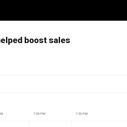
elped boost sales
PM
7:00 PM
7:30 PM