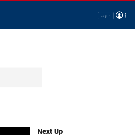
Log In
Next Up