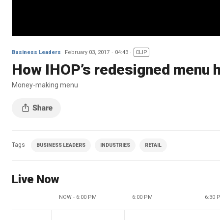
Business Leaders
February 03, 2017
04:43
CLIP
How IHOP’s redesigned menu h
Money-making menu
Tags
BUSINESS LEADERS
INDUSTRIES
RETAIL
Live Now
NOW - 6:00 PM
6:00 PM
6:30 