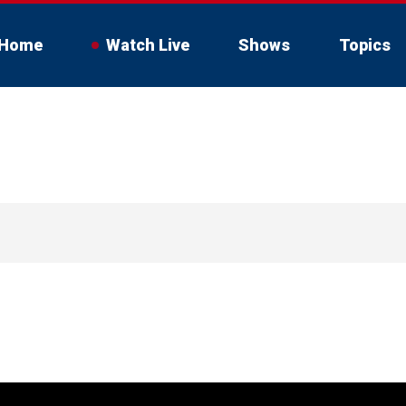
Home
Watch Live
Shows
Topics