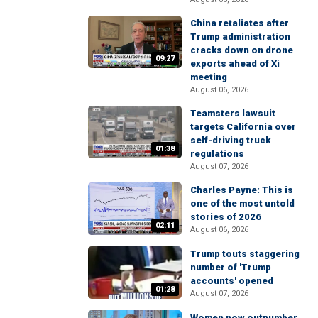
China retaliates after
Trump administration
cracks down on drone
09:27
exports ahead of Xi
meeting
August 06, 2026
Teamsters lawsuit
targets California over
self-driving truck
01:38
regulations
August 07, 2026
Charles Payne: This is
one of the most untold
stories of 2026
02:11
August 06, 2026
Trump touts staggering
number of 'Trump
accounts' opened
01:28
August 07, 2026
Women now outnumber