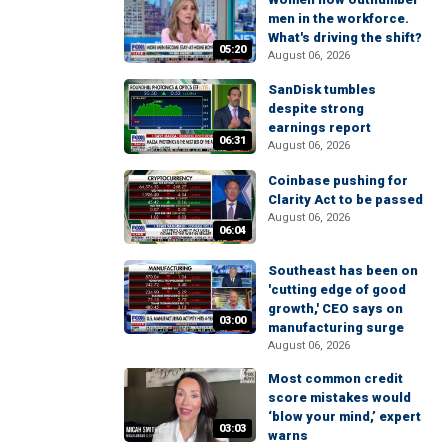
men in the workforce.
What's driving the shift?
05:20
August 06, 2026
SanDisk tumbles
despite strong
earnings report
06:31
August 06, 2026
Coinbase pushing for
Clarity Act to be passed
August 06, 2026
06:04
Southeast has been on
'cutting edge of good
growth,' CEO says on
03:00
manufacturing surge
August 06, 2026
Most common credit
score mistakes would
‘blow your mind,’ expert
03:03
warns