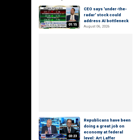
CEO says 'under-the-
radar' stock could
address AI bottleneck
01:15
August 06, 2026
Republicans have been
doing a great job on
economy at federal
03:23
level: Art Laffer