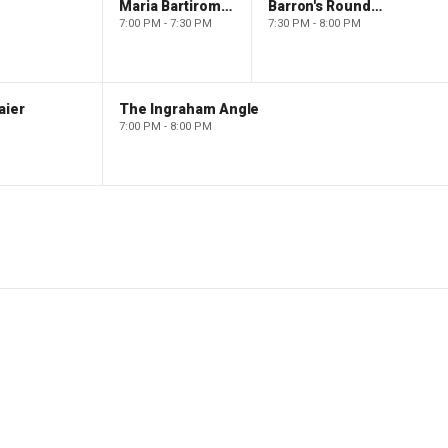
Maria Bartiromo's Wall Street
Barron's Roundtable
7:00 PM - 7:30 PM
7:30 PM - 8:00 PM
aier
The Ingraham Angle
7:00 PM - 8:00 PM