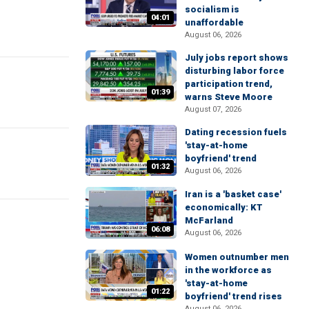
socialism is
04:01
unaffordable
August 06, 2026
July jobs report shows
disturbing labor force
participation trend,
01:39
warns Steve Moore
August 07, 2026
Dating recession fuels
'stay-at-home
boyfriend' trend
01:32
August 06, 2026
Iran is a 'basket case'
economically: KT
McFarland
06:08
August 06, 2026
Women outnumber men
in the workforce as
'stay-at-home
01:22
boyfriend' trend rises
August 06, 2026