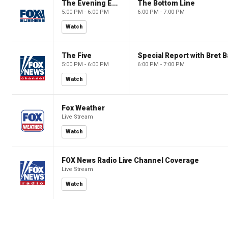
The Evening Edit with Elizabeth Macdonald
The Bottom Line
5:00 PM - 6:00 PM
6:00 PM - 7:00 PM
Watch
The Five
Special Report with Bret B
5:00 PM - 6:00 PM
6:00 PM - 7:00 PM
Watch
Fox Weather
Live Stream
Watch
FOX News Radio Live Channel Coverage
Live Stream
Watch