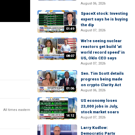
August 06, 2026
SpaceX stock: Investing
expert says he is buying
the dip
01:49
August 07, 2026
We're seeing nuclear
reactors get build 'at
world record speed' in
08:07
US, Oklo CEO says
August 07, 2026
Sen. Tim Scott details
progress being made
on crypto Clarity Act
01:06
August 06, 2026
US economy loses
23,000 jobs in July,
All times eastern
stock market soars
14:12
August 07, 2026
Larry Kudlow:
Democratic Party