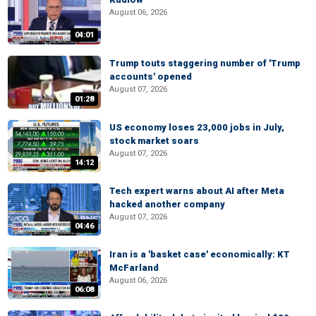
August 06, 2026
04:01
Trump touts staggering number of 'Trump
accounts' opened
August 07, 2026
01:28
US economy loses 23,000 jobs in July,
stock market soars
August 07, 2026
14:12
Tech expert warns about AI after Meta
hacked another company
August 07, 2026
04:46
Iran is a 'basket case' economically: KT
McFarland
August 06, 2026
06:08