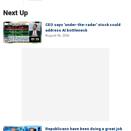
Next Up
CEO says 'under-the-radar' stock could
address AI bottleneck
August 06, 2026
01:15
Republicans have been doing a great job