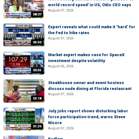
world record speed' in US, Oklo CEO says
August 07, 2026
08:07
Expert reveals what could make it ‘hard’ for
the Fed to hike rates
August 07, 2026
04:50
Market expert makes case for SpaceX
investment despite volatility
August 06, 2026
00:55
Steakhouse owner and event hostess
discuss nude dining at Florida restaurant
August 07, 2026
03:18
July jobs report shows disturbing labor
force participation trend, warns Steve
Moore
01:39
August 07, 2026
Kudlow