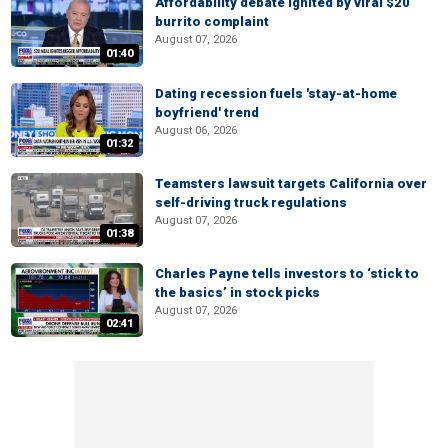
Affordability debate ignited by viral $20
burrito complaint
August 07, 2026
01:40
Dating recession fuels 'stay-at-home
boyfriend' trend
August 06, 2026
01:32
Teamsters lawsuit targets California over
self-driving truck regulations
August 07, 2026
01:38
Charles Payne tells investors to ‘stick to
the basics’ in stock picks
August 07, 2026
02:41