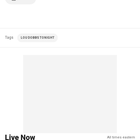
Tags
LOU DOBBS TONIGHT
Live Now
All times eastern