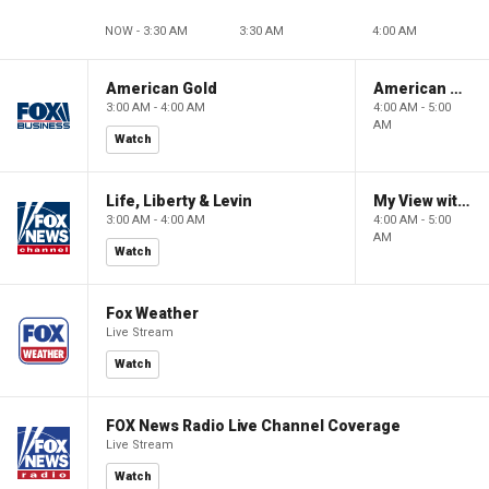
NOW - 3:30 AM
3:30 AM
4:00 AM
American Gold
American Gold
3:00 AM - 4:00 AM
4:00 AM - 5:00
AM
Watch
Life, Liberty & Levin
My View with Lara Trump
3:00 AM - 4:00 AM
4:00 AM - 5:00
AM
Watch
Fox Weather
Live Stream
Watch
FOX News Radio Live Channel Coverage
Live Stream
Watch