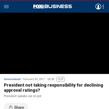
Government
February 03, 2017
04:28
CLIP
President not taking responsibility for declining
approval ratings?
President speaks out on pot