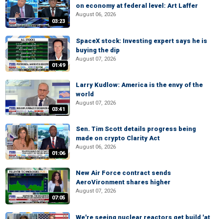
on economy at federal level: Art Laffer
August 06, 2026
03:23
SpaceX stock: Investing expert says he is
buying the dip
August 07, 2026
01:49
Larry Kudlow: America is the envy of the
world
August 07, 2026
03:41
Sen. Tim Scott details progress being
made on crypto Clarity Act
August 06, 2026
01:06
New Air Force contract sends
AeroVironment shares higher
August 07, 2026
07:05
We're seeing nuclear reactors get build 'at