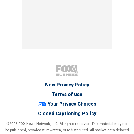
New Privacy Policy
Terms of use
Your Privacy Choices
Closed Captioning Policy
©2026 FOX News Network, LLC. All rights reserved. This material may not
be published, broadcast, rewritten, or redistributed. All market data delayed