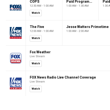
COPS
Paid Programming
12:30 AM - 1:00 AM
1:00 AM - 1:30 AM
1:30 
Watch
The Five
Jesse Watters Primetime
12:00 AM - 1:00 AM
1:00 AM - 2:00 AM
Watch
Fox Weather
Live Stream
Watch
FOX News Radio Live Channel Coverage
Live Stream
Watch