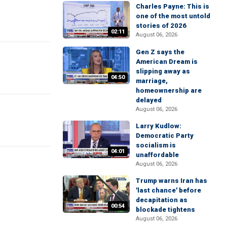
Charles Payne: This is
one of the most untold
stories of 2026
02:11
August 06, 2026
Gen Z says the
American Dream is
slipping away as
04:50
marriage,
homeownership are
delayed
August 06, 2026
Larry Kudlow:
Democratic Party
socialism is
04:01
unaffordable
August 06, 2026
Trump warns Iran has
'last chance' before
decapitation as
00:54
blockade tightens
August 06, 2026