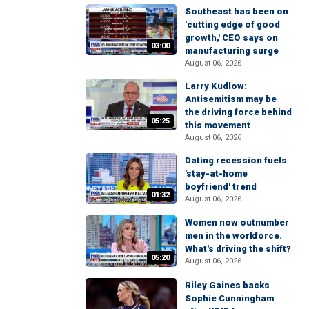
Southeast has been on
'cutting edge of good
growth,' CEO says on
03:00
manufacturing surge
August 06, 2026
Larry Kudlow:
Antisemitism may be
the driving force behind
05:25
this movement
August 06, 2026
Dating recession fuels
'stay-at-home
boyfriend' trend
01:32
August 06, 2026
Women now outnumber
men in the workforce.
What's driving the shift?
05:20
August 06, 2026
Riley Gaines backs
Sophie Cunningham