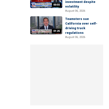
investment despite
00:55
volatility
August 06, 2026
Teamsters sue
California over self-
driving truck
01:25
regulations
August 06, 2026