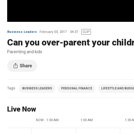
Business Leaders
February 03, 2017
04:37
CLIP
Can you over-parent your child
Parenting and kids
Tags
BUSINESS LEADERS
PERSONAL FINANCE
LIFESTYLE AND BUDG
Live Now
NOW - 1:00 AM
1:00 AM
1:30 