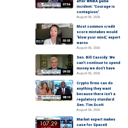
after WNBA game
07:56
incident: 'Courage is
contagious'
August 06, 2026
Most common credit
score mistakes would
‘blow your mind,’ expert
03:03
warns
August 06, 2026
Sen. Bill Cassidy: We
can’t continue to spend
money we don’t have
09:03
August 06, 2026
Crypto firms can do
anything they want
because there isn’t a
08:10
regulatory standard:
Sen. Tim Scott
August 06, 2026
Market expert makes
case for SpaceX