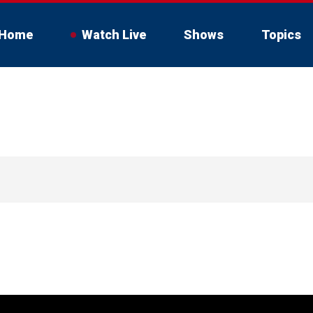
Home
Watch Live
Shows
Topics