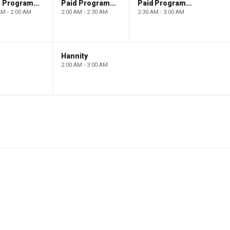
Paid Programming
Paid Programming
Paid Programming
AM - 2:00 AM
2:00 AM - 2:30 AM
2:30 AM - 3:00 AM
Hannity
2:00 AM - 3:00 AM