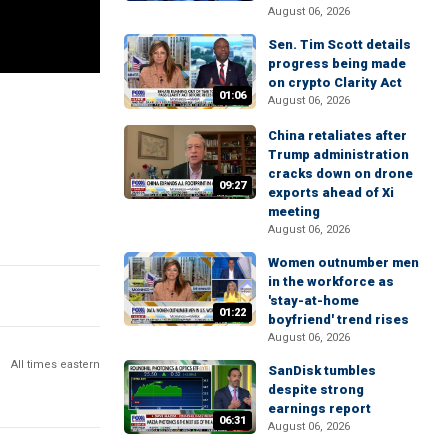
August 06, 2026
Sen. Tim Scott details
progress being made
on crypto Clarity Act
01:06
August 06, 2026
China retaliates after
Trump administration
cracks down on drone
09:27
exports ahead of Xi
meeting
August 06, 2026
Women outnumber men
in the workforce as
'stay-at-home
01:22
boyfriend' trend rises
August 06, 2026
All times eastern
SanDisk tumbles
despite strong
earnings report
06:31
August 06, 2026