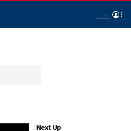
Log In
Next Up