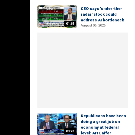
CEO says 'under-the-
radar' stock could
address AI bottleneck
01:15
August 06, 2026
Republicans have been
doing a great job on
economy at federal
03:23
level: Art Laffer