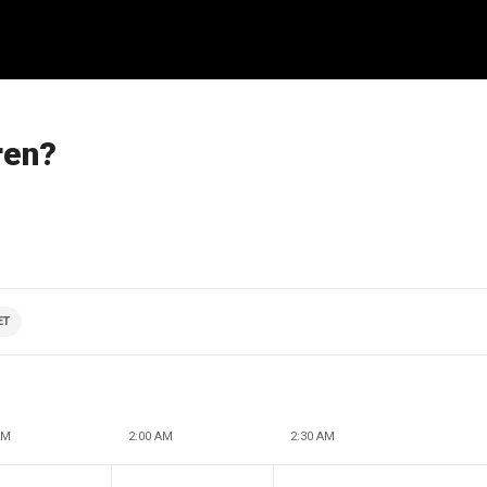
ren?
ET
AM
2:00 AM
2:30 AM