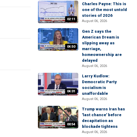
Charles Payne: This is
one of the most untold
stories of 2026
02:11
August 06, 2026
Gen Z says the
American Dream is
slipping away as
04:50
marriage,
homeownership are
delayed
August 06, 2026
Larry Kudlow:
Democratic Party
socialism is
04:01
unaffordable
August 06, 2026
Trump warns Iran has
'last chance' before
decapitation as
00:54
blockade tightens
August 06, 2026