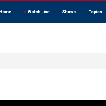
Home
Watch Live
Shows
Topics