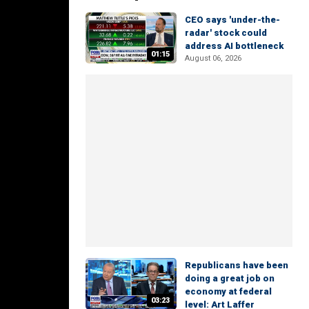
CEO says 'under-the-
radar' stock could
address AI bottleneck
01:15
August 06, 2026
Republicans have been
doing a great job on
economy at federal
03:23
level: Art Laffer