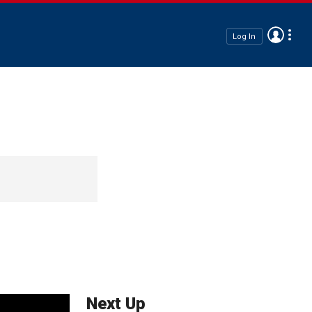
Log In
Next Up