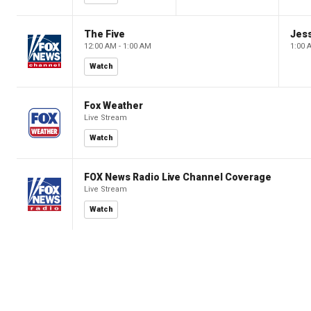
The Five
Jes
12:00 AM - 1:00 AM
1:00 
Watch
Fox Weather
Live Stream
Watch
FOX News Radio Live Channel Coverage
Live Stream
Watch