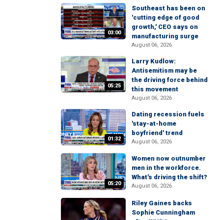
Southeast has been on
'cutting edge of good
growth,' CEO says on
03:00
manufacturing surge
August 06, 2026
Larry Kudlow:
Antisemitism may be
the driving force behind
05:25
this movement
August 06, 2026
Dating recession fuels
'stay-at-home
boyfriend' trend
01:32
August 06, 2026
Women now outnumber
men in the workforce.
What's driving the shift?
05:20
August 06, 2026
Riley Gaines backs
Sophie Cunningham