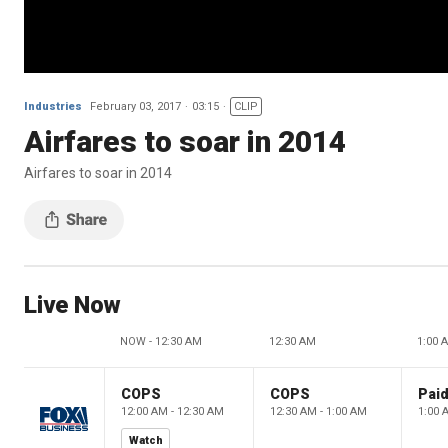
Industries
February 03, 2017
03:15
CLIP
Airfares to soar in 2014
Airfares to soar in 2014
Live Now
NOW - 12:30 AM
12:30 AM
1:00 
COPS
COPS
12:00 AM - 12:30 AM
12:30 AM - 1:00 AM
1:00 
Watch