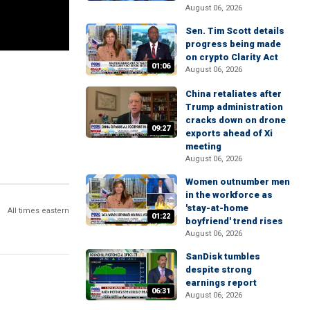
August 06, 2026
Sen. Tim Scott details
progress being made
on crypto Clarity Act
01:06
August 06, 2026
China retaliates after
Trump administration
cracks down on drone
09:27
exports ahead of Xi
meeting
August 06, 2026
Women outnumber men
in the workforce as
'stay-at-home
All times eastern
01:22
boyfriend' trend rises
August 06, 2026
SanDisk tumbles
despite strong
earnings report
06:31
August 06, 2026