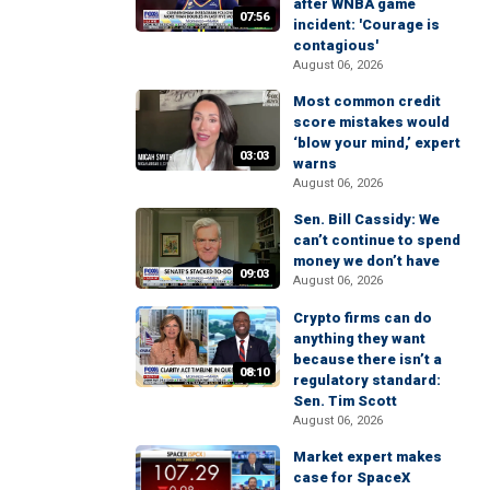
after WNBA game
07:56
incident: 'Courage is
contagious'
August 06, 2026
Most common credit
score mistakes would
‘blow your mind,’ expert
03:03
warns
August 06, 2026
Sen. Bill Cassidy: We
can’t continue to spend
money we don’t have
09:03
August 06, 2026
Crypto firms can do
anything they want
because there isn’t a
08:10
regulatory standard:
Sen. Tim Scott
August 06, 2026
Market expert makes
case for SpaceX