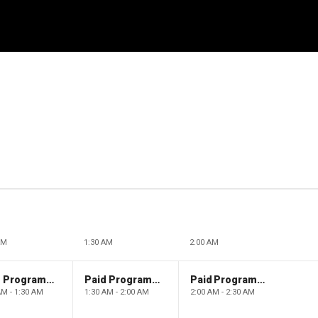
AM
1:30 AM
2:00 AM
Paid Programming
Paid Programming
Paid Programming
AM - 1:30 AM
1:30 AM - 2:00 AM
2:00 AM - 2:30 AM