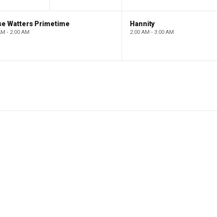
se Watters Primetime
Hannity
AM - 2:00 AM
2:00 AM - 3:00 AM