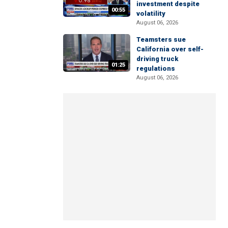
investment despite
00:55
volatility
August 06, 2026
Teamsters sue
California over self-
driving truck
01:25
regulations
August 06, 2026