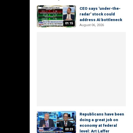
CEO says 'under-the-
radar' stock could
address AI bottleneck
01:15
August 06, 2026
Republicans have been
doing a great job on
economy at federal
03:23
level: Art Laffer