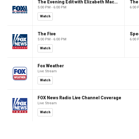
The Evening Edit with Elizabeth Macdonald
The
5:00 PM - 6:00 PM
6:00 
Watch
The Five
Spec
5:00 PM - 6:00 PM
6:00 
Watch
Fox Weather
Live Stream
Watch
FOX News Radio Live Channel Coverage
Live Stream
Watch