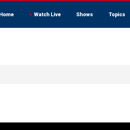
Home
Watch Live
Shows
Topics