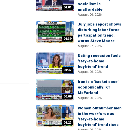
socialism is
04:01
unaffordable
August 06, 2026
July jobs report shows
disturbing labor force
participation trend,
01:39
warns Steve Moore
August 07, 2026
Dating recession fuels
'stay-at-home
boyfriend' trend
01:32
August 06, 2026
Iran is a 'basket case'
economically: KT
McFarland
06:08
August 06, 2026
Women outnumber men
in the workforce as
'stay-at-home
01:22
boyfriend' trend rises
August 06, 2026