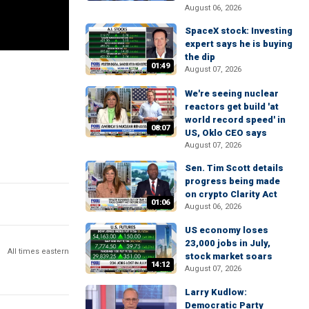
August 06, 2026
SpaceX stock: Investing
expert says he is buying
the dip
01:49
August 07, 2026
We're seeing nuclear
reactors get build 'at
world record speed' in
08:07
US, Oklo CEO says
August 07, 2026
Sen. Tim Scott details
progress being made
on crypto Clarity Act
01:06
August 06, 2026
US economy loses
23,000 jobs in July,
All times eastern
stock market soars
14:12
August 07, 2026
Larry Kudlow:
Democratic Party