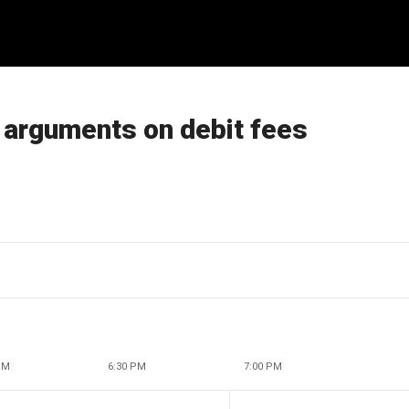
l arguments on debit fees
PM
6:30 PM
7:00 PM