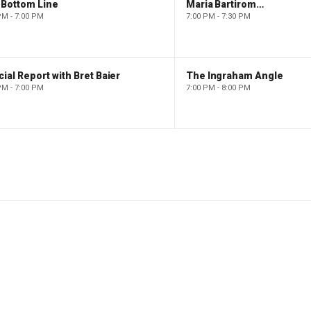
 Bottom Line
Maria Bartiromo's Wall Street
PM - 7:00 PM
7:00 PM - 7:30 PM
ial Report with Bret Baier
The Ingraham Angle
PM - 7:00 PM
7:00 PM - 8:00 PM