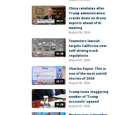
China retaliates after
Trump administration
cracks down on drone
09:27
exports ahead of Xi
meeting
August 06, 2026
Teamsters lawsuit
targets California over
self-driving truck
01:38
regulations
August 07, 2026
Charles Payne: This is
one of the most untold
stories of 2026
02:11
August 06, 2026
Trump touts staggering
number of 'Trump
accounts' opened
01:28
August 07, 2026
Women now outnumber