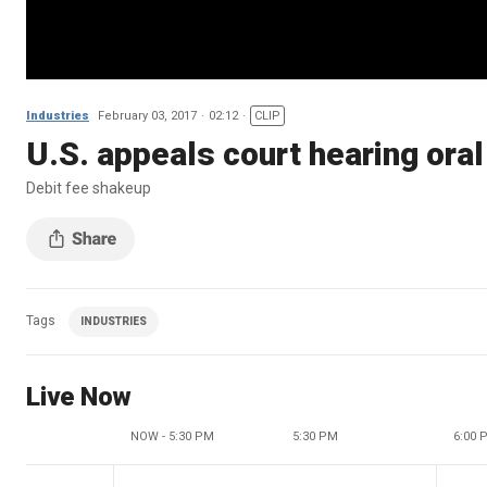
Industries
February 03, 2017
02:12
CLIP
U.S. appeals court hearing ora
Debit fee shakeup
Tags
INDUSTRIES
Live Now
NOW - 5:30 PM
5:30 PM
6:00 