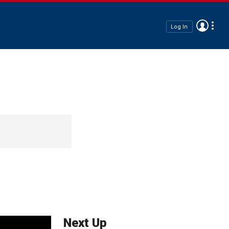
Log In
Next Up