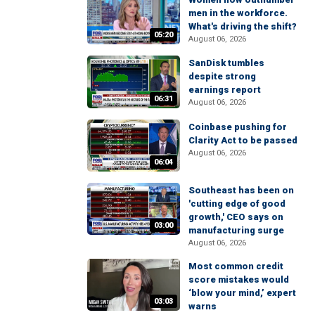
men in the workforce.
What's driving the shift?
05:20
August 06, 2026
SanDisk tumbles
despite strong
earnings report
06:31
August 06, 2026
Coinbase pushing for
Clarity Act to be passed
August 06, 2026
06:04
Southeast has been on
'cutting edge of good
growth,' CEO says on
03:00
manufacturing surge
August 06, 2026
Most common credit
score mistakes would
‘blow your mind,’ expert
03:03
warns