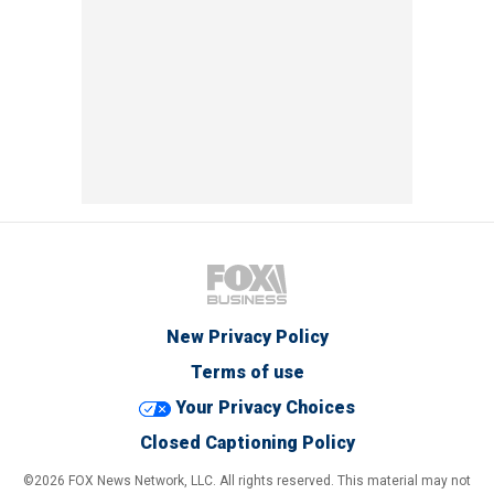
New Privacy Policy
Terms of use
Your Privacy Choices
Closed Captioning Policy
©2026 FOX News Network, LLC. All rights reserved. This material may not