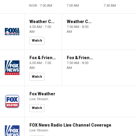
NOW - 7:00 AM
7:00 AM
7:30 AM
Weather Command Weekend
Weather Command Weekend
6:00 AM - 7:00
7:00 AM - 8:00
AM
AM
Watch
Fox & Friends Weekend
Fox & Friends Weekend
6:00 AM - 7:00
7:00 AM - 8:00
AM
AM
Watch
Fox Weather
Live Stream
Watch
FOX News Radio Live Channel Coverage
Live Stream