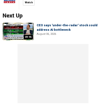
Watch
Next Up
CEO says 'under-the-radar' stock could
address AI bottleneck
August 06, 2026
01:15