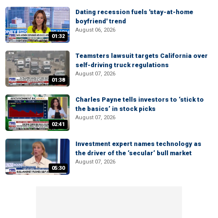
Dating recession fuels 'stay-at-home
boyfriend' trend
August 06, 2026
01:32
Teamsters lawsuit targets California over
self-driving truck regulations
August 07, 2026
01:38
Charles Payne tells investors to ‘stick to
the basics’ in stock picks
August 07, 2026
02:41
Investment expert names technology as
the driver of the ‘secular’ bull market
August 07, 2026
05:30