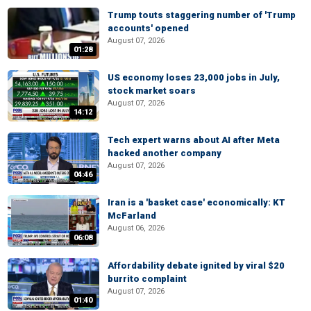
Trump touts staggering number of 'Trump
accounts' opened
August 07, 2026
01:28
US economy loses 23,000 jobs in July,
stock market soars
August 07, 2026
14:12
Tech expert warns about AI after Meta
hacked another company
August 07, 2026
04:46
Iran is a 'basket case' economically: KT
McFarland
August 06, 2026
06:08
Affordability debate ignited by viral $20
burrito complaint
August 07, 2026
01:40