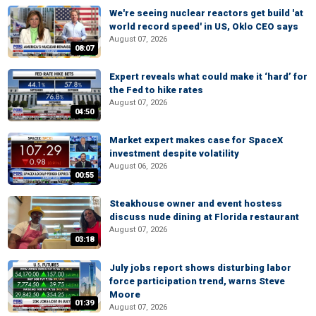
We're seeing nuclear reactors get build 'at
world record speed' in US, Oklo CEO says
August 07, 2026
08:07
Expert reveals what could make it ‘hard’ for
the Fed to hike rates
August 07, 2026
04:50
Market expert makes case for SpaceX
investment despite volatility
August 06, 2026
00:55
Steakhouse owner and event hostess
discuss nude dining at Florida restaurant
August 07, 2026
03:18
July jobs report shows disturbing labor
force participation trend, warns Steve
Moore
01:39
August 07, 2026