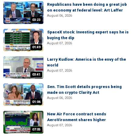
Republicans have been doing a great job
on economy at federal level: Art Laffer
August 06, 2026
03:23
SpaceX stock: Investing expert says he is
buying the dip
August 07, 2026
01:49
Larry Kudlow: America is the envy of the
world
August 07, 2026
03:41
Sen. Tim Scott details progress being
made on crypto Clarity Act
August 06, 2026
01:06
New Air Force contract sends
AeroVironment shares higher
August 07, 2026
07:05