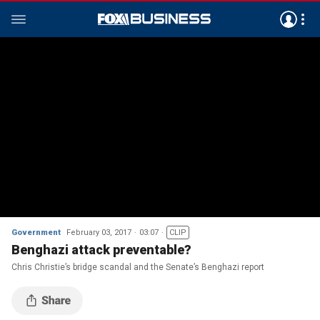
Government
February 03, 2017
03:07
CLIP
Benghazi attack preventable?
Chris Christie’s bridge scandal and the Senate’s Benghazi report