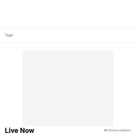
Tags
Live Now
All times eastern