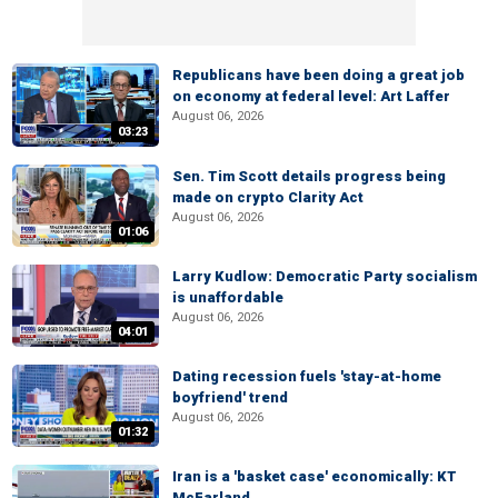
Republicans have been doing a great job
on economy at federal level: Art Laffer
August 06, 2026
03:23
Sen. Tim Scott details progress being
made on crypto Clarity Act
August 06, 2026
01:06
Larry Kudlow: Democratic Party socialism
is unaffordable
August 06, 2026
04:01
Dating recession fuels 'stay-at-home
boyfriend' trend
August 06, 2026
01:32
Iran is a 'basket case' economically: KT
McFarland