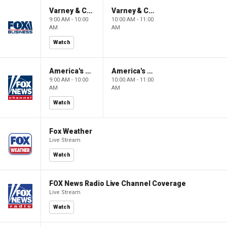
Varney & Company
Varney & Company
9:00 AM - 10:00
10:00 AM - 11:00
AM
AM
Watch
America's Newsroom
America's Newsroom
9:00 AM - 10:00
10:00 AM - 11:00
AM
AM
Watch
Fox Weather
Live Stream
Watch
FOX News Radio Live Channel Coverage
Live Stream
Watch