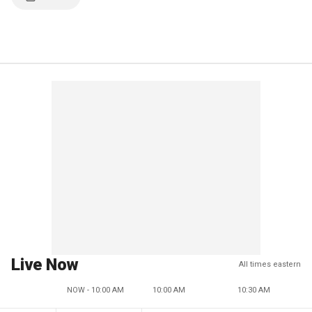
Live Now
All times eastern
NOW - 10:00 AM
10:00 AM
10:30 AM