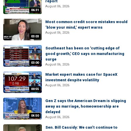
report
August 06, 2026
06:31
Most common credit score mistakes would
‘blow your mind,’ expert warns
August 06, 2026
03:03
Southeast has been on 'cutting edge of
good growth,' CEO says on manufacturing
surge
03:00
August 06, 2026
Market expert makes case for SpaceX
investment despite volatility
August 06, 2026
00:55
Gen Z says the American Dream is slipping
away as marriage, homeownership are
delayed
04:50
August 06, 2026
Sen. Bill Cassidy: We can’t continue to