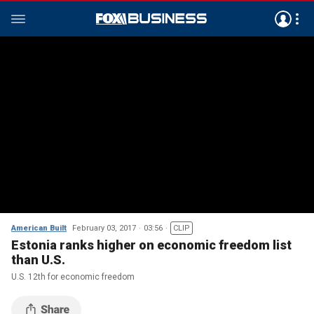
American Built
February 03, 2017
03:56
CLIP
Estonia ranks higher on economic freedom list
than U.S.
U.S. 12th for economic freedom