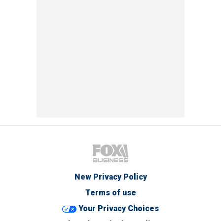
New Privacy Policy
Terms of use
Your Privacy Choices