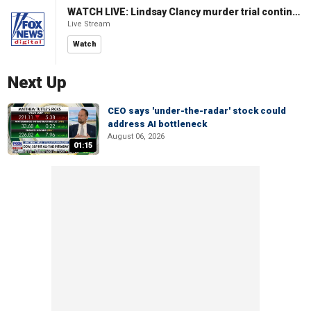
WATCH LIVE: Lindsay Clancy murder trial continues in Massachusetts
Live Stream
Watch
Next Up
CEO says 'under-the-radar' stock could
address AI bottleneck
August 06, 2026
01:15