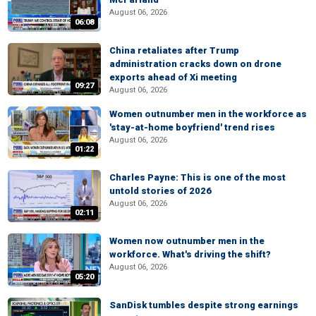
August 06, 2026
06:08
China retaliates after Trump
administration cracks down on drone
exports ahead of Xi meeting
09:27
August 06, 2026
Women outnumber men in the workforce as
'stay-at-home boyfriend' trend rises
August 06, 2026
01:22
Charles Payne: This is one of the most
untold stories of 2026
August 06, 2026
02:11
Women now outnumber men in the
workforce. What's driving the shift?
August 06, 2026
05:20
SanDisk tumbles despite strong earnings