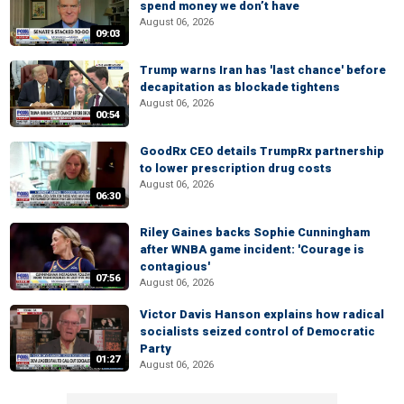
spend money we don’t have
August 06, 2026
09:03
Trump warns Iran has 'last chance' before
decapitation as blockade tightens
August 06, 2026
00:54
GoodRx CEO details TrumpRx partnership
to lower prescription drug costs
August 06, 2026
06:30
Riley Gaines backs Sophie Cunningham
after WNBA game incident: 'Courage is
contagious'
07:56
August 06, 2026
Victor Davis Hanson explains how radical
socialists seized control of Democratic
Party
01:27
August 06, 2026