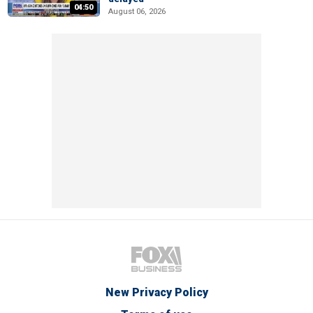
04:50
August 06, 2026
New Privacy Policy