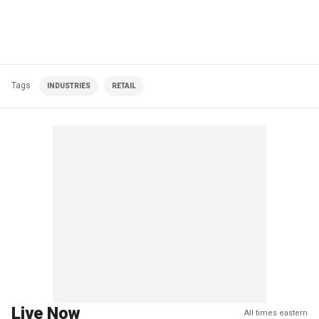
Tags
INDUSTRIES
RETAIL
Live Now
All times eastern