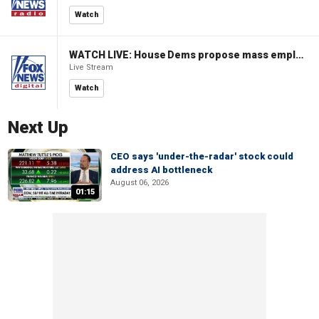
Watch
WATCH LIVE: House Dems propose mass employment plan funded by AI tax
Live Stream
Watch
Next Up
CEO says 'under-the-radar' stock could
address AI bottleneck
August 06, 2026
01:15