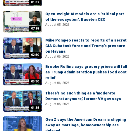
01:37
Open-weight AI models are a 'critical part
of the ecosystem': Baseten CEO
August 05, 2026
07:18
Mike Pompeo reacts to reports of a secret
CIA Cuba task force and Trump's pressure
on Havana
02:50
August 06, 2026
Brooke Rollins says grocery prices will fall
as Trump administration pushes food cost
relief
05:30
August 06, 2026
There's no such thing as a 'moderate
Democrat anymore,' former VA gov says
August 05, 2026
04:38
Gen Z says the American Dream is slipping
away as marriage, homeownership are
delayed