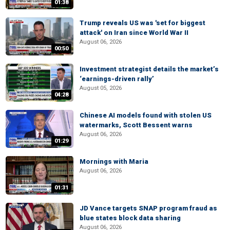
01:38
Trump reveals US was 'set for biggest
attack' on Iran since World War II
August 06, 2026
00:50
Investment strategist details the market’s
‘earnings-driven rally’
August 05, 2026
04:28
Chinese AI models found with stolen US
watermarks, Scott Bessent warns
August 06, 2026
01:29
Mornings with Maria
August 06, 2026
01:31
JD Vance targets SNAP program fraud as
blue states block data sharing
August 06, 2026