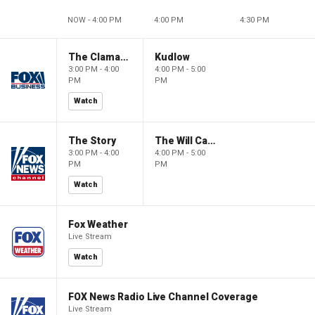
NOW - 4:00 PM
4:00 PM
4:30 PM
The Claman Countdown
Kudlow
3:00 PM - 4:00
4:00 PM - 5:00
PM
PM
Watch
The Story
The Will Cain Show
3:00 PM - 4:00
4:00 PM - 5:00
PM
PM
Watch
Fox Weather
Live Stream
Watch
FOX News Radio Live Channel Coverage
Live Stream