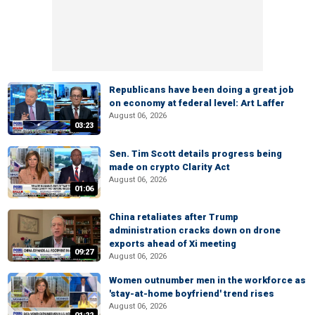
Republicans have been doing a great job
on economy at federal level: Art Laffer
August 06, 2026
03:23
Sen. Tim Scott details progress being
made on crypto Clarity Act
August 06, 2026
01:06
China retaliates after Trump
administration cracks down on drone
exports ahead of Xi meeting
09:27
August 06, 2026
Women outnumber men in the workforce as
'stay-at-home boyfriend' trend rises
August 06, 2026