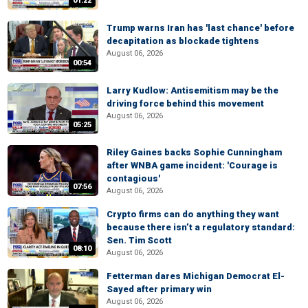
01:22
Trump warns Iran has 'last chance' before
decapitation as blockade tightens
August 06, 2026
00:54
Larry Kudlow: Antisemitism may be the
driving force behind this movement
August 06, 2026
05:25
Riley Gaines backs Sophie Cunningham
after WNBA game incident: 'Courage is
contagious'
07:56
August 06, 2026
Crypto firms can do anything they want
because there isn’t a regulatory standard:
Sen. Tim Scott
08:10
August 06, 2026
Fetterman dares Michigan Democrat El-
Sayed after primary win
August 06, 2026