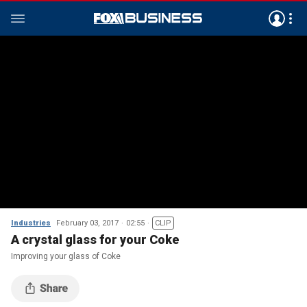
Industries
February 03, 2017
02:55
CLIP
A crystal glass for your Coke
Improving your glass of Coke