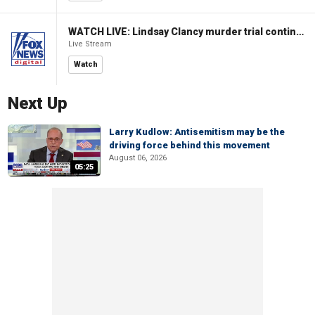
WATCH LIVE: Lindsay Clancy murder trial continues in Massachusetts
Live Stream
Watch
Next Up
Larry Kudlow: Antisemitism may be the
driving force behind this movement
August 06, 2026
05:25