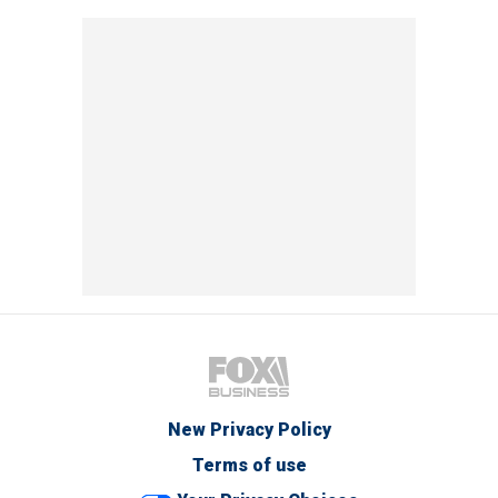
New Privacy Policy
Terms of use