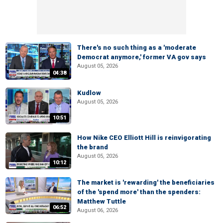
There's no such thing as a 'moderate
Democrat anymore,' former VA gov says
August 05, 2026
04:38
Kudlow
August 05, 2026
10:51
How Nike CEO Elliott Hill is reinvigorating
the brand
August 05, 2026
10:12
The market is 'rewarding' the beneficiaries
of the 'spend more' than the spenders:
Matthew Tuttle
06:52
August 06, 2026