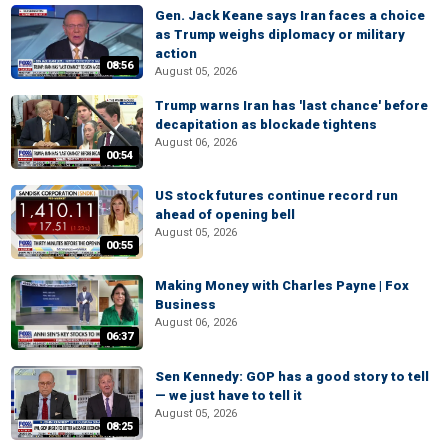
Gen. Jack Keane says Iran faces a choice
as Trump weighs diplomacy or military
action
08:56
August 05, 2026
Trump warns Iran has 'last chance' before
decapitation as blockade tightens
August 06, 2026
00:54
US stock futures continue record run
ahead of opening bell
August 05, 2026
00:55
Making Money with Charles Payne | Fox
Business
August 06, 2026
06:37
Sen Kennedy: GOP has a good story to tell
— we just have to tell it
August 05, 2026
08:25