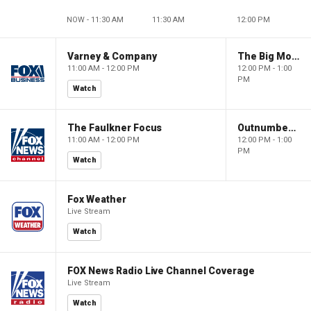
NOW - 11:30 AM
11:30 AM
12:00 PM
Varney & Company
The Big Money Show
11:00 AM - 12:00 PM
12:00 PM - 1:00
PM
Watch
The Faulkner Focus
Outnumbered
11:00 AM - 12:00 PM
12:00 PM - 1:00
PM
Watch
Fox Weather
Live Stream
Watch
FOX News Radio Live Channel Coverage
Live Stream
Watch