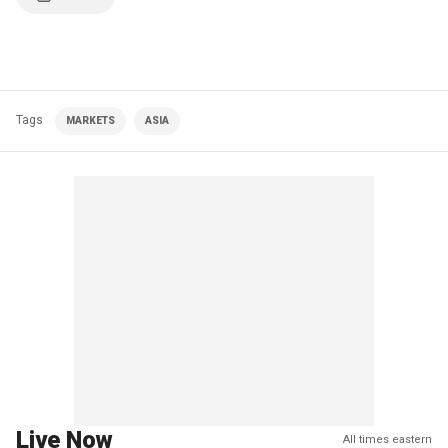
Tags
MARKETS
ASIA
Live Now
All times eastern