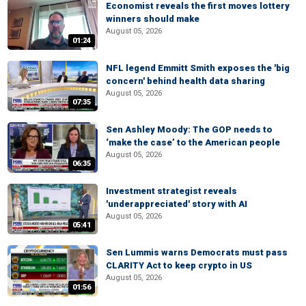
Economist reveals the first moves lottery
winners should make
August 05, 2026
01:24
NFL legend Emmitt Smith exposes the 'big
concern' behind health data sharing
August 05, 2026
07:35
Sen Ashley Moody: The GOP needs to
‘make the case’ to the American people
August 05, 2026
06:35
Investment strategist reveals
'underappreciated' story with AI
August 05, 2026
05:41
Sen Lummis warns Democrats must pass
CLARITY Act to keep crypto in US
August 05, 2026
01:56