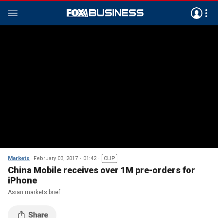
Markets
February 03, 2017
01:42
CLIP
China Mobile receives over 1M pre-orders for
iPhone
Asian markets brief