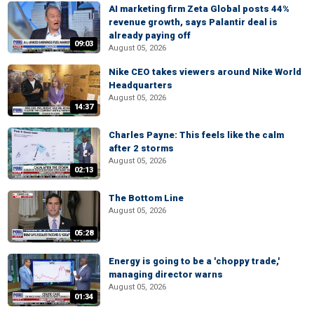
AI marketing firm Zeta Global posts 44%
revenue growth, says Palantir deal is
already paying off
09:03
August 05, 2026
Nike CEO takes viewers around Nike World
Headquarters
August 05, 2026
14:37
Charles Payne: This feels like the calm
after 2 storms
August 05, 2026
02:13
The Bottom Line
August 05, 2026
05:28
Energy is going to be a 'choppy trade,'
managing director warns
August 05, 2026
01:34