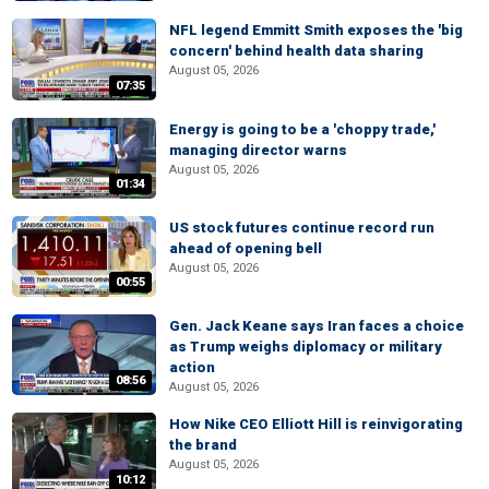
NFL legend Emmitt Smith exposes the 'big
concern' behind health data sharing
August 05, 2026
07:35
Energy is going to be a 'choppy trade,'
managing director warns
August 05, 2026
01:34
US stock futures continue record run
ahead of opening bell
August 05, 2026
00:55
Gen. Jack Keane says Iran faces a choice
as Trump weighs diplomacy or military
action
08:56
August 05, 2026
How Nike CEO Elliott Hill is reinvigorating
the brand
August 05, 2026
10:12