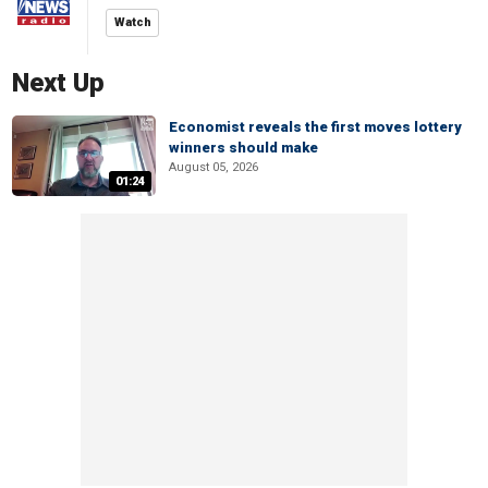
Watch
Next Up
Economist reveals the first moves lottery
winners should make
August 05, 2026
01:24