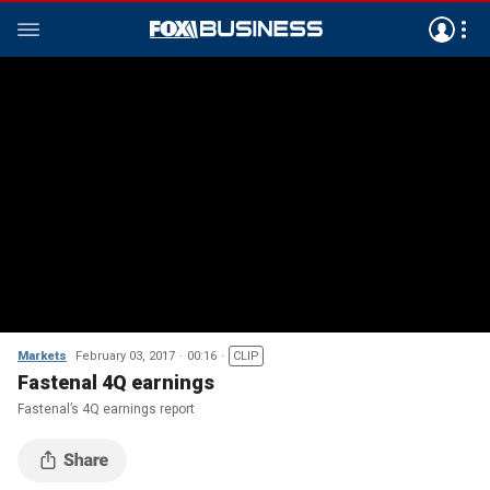
Markets
February 03, 2017
00:16
CLIP
Fastenal 4Q earnings
Fastenal’s 4Q earnings report