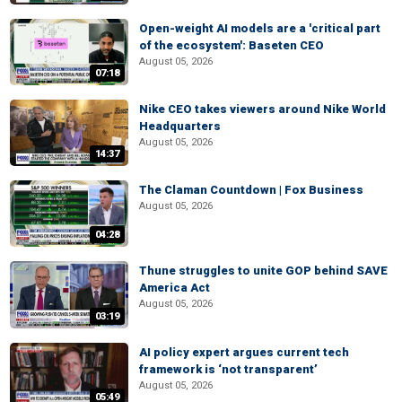
Open-weight AI models are a 'critical part
of the ecosystem': Baseten CEO
August 05, 2026
07:18
Nike CEO takes viewers around Nike World
Headquarters
August 05, 2026
14:37
The Claman Countdown | Fox Business
August 05, 2026
04:28
Thune struggles to unite GOP behind SAVE
America Act
August 05, 2026
03:19
AI policy expert argues current tech
framework is ‘not transparent’
August 05, 2026
05:49