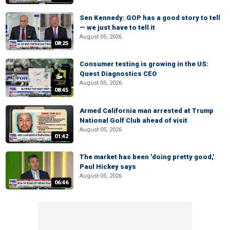
Sen Kennedy: GOP has a good story to tell
— we just have to tell it
August 05, 2026
08:25
Consumer testing is growing in the US:
Quest Diagnostics CEO
August 05, 2026
08:45
Armed California man arrested at Trump
National Golf Club ahead of visit
August 05, 2026
01:42
The market has been 'doing pretty good,'
Paul Hickey says
August 05, 2026
06:46