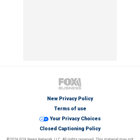
New Privacy Policy
Terms of use
Your Privacy Choices
Closed Captioning Policy
©2026 FOX News Network, LLC. All rights reserved. This material may not