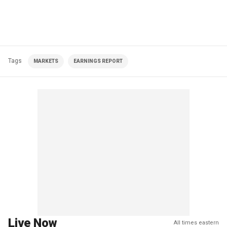
Tags
MARKETS
EARNINGS REPORT
Live Now
All times eastern