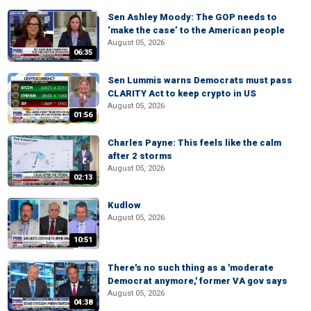
Sen Ashley Moody: The GOP needs to
‘make the case’ to the American people
August 05, 2026
06:35
Sen Lummis warns Democrats must pass
CLARITY Act to keep crypto in US
August 05, 2026
01:56
Charles Payne: This feels like the calm
after 2 storms
August 05, 2026
02:13
Kudlow
August 05, 2026
10:51
There's no such thing as a 'moderate
Democrat anymore,' former VA gov says
August 05, 2026
04:38