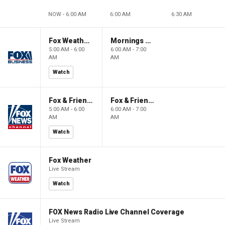
NOW - 6:00 AM
6:00 AM
6:30 AM
Fox Weather First
Mornings With Maria
5:00 AM - 6:00
6:00 AM - 7:00
AM
AM
Watch
Fox & Friends First
Fox & Friends
5:00 AM - 6:00
6:00 AM - 7:00
AM
AM
Watch
Fox Weather
Live Stream
Watch
FOX News Radio Live Channel Coverage
Live Stream