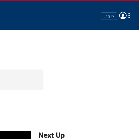
Log In
Next Up