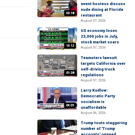
event hostess discuss
nude dining at Florida
03:18
restaurant
August 07, 2026
US economy loses
23,000 jobs in July,
stock market soars
14:12
August 07, 2026
Teamsters lawsuit
targets California over
self-driving truck
01:38
regulations
August 07, 2026
Larry Kudlow:
Democratic Party
socialism is
04:01
unaffordable
August 06, 2026
Trump touts staggering
number of 'Trump
accounts' opened