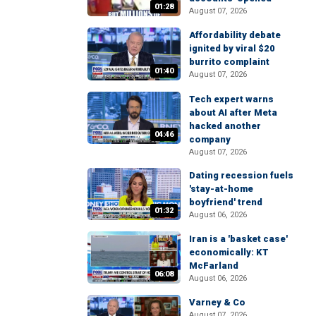
01:28
August 07, 2026
Affordability debate
ignited by viral $20
burrito complaint
01:40
August 07, 2026
Tech expert warns
about AI after Meta
hacked another
04:46
company
August 07, 2026
Dating recession fuels
'stay-at-home
boyfriend' trend
01:32
August 06, 2026
Iran is a 'basket case'
economically: KT
McFarland
06:08
August 06, 2026
Varney & Co
August 07, 2026