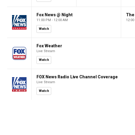
Fox News @ Night
The 
11:00 PM - 12:00 AM
12:00
Watch
Fox Weather
Live Stream
Watch
FOX News Radio Live Channel Coverage
Live Stream
Watch