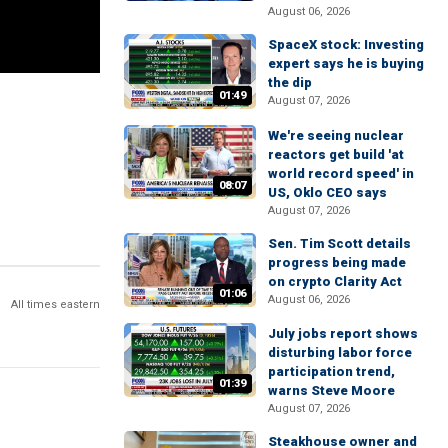
August 06, 2026
SpaceX stock: Investing
expert says he is buying
the dip
01:49
August 07, 2026
We're seeing nuclear
reactors get build 'at
world record speed' in
08:07
US, Oklo CEO says
August 07, 2026
Sen. Tim Scott details
progress being made
on crypto Clarity Act
01:06
August 06, 2026
All times eastern
July jobs report shows
disturbing labor force
participation trend,
01:39
warns Steve Moore
August 07, 2026
Steakhouse owner and