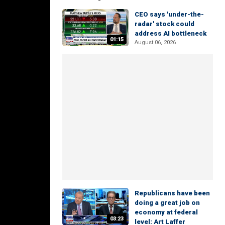
CEO says 'under-the-
radar' stock could
address AI bottleneck
01:15
August 06, 2026
Republicans have been
doing a great job on
economy at federal
03:23
level: Art Laffer