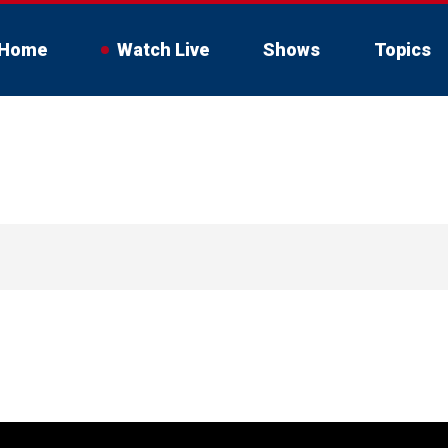
Home
Watch Live
Shows
Topics