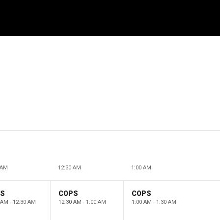
 AM
12:30 AM
1:00 AM
PS
COPS
COPS
 AM - 12:30 AM
12:30 AM - 1:00 AM
1:00 AM - 1:30 AM