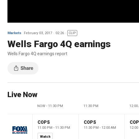
Markets
February 03, 2017
02:26
CLIP
Wells Fargo 4Q earnings
Wells Fargo 4Q earnings report
Live Now
NOW - 11:30 PM
11:30 PM
12:00
COPS
COPS
CO
11:00 PM - 11:30 PM
11:30 PM - 12:00 AM
12:00
Watch