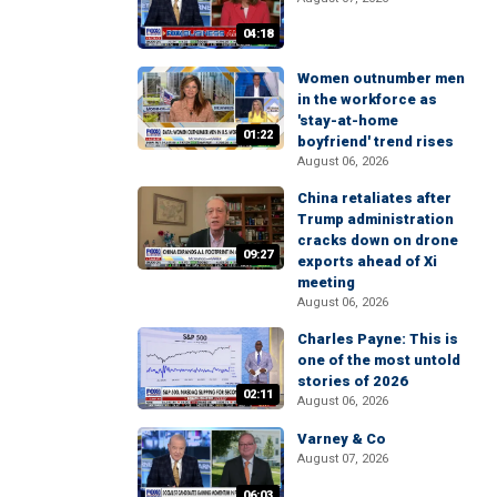
04:18
Women outnumber men
in the workforce as
'stay-at-home
01:22
boyfriend' trend rises
August 06, 2026
China retaliates after
Trump administration
cracks down on drone
09:27
exports ahead of Xi
meeting
August 06, 2026
Charles Payne: This is
one of the most untold
stories of 2026
02:11
August 06, 2026
Varney & Co
August 07, 2026
06:03