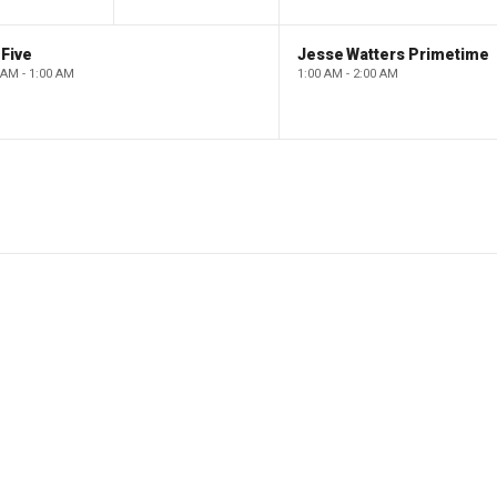
Five
Jesse Watters Primetime
 AM - 1:00 AM
1:00 AM - 2:00 AM