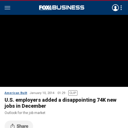
American Built
January 10, 2014
01:29
CLIP
U.S. employers added a disappointing 74K new
jobs in December
Outlook for the job market