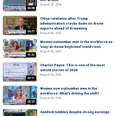
August 06, 2026
06:08
China retaliates after Trump
administration cracks down on drone
exports ahead of Xi meeting
09:27
August 06, 2026
Women outnumber men in the workforce as
'stay-at-home boyfriend' trend rises
August 06, 2026
01:22
Charles Payne: This is one of the most
untold stories of 2026
August 06, 2026
02:11
Women now outnumber men in the
workforce. What's driving the shift?
August 06, 2026
05:20
SanDisk tumbles despite strong earnings