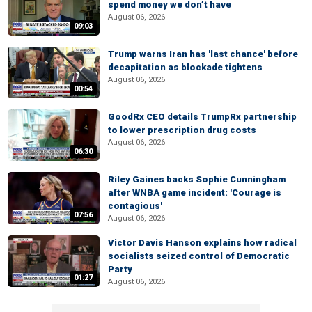
spend money we don’t have
August 06, 2026
09:03
Trump warns Iran has 'last chance' before
decapitation as blockade tightens
August 06, 2026
00:54
GoodRx CEO details TrumpRx partnership
to lower prescription drug costs
August 06, 2026
06:30
Riley Gaines backs Sophie Cunningham
after WNBA game incident: 'Courage is
contagious'
07:56
August 06, 2026
Victor Davis Hanson explains how radical
socialists seized control of Democratic
Party
01:27
August 06, 2026