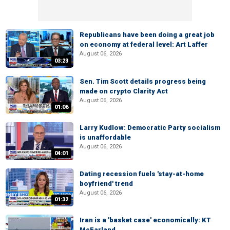
Republicans have been doing a great job
on economy at federal level: Art Laffer
August 06, 2026
03:23
Sen. Tim Scott details progress being
made on crypto Clarity Act
August 06, 2026
01:06
Larry Kudlow: Democratic Party socialism
is unaffordable
August 06, 2026
04:01
Dating recession fuels 'stay-at-home
boyfriend' trend
August 06, 2026
01:32
Iran is a 'basket case' economically: KT
McFarland