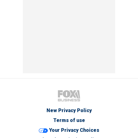
New Privacy Policy
Terms of use
Your Privacy Choices