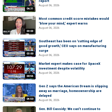
report
August 06, 2026
06:31
Most common credit score mistakes would
‘blow your mind,’ expert warns
August 06, 2026
03:03
Southeast has been on 'cutting edge of
good growth,' CEO says on manufacturing
surge
03:00
August 06, 2026
Market expert makes case for SpaceX
investment despite volatility
August 06, 2026
00:55
Gen Z says the American Dream is slipping
away as marriage, homeownership are
delayed
04:50
August 06, 2026
Sen. Bill Cassidy: We can’t continue to