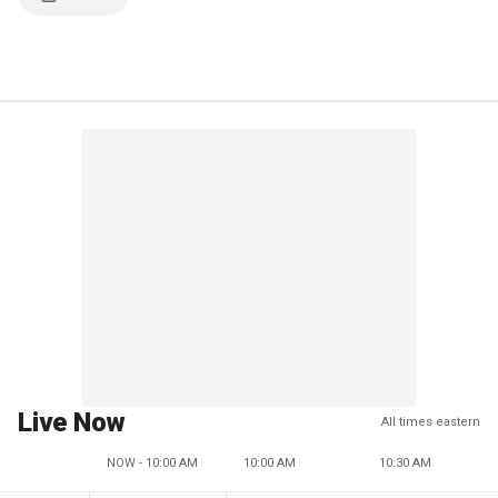
Live Now
All times eastern
NOW - 10:00 AM
10:00 AM
10:30 AM