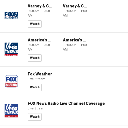
Varney & Company
Varney & Company
9:00 AM - 10:00
10:00 AM - 11:00
AM
AM
Watch
America's Newsroom
America's Newsroom
9:00 AM - 10:00
10:00 AM - 11:00
AM
AM
Watch
Fox Weather
Live Stream
Watch
FOX News Radio Live Channel Coverage
Live Stream
Watch