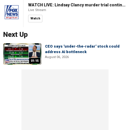
WATCH LIVE: Lindsay Clancy murder trial continues in Massachusetts
Live Stream
Watch
Next Up
CEO says 'under-the-radar' stock could
address AI bottleneck
August 06, 2026
01:15