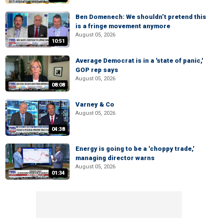
Ben Domenech: We shouldn’t pretend this
is a fringe movement anymore
August 05, 2026
10:51
Average Democrat is in a 'state of panic,'
GOP rep says
August 05, 2026
08:08
Varney & Co
August 05, 2026
04:38
Energy is going to be a 'choppy trade,'
managing director warns
August 05, 2026
01:34