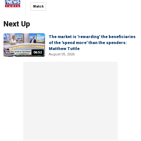
Watch
Next Up
The market is 'rewarding' the beneficiaries
of the 'spend more' than the spenders:
Matthew Tuttle
06:52
August 05, 2026