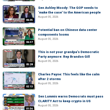
Sen Ashley Moody: The GOP needs to
‘make the case’ to the American people
August 05, 2026
06:35
Potential ban on Chinese data center
components looms
August 05, 2026
06:37
This is not your grandpa’s Democratic
Party anymore: Rep Brandon Gill
August 05, 2026
05:28
Charles Payne: This feels like the calm
after 2 storms
August 05, 2026
02:13
Sen Lummis warns Democrats must pass
CLARITY Act to keep crypto in US
August 05, 2026
01:56