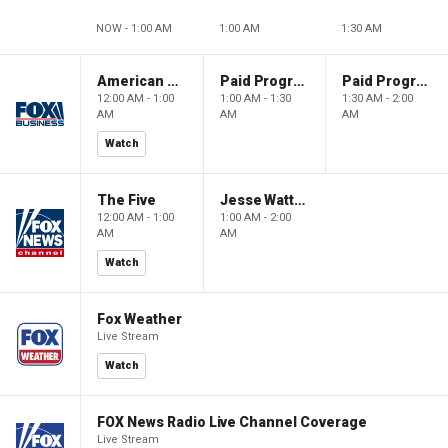
NOW - 1:00 AM
1:00 AM
1:30 AM
American Dynasty
Paid Programming
Paid Programming
12:00 AM - 1:00
1:00 AM - 1:30
1:30 AM - 2:00
AM
AM
AM
Watch
The Five
Jesse Watters Primetime
12:00 AM - 1:00
1:00 AM - 2:00
AM
AM
Watch
Fox Weather
Live Stream
Watch
FOX News Radio Live Channel Coverage
Live Stream