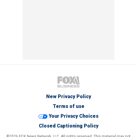
New Privacy Policy
Terms of use
Your Privacy Choices
Closed Captioning Policy
©2026 FOX News Network, LLC. All rights reserved. This material may not