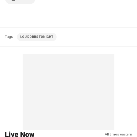
Tags
LOU DOBBS TONIGHT
Live Now
All times eastern