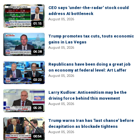
CEO says 'under-the-radar' stock could
address AI bottleneck
August 05, 2026
01:15
Trump promotes tax cuts, touts economic
gains in Las Vegas
August 05, 2026
04:38
Republicans have been doing a great job
on economy at federal level: Art Laffer
August 05, 2026
03:23
Larry Kudlow: Antisemitism may be the
driving force behind this movement
August 05, 2026
05:25
Trump warns Iran has 'last chance' before
decapitation as blockade tightens
August 05, 2026
00:54