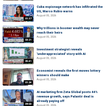
Cuba espionage network has infiltrated the
US, Marco Rubio warns
August 05, 2026
01:37
Why trillions in boomer wealth may never
reach their heirs
August 05, 2026
03:21
Investment strategist reveals
'underappreciated' story with AI
August 05, 2026
05:41
Economist reveals the first moves lottery
winners should make
August 05, 2026
01:24
AI marketing firm Zeta Global posts 44%
revenue growth, says Palantir deal is
already paying off
09:03
August 05, 2026