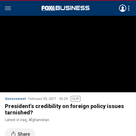
Government
February 03, 2017
05:29
CLIP
President’s credibility on foreign policy issues
tarnished?
Latest in Iraq, Afghanistan