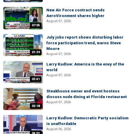
New Air Force contract sends
AeroVironment shares higher
August 07, 2026
07:05
July jobs report shows disturbing labor
force participation trend, warns Steve
Moore
01:39
August 07, 2026
Larry Kudlow: America is the envy of the
world
August 07, 2026
03:41
Steakhouse owner and event hostess
discuss nude dining at Florida restaurant
August 07, 2026
03:18
Larry Kudlow: Democratic Party socialism
is unaffordable
August 06, 2026
04:01