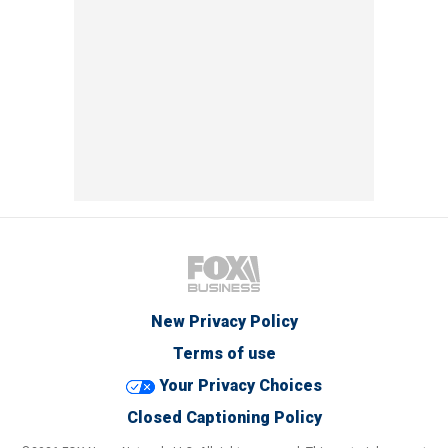
New Privacy Policy
Terms of use
Your Privacy Choices
Closed Captioning Policy