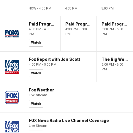
NOW - 4:30 PM
4:30 PM
5:00 PM
Paid Programming
Paid Programming
Paid Programming
4:00 PM - 4:30
4:30 PM - 5:00
5:00 PM - 5:30
PM
PM
PM
Watch
Fox Report with Jon Scott
The Big Weekend Show
4:00 PM - 5:00 PM
5:00 PM - 6:00
PM
Watch
Fox Weather
Live Stream
Watch
FOX News Radio Live Channel Coverage
Live Stream