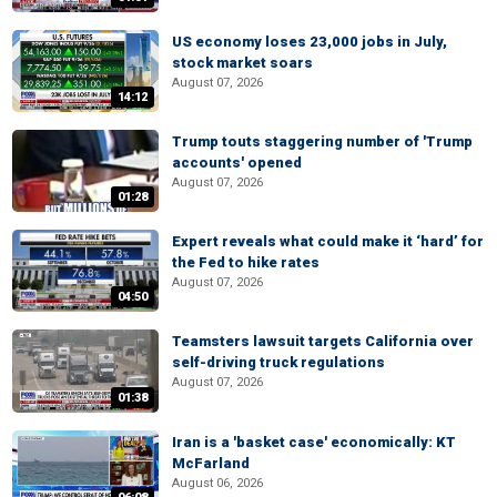
US economy loses 23,000 jobs in July,
stock market soars
August 07, 2026
14:12
Trump touts staggering number of 'Trump
accounts' opened
August 07, 2026
01:28
Expert reveals what could make it ‘hard’ for
the Fed to hike rates
August 07, 2026
04:50
Teamsters lawsuit targets California over
self-driving truck regulations
August 07, 2026
01:38
Iran is a 'basket case' economically: KT
McFarland
August 06, 2026