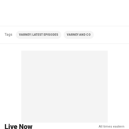
Tags
VARNEY| LATEST EPISODES
VARNEY AND CO
Live Now
All times eastern