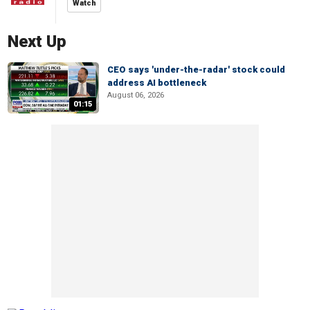
Watch
Next Up
CEO says 'under-the-radar' stock could
address AI bottleneck
August 06, 2026
01:15