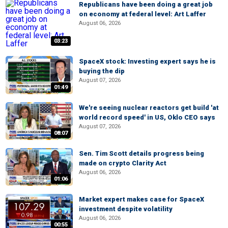
Republicans have been doing a great job
on economy at federal level: Art Laffer
August 06, 2026
03:23
SpaceX stock: Investing expert says he is
buying the dip
August 07, 2026
01:49
We're seeing nuclear reactors get build 'at
world record speed' in US, Oklo CEO says
August 07, 2026
08:07
Sen. Tim Scott details progress being
made on crypto Clarity Act
August 06, 2026
01:06
Market expert makes case for SpaceX
investment despite volatility
August 06, 2026
00:55