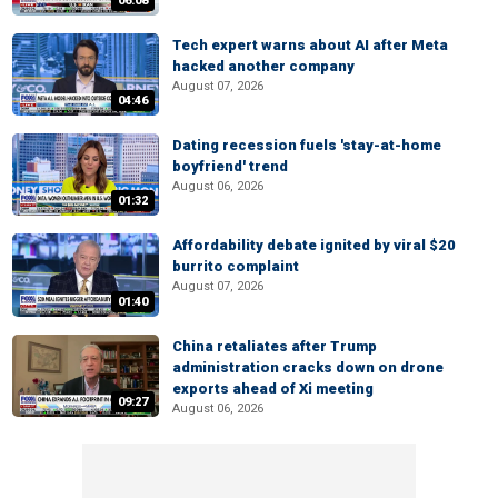
06:08
Tech expert warns about AI after Meta
hacked another company
August 07, 2026
04:46
Dating recession fuels 'stay-at-home
boyfriend' trend
August 06, 2026
01:32
Affordability debate ignited by viral $20
burrito complaint
August 07, 2026
01:40
China retaliates after Trump
administration cracks down on drone
exports ahead of Xi meeting
09:27
August 06, 2026