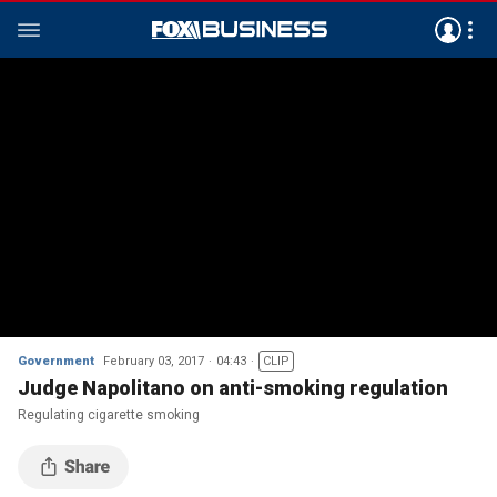
Government
February 03, 2017
04:43
CLIP
Judge Napolitano on anti-smoking regulation
Regulating cigarette smoking