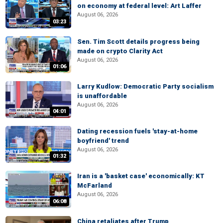
on economy at federal level: Art Laffer
August 06, 2026
03:23
Sen. Tim Scott details progress being
made on crypto Clarity Act
August 06, 2026
01:06
Larry Kudlow: Democratic Party socialism
is unaffordable
August 06, 2026
04:01
Dating recession fuels 'stay-at-home
boyfriend' trend
August 06, 2026
01:32
Iran is a 'basket case' economically: KT
McFarland
August 06, 2026
06:08
China retaliates after Trump