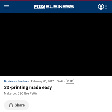
Business Leaders
February 03, 2017
06:44
CLIP
3D-printing made easy
Makerbot CEO Bre Pettis