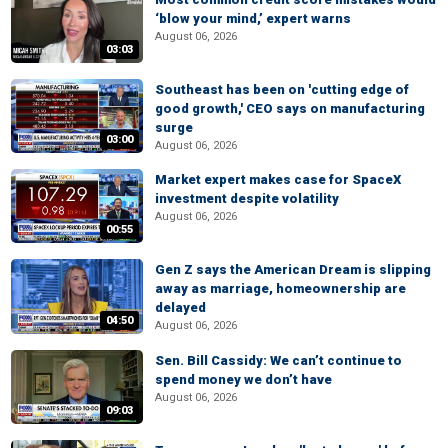
‘blow your mind,’ expert warns
August 06, 2026
03:03
Southeast has been on 'cutting edge of
good growth,' CEO says on manufacturing
surge
03:00
August 06, 2026
Market expert makes case for SpaceX
investment despite volatility
August 06, 2026
00:55
Gen Z says the American Dream is slipping
away as marriage, homeownership are
delayed
04:50
August 06, 2026
Sen. Bill Cassidy: We can’t continue to
spend money we don’t have
August 06, 2026
09:03