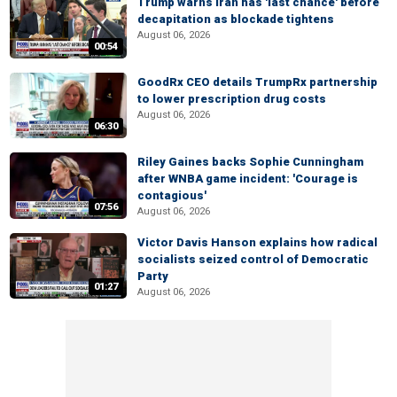
Trump warns Iran has 'last chance' before
decapitation as blockade tightens
August 06, 2026
00:54
GoodRx CEO details TrumpRx partnership
to lower prescription drug costs
August 06, 2026
06:30
Riley Gaines backs Sophie Cunningham
after WNBA game incident: 'Courage is
contagious'
07:56
August 06, 2026
Victor Davis Hanson explains how radical
socialists seized control of Democratic
Party
01:27
August 06, 2026