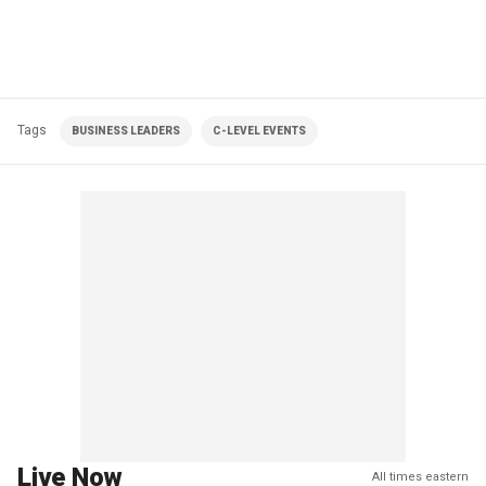
Tags
BUSINESS LEADERS
C-LEVEL EVENTS
Live Now
All times eastern