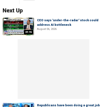
Next Up
CEO says 'under-the-radar' stock could
address AI bottleneck
August 06, 2026
01:15
Republicans have been doing a great job