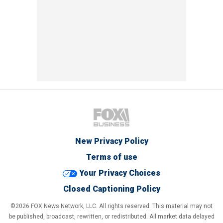
New Privacy Policy
Terms of use
Your Privacy Choices
Closed Captioning Policy
©2026 FOX News Network, LLC. All rights reserved. This material may not
be published, broadcast, rewritten, or redistributed. All market data delayed