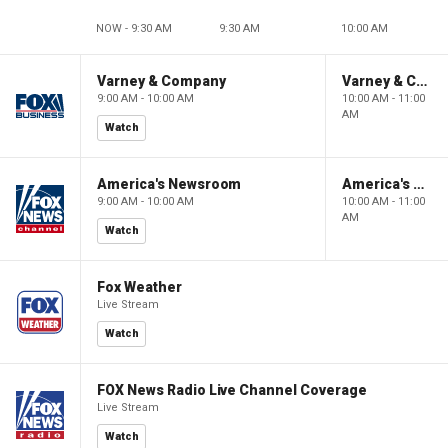
NOW - 9:30 AM
9:30 AM
10:00 AM
Varney & Company
Varney & Company
9:00 AM - 10:00 AM
10:00 AM - 11:00
AM
Watch
America's Newsroom
America's Newsroom
9:00 AM - 10:00 AM
10:00 AM - 11:00
AM
Watch
Fox Weather
Live Stream
Watch
FOX News Radio Live Channel Coverage
Live Stream
Watch