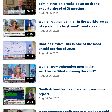
administration cracks down on drone
exports ahead of Xi meeting
09:27
August 06, 2026
Women outnumber men in the workforce as
'stay-at-home boyfriend' trend rises
August 06, 2026
01:22
Charles Payne: This is one of the most
untold stories of 2026
August 06, 2026
02:11
Women now outnumber men in the
workforce. What's driving the shift?
August 06, 2026
05:20
SanDisk tumbles despite strong earnings
report
August 06, 2026
06:31
Most common credit score mistakes would