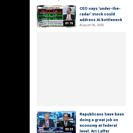
CEO says 'under-the-
radar' stock could
address AI bottleneck
01:15
August 06, 2026
Republicans have been
doing a great job on
economy at federal
03:23
level: Art Laffer