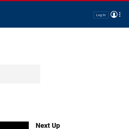
Log In
Next Up