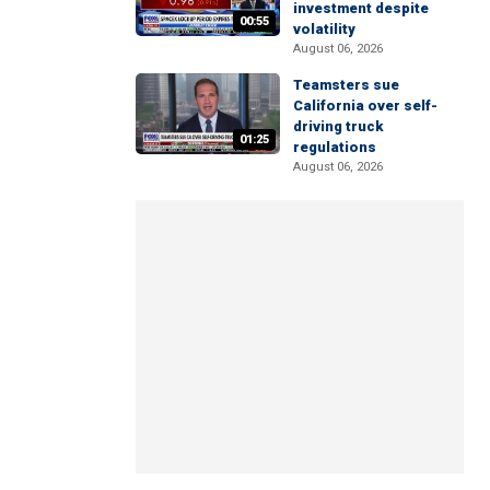
investment despite
00:55
volatility
August 06, 2026
Teamsters sue
California over self-
driving truck
01:25
regulations
August 06, 2026