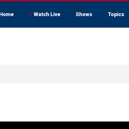
Home
Watch Live
Shows
Topics