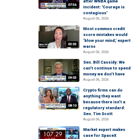
after WNBA game
07:56
incident: 'Courage is
contagious'
August 06, 2026
Most common credit
score mistakes would
‘blow your mind,’ expert
03:03
warns
August 06, 2026
Sen. Bill Cassidy: We
can’t continue to spend
money we don’t have
09:03
August 06, 2026
Crypto firms can do
anything they want
because there isn’t a
08:10
regulatory standard:
Sen. Tim Scott
August 06, 2026
Market expert makes
case for SpaceX