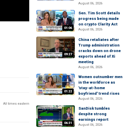
August 06, 2026
Sen. Tim Scott details
progress being made
on crypto Clarity Act
01:06
August 06, 2026
China retaliates after
Trump administration
cracks down on drone
09:27
exports ahead of Xi
meeting
August 06, 2026
Women outnumber men
in the workforce as
'stay-at-home
01:22
boyfriend' trend rises
August 06, 2026
All times eastern
SanDisk tumbles
despite strong
earnings report
06:31
August 06, 2026