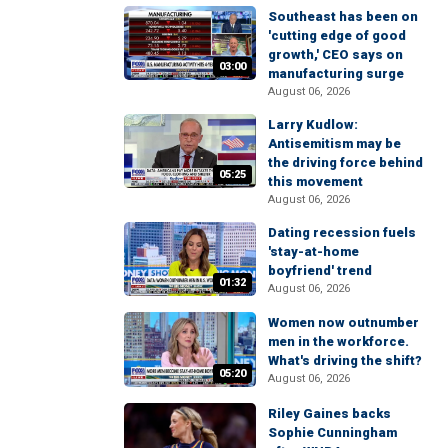
Southeast has been on
'cutting edge of good
growth,' CEO says on
03:00
manufacturing surge
August 06, 2026
Larry Kudlow:
Antisemitism may be
the driving force behind
05:25
this movement
August 06, 2026
Dating recession fuels
'stay-at-home
boyfriend' trend
01:32
August 06, 2026
Women now outnumber
men in the workforce.
What's driving the shift?
05:20
August 06, 2026
Riley Gaines backs
Sophie Cunningham