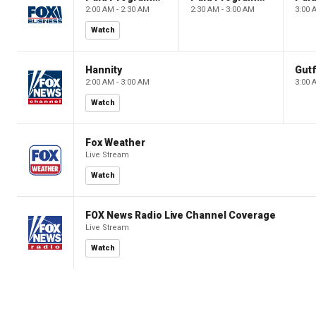
2:00 AM - 2:30 AM
2:30 AM - 3:00 AM
3:00 
Watch
Hannity
Gutf
2:00 AM - 3:00 AM
3:00 
Watch
Fox Weather
Live Stream
Watch
FOX News Radio Live Channel Coverage
Live Stream
Watch