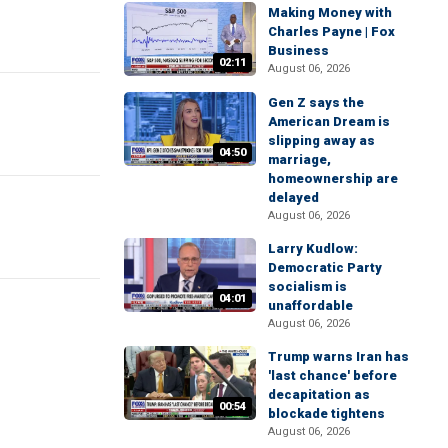
Making Money with
Charles Payne | Fox
Business
02:11
August 06, 2026
Gen Z says the
American Dream is
slipping away as
04:50
marriage,
homeownership are
delayed
August 06, 2026
Larry Kudlow:
Democratic Party
socialism is
04:01
unaffordable
August 06, 2026
Trump warns Iran has
'last chance' before
decapitation as
00:54
blockade tightens
August 06, 2026