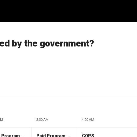
ted by the government?
AM
3:30 AM
4:00 AM
Paid Programming
Paid Programming
COPS