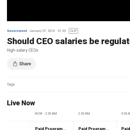
Government
January 07, 2014
01:33
CLIP
Should CEO salaries be regula
High-salary CEOs
Tags
Live Now
NOW - 2:30 AM
2:30 AM
3:00 
Paid Programming
Paid Programming