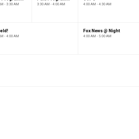
AM - 3:30 AM
3:30 AM - 4:00 AM
4:00 AM - 4:30 AM
eld!
Fox News @ Night
AM - 4:00 AM
4:00 AM - 5:00 AM