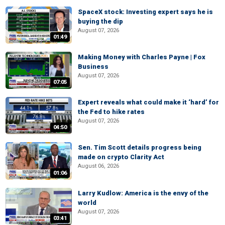
SpaceX stock: Investing expert says he is
buying the dip
August 07, 2026
01:49
Making Money with Charles Payne | Fox
Business
August 07, 2026
07:05
Expert reveals what could make it ‘hard’ for
the Fed to hike rates
August 07, 2026
04:50
Sen. Tim Scott details progress being
made on crypto Clarity Act
August 06, 2026
01:06
Larry Kudlow: America is the envy of the
world
August 07, 2026
03:41