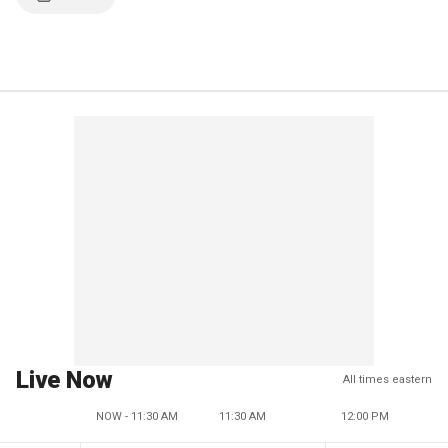
Live Now
All times eastern
NOW - 11:30 AM
11:30 AM
12:00 PM