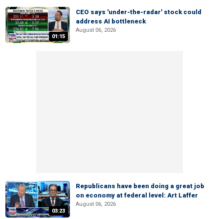
CEO says 'under-the-radar' stock could
address AI bottleneck
August 06, 2026
01:15
Republicans have been doing a great job
on economy at federal level: Art Laffer
August 06, 2026
03:23