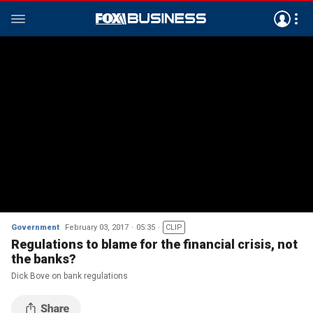
Government
February 03, 2017
05:35
CLIP
Regulations to blame for the financial crisis, not
the banks?
Dick Bove on bank regulations