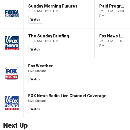
Sunday Morning Futures
Paid Programming
11:00 AM - 12:00 PM
12:00 PM - 12:30
PM
Watch
The Sunday Briefing
Fox News Live
11:00 AM - 12:00 PM
12:00 PM - 1:00
PM
Watch
Fox Weather
Live Stream
Watch
FOX News Radio Live Channel Coverage
Live Stream
Watch
Next Up