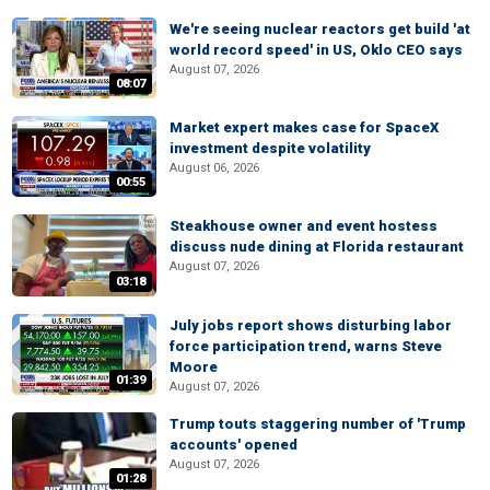
We're seeing nuclear reactors get build 'at
world record speed' in US, Oklo CEO says
August 07, 2026
08:07
Market expert makes case for SpaceX
investment despite volatility
August 06, 2026
00:55
Steakhouse owner and event hostess
discuss nude dining at Florida restaurant
August 07, 2026
03:18
July jobs report shows disturbing labor
force participation trend, warns Steve
Moore
01:39
August 07, 2026
Trump touts staggering number of 'Trump
accounts' opened
August 07, 2026
01:28