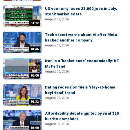
US economy loses 23,000 jobs in July,
stock market soars
August 07, 2026
14:12
Tech expert warns about AI after Meta
hacked another company
August 07, 2026
04:46
Iran is a 'basket case' economically: KT
McFarland
August 06, 2026
06:08
Dating recession fuels 'stay-at-home
boyfriend' trend
August 06, 2026
01:32
Affordability debate ignited by viral $20
burrito complaint
August 07, 2026
01:40