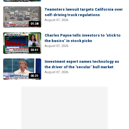
Teamsters lawsuit targets California over
self-driving truck regulations
August 07, 2026
01:38
Charles Payne tells investors to ‘stick to
the basics’ in stock picks
August 07, 2026
02:41
Investment expert names technology as
the driver of the ‘secular’ bull market
August 07, 2026
05:31