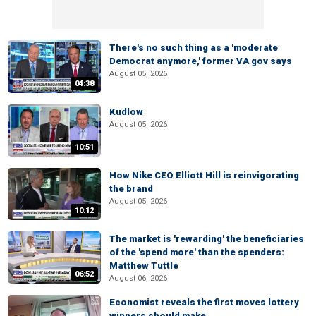
There's no such thing as a 'moderate
Democrat anymore,' former VA gov says
August 05, 2026
04:38
Kudlow
August 05, 2026
10:51
How Nike CEO Elliott Hill is reinvigorating
the brand
August 05, 2026
10:12
The market is 'rewarding' the beneficiaries
of the 'spend more' than the spenders:
Matthew Tuttle
06:52
August 06, 2026
Economist reveals the first moves lottery
winners should make