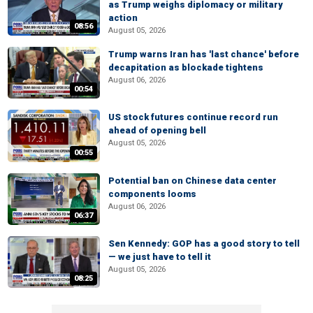
as Trump weighs diplomacy or military
action
08:56
August 05, 2026
Trump warns Iran has 'last chance' before
decapitation as blockade tightens
August 06, 2026
00:54
US stock futures continue record run
ahead of opening bell
August 05, 2026
00:55
Potential ban on Chinese data center
components looms
August 06, 2026
06:37
Sen Kennedy: GOP has a good story to tell
— we just have to tell it
August 05, 2026
08:25