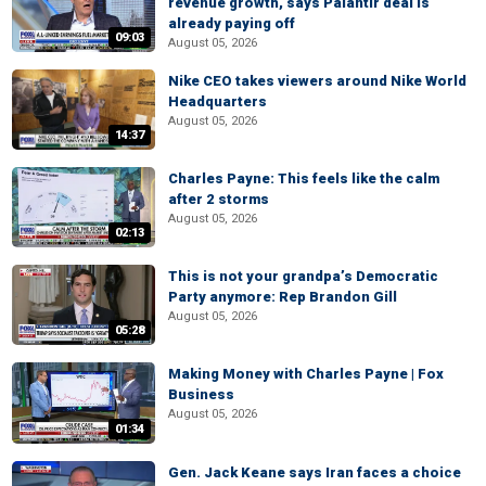
revenue growth, says Palantir deal is
already paying off
09:03
August 05, 2026
Nike CEO takes viewers around Nike World
Headquarters
August 05, 2026
14:37
Charles Payne: This feels like the calm
after 2 storms
August 05, 2026
02:13
This is not your grandpa’s Democratic
Party anymore: Rep Brandon Gill
August 05, 2026
05:28
Making Money with Charles Payne | Fox
Business
August 05, 2026
01:34
Gen. Jack Keane says Iran faces a choice