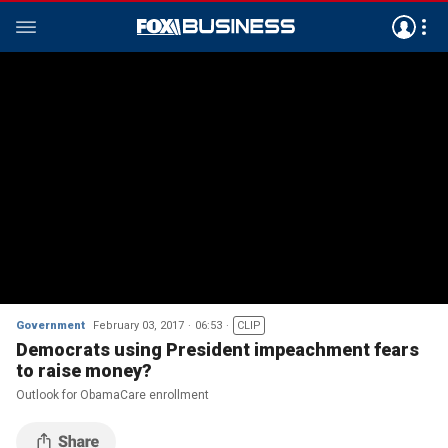
Government
February 03, 2017
06:53
CLIP
Democrats using President impeachment fears
to raise money?
Outlook for ObamaCare enrollment