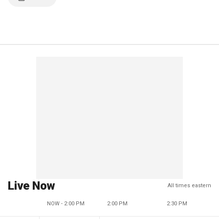
Live Now
All times eastern
NOW - 2:00 PM
2:00 PM
2:30 PM