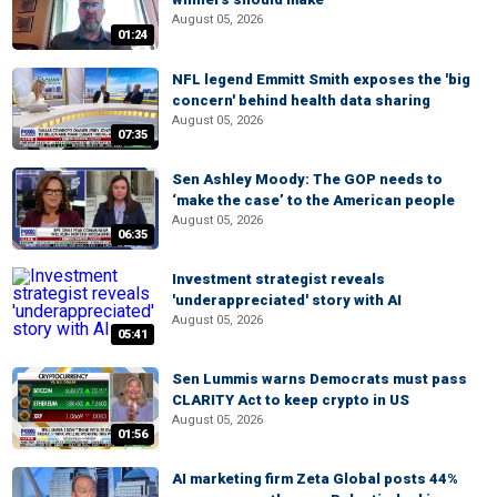
August 05, 2026
01:24
NFL legend Emmitt Smith exposes the 'big
concern' behind health data sharing
August 05, 2026
07:35
Sen Ashley Moody: The GOP needs to
‘make the case’ to the American people
August 05, 2026
06:35
Investment strategist reveals
'underappreciated' story with AI
August 05, 2026
05:41
Sen Lummis warns Democrats must pass
CLARITY Act to keep crypto in US
August 05, 2026
01:56
AI marketing firm Zeta Global posts 44%