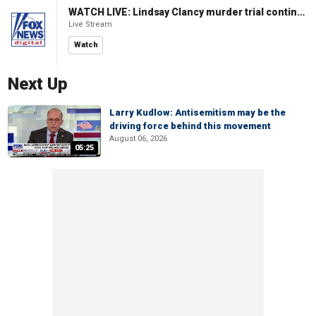
WATCH LIVE: Lindsay Clancy murder trial continues in Massachusetts
Live Stream
Watch
Next Up
Larry Kudlow: Antisemitism may be the
driving force behind this movement
August 06, 2026
05:25