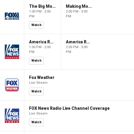
The Big Money Show
Making Money with Charles Payne
1:00 PM - 2:00
2:00 PM - 3:00
PM
PM
Watch
America Reports
America Reports
1:00 PM - 2:00
2:00 PM - 3:00
PM
PM
Watch
Fox Weather
Live Stream
Watch
FOX News Radio Live Channel Coverage
Live Stream
Watch