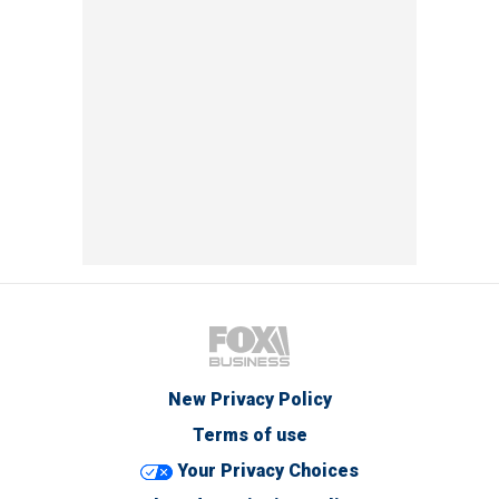
New Privacy Policy
Terms of use
Your Privacy Choices