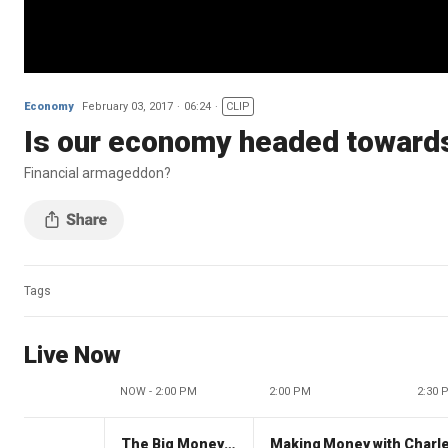
Economy
February 03, 2017
06:24
CLIP
Is our economy headed towards
Financial armageddon?
Tags
Live Now
NOW - 2:00 PM
2:00 PM
2:30 
The Big Money Show
Making Money with Charl