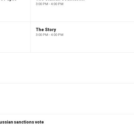
3:00 PM - 4:00 PM
The Story
3:00 PM - 4:00 PM
ussian sanctions vote