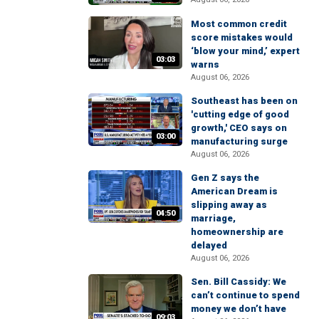
Most common credit
score mistakes would
‘blow your mind,’ expert
03:03
warns
August 06, 2026
Southeast has been on
'cutting edge of good
growth,' CEO says on
03:00
manufacturing surge
August 06, 2026
Gen Z says the
American Dream is
slipping away as
04:50
marriage,
homeownership are
delayed
August 06, 2026
Sen. Bill Cassidy: We
can’t continue to spend
money we don’t have
09:03