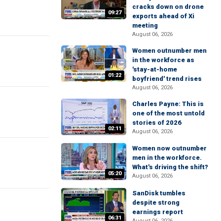
cracks down on drone
09:27
exports ahead of Xi
meeting
August 06, 2026
Women outnumber men
in the workforce as
'stay-at-home
01:22
boyfriend' trend rises
August 06, 2026
Charles Payne: This is
one of the most untold
stories of 2026
02:11
August 06, 2026
Women now outnumber
men in the workforce.
What's driving the shift?
05:20
August 06, 2026
SanDisk tumbles
despite strong
earnings report
06:31
August 06, 2026