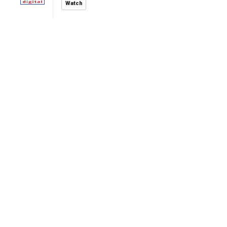
Watch