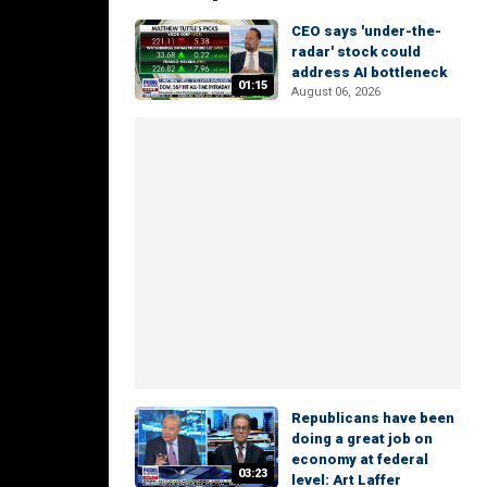
CEO says 'under-the-
radar' stock could
address AI bottleneck
01:15
August 06, 2026
Republicans have been
doing a great job on
economy at federal
03:23
level: Art Laffer