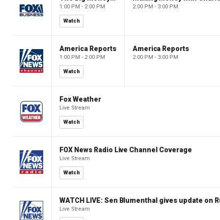
1:00 PM - 2:00 PM
2:00 PM - 3:00 PM
Watch
America Reports
America Reports
1:00 PM - 2:00 PM
2:00 PM - 3:00 PM
Watch
Fox Weather
Live Stream
Watch
FOX News Radio Live Channel Coverage
Live Stream
Watch
WATCH LIVE: Sen Blumenthal gives update on R
Live Stream