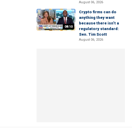
August 06, 2026
Crypto firms can do
anything they want
because there isn’t a
08:10
regulatory standard:
Sen. Tim Scott
August 06, 2026