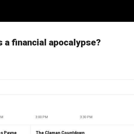
 a financial apocalypse?
PM
3:00 PM
3:30 PM
es Payne
The Claman Countdown