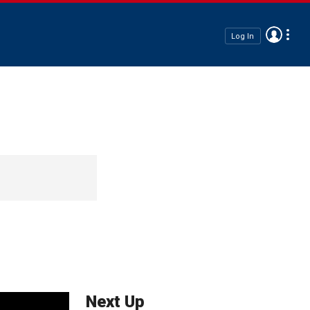
Log In
Next Up