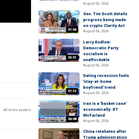
August 06, 2026
Sen. Tim Scott details
progress being made
on crypto Clarity Act
01:06
August 06, 2026
Larry Kudlow:
Democratic Party
socialism is
04:01
unaffordable
August 06, 2026
Dating recession fuels
'stay-at-home
boyfriend' trend
01:32
August 06, 2026
Iran is a 'basket case'
economically: KT
All times eastern
McFarland
06:08
August 06, 2026
China retaliates after
Trump administration