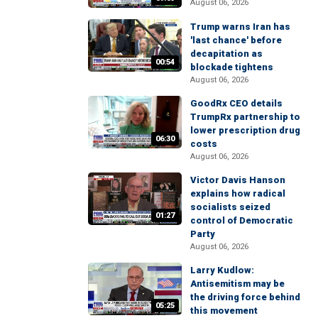
August 06, 2026
Trump warns Iran has
'last chance' before
decapitation as
00:54
blockade tightens
August 06, 2026
GoodRx CEO details
TrumpRx partnership to
lower prescription drug
06:30
costs
August 06, 2026
Victor Davis Hanson
explains how radical
socialists seized
01:27
control of Democratic
Party
August 06, 2026
Larry Kudlow:
Antisemitism may be
the driving force behind
05:25
this movement