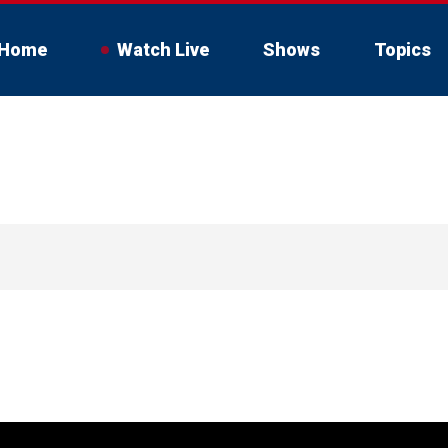
Home
Watch Live
Shows
Topics