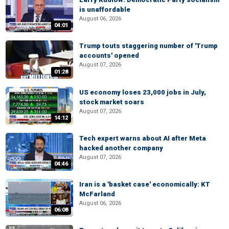
is unaffordable
August 06, 2026
04:01
Trump touts staggering number of 'Trump
accounts' opened
August 07, 2026
01:28
US economy loses 23,000 jobs in July,
stock market soars
August 07, 2026
14:12
Tech expert warns about AI after Meta
hacked another company
August 07, 2026
04:46
Iran is a 'basket case' economically: KT
McFarland
August 06, 2026
06:08