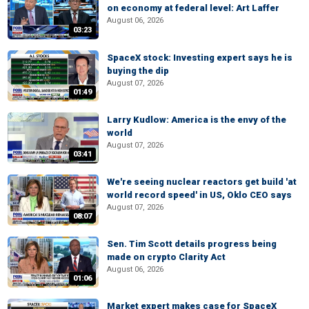
on economy at federal level: Art Laffer
August 06, 2026
03:23
SpaceX stock: Investing expert says he is
buying the dip
August 07, 2026
01:49
Larry Kudlow: America is the envy of the
world
August 07, 2026
03:41
We're seeing nuclear reactors get build 'at
world record speed' in US, Oklo CEO says
August 07, 2026
08:07
Sen. Tim Scott details progress being
made on crypto Clarity Act
August 06, 2026
01:06
Market expert makes case for SpaceX