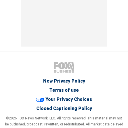
New Privacy Policy
Terms of use
Your Privacy Choices
Closed Captioning Policy
©2026 FOX News Network, LLC. All rights reserved. This material may not
be published, broadcast, rewritten, or redistributed. All market data delayed