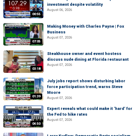
investment despite volatility
August 06, 2026
00:55
Making Money with Charles Payne | Fox
Business
August 07, 2026
07:05
Steakhouse owner and event hostess
discuss nude dining at Florida restaurant
August 07, 2026
03:18
July jobs report shows disturbing labor
force participation trend, warns Steve
Moore
01:39
August 07, 2026
Expert reveals what could make it ‘hard’ for
the Fed to hike rates
August 07, 2026
04:50
Larry Kudlow: Democratic Party socialism