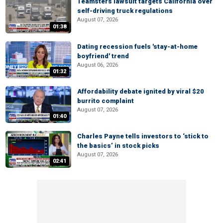
Teamsters lawsuit targets California over
self-driving truck regulations
August 07, 2026
01:38
Dating recession fuels 'stay-at-home
boyfriend' trend
August 06, 2026
01:32
Affordability debate ignited by viral $20
burrito complaint
August 07, 2026
01:40
Charles Payne tells investors to ‘stick to
the basics’ in stock picks
August 07, 2026
02:41