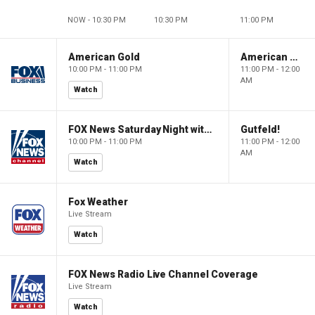
NOW - 10:30 PM
10:30 PM
11:00 PM
American Gold
American Gold
10:00 PM - 11:00 PM
11:00 PM - 12:00
AM
Watch
FOX News Saturday Night with Jimmy Failla
Gutfeld!
10:00 PM - 11:00 PM
11:00 PM - 12:00
AM
Watch
Fox Weather
Live Stream
Watch
FOX News Radio Live Channel Coverage
Live Stream
Watch