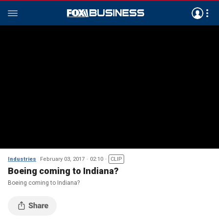
Industries
February 03, 2017
02:10
CLIP
Boeing coming to Indiana?
Boeing coming to Indiana?