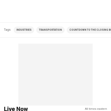
Tags
INDUSTRIES
TRANSPORTATION
COUNTDOWN TO THE CLOSING BE
Live Now
All times eastern