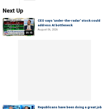
Next Up
CEO says 'under-the-radar' stock could
address AI bottleneck
August 06, 2026
01:15
Republicans have been doing a great job