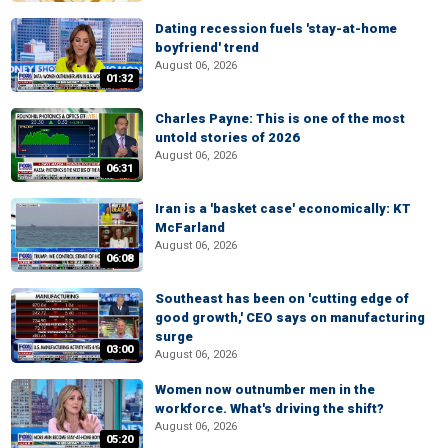
Dating recession fuels 'stay-at-home
boyfriend' trend
August 06, 2026
01:32
Charles Payne: This is one of the most
untold stories of 2026
August 06, 2026
06:31
Iran is a 'basket case' economically: KT
McFarland
August 06, 2026
06:08
Southeast has been on 'cutting edge of
good growth,' CEO says on manufacturing
surge
03:00
August 06, 2026
Women now outnumber men in the
workforce. What's driving the shift?
August 06, 2026
05:20