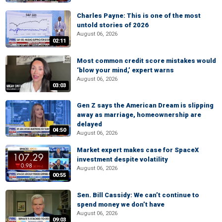
Charles Payne: This is one of the most
untold stories of 2026
August 06, 2026
02:11
Most common credit score mistakes would
‘blow your mind,’ expert warns
August 06, 2026
03:03
Gen Z says the American Dream is slipping
away as marriage, homeownership are
delayed
04:50
August 06, 2026
Market expert makes case for SpaceX
investment despite volatility
August 06, 2026
00:55
Sen. Bill Cassidy: We can’t continue to
spend money we don’t have
August 06, 2026
09:03