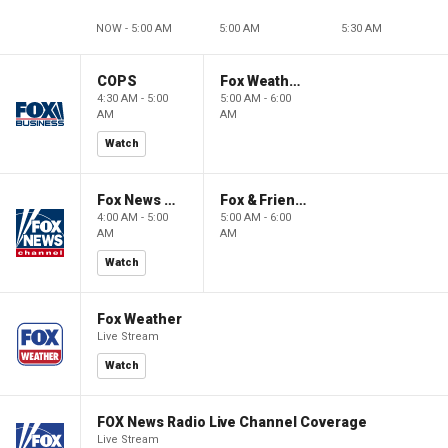
NOW - 5:00 AM
5:00 AM
5:30 AM
COPS
Fox Weather First
4:30 AM - 5:00
5:00 AM - 6:00
AM
AM
Watch
Fox News @ Night
Fox & Friends First
4:00 AM - 5:00
5:00 AM - 6:00
AM
AM
Watch
Fox Weather
Live Stream
Watch
FOX News Radio Live Channel Coverage
Live Stream