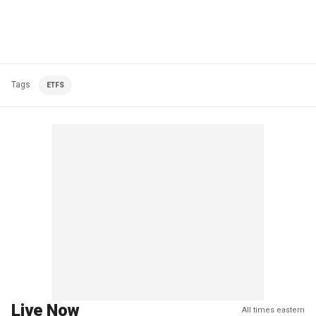
Tags
ETFS
Live Now
All times eastern