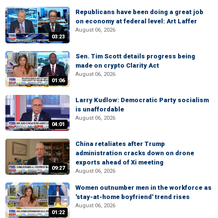
Republicans have been doing a great job
on economy at federal level: Art Laffer
August 06, 2026
03:23
Sen. Tim Scott details progress being
made on crypto Clarity Act
August 06, 2026
01:06
Larry Kudlow: Democratic Party socialism
is unaffordable
August 06, 2026
04:01
China retaliates after Trump
administration cracks down on drone
exports ahead of Xi meeting
09:27
August 06, 2026
Women outnumber men in the workforce as
'stay-at-home boyfriend' trend rises
August 06, 2026
01:22