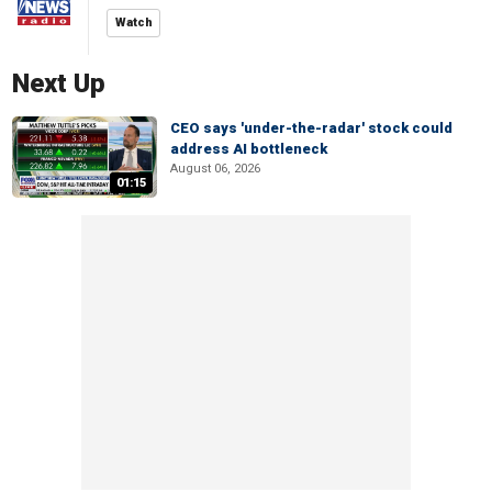
Watch
Next Up
CEO says 'under-the-radar' stock could
address AI bottleneck
August 06, 2026
01:15