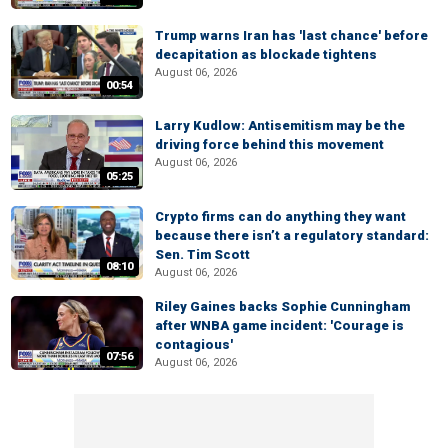
Trump warns Iran has 'last chance' before
decapitation as blockade tightens
August 06, 2026
00:54
Larry Kudlow: Antisemitism may be the
driving force behind this movement
August 06, 2026
05:25
Crypto firms can do anything they want
because there isn’t a regulatory standard:
Sen. Tim Scott
08:10
August 06, 2026
Riley Gaines backs Sophie Cunningham
after WNBA game incident: 'Courage is
contagious'
07:56
August 06, 2026