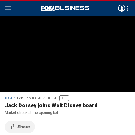
On Air
February 03, 2017
01:34
CLIP
Jack Dorsey joins Walt Disney board
Market check at the opening bell