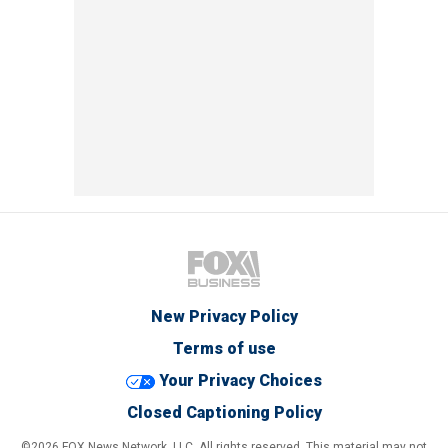
New Privacy Policy
Terms of use
Your Privacy Choices
Closed Captioning Policy
©2026 FOX News Network, LLC. All rights reserved. This material may not