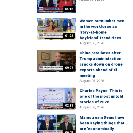
04:18
Women outnumber men
in the workforce as
'stay-at-home
01:22
boyfriend' trend rises
August 06, 2026
China retaliates after
Trump administration
cracks down on drone
09:27
exports ahead of Xi
meeting
August 06, 2026
Charles Payne: This is
one of the most untold
stories of 2026
02:11
August 06, 2026
Mainstream Dems have
been saying things that
are 'economically
06:03