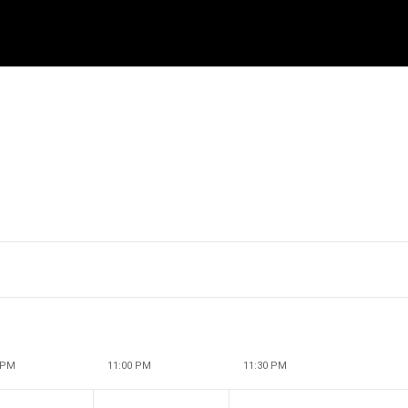
 PM
11:00 PM
11:30 PM