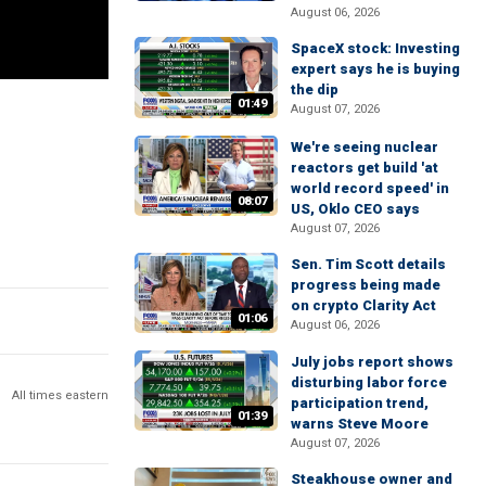
August 06, 2026
SpaceX stock: Investing
expert says he is buying
the dip
01:49
August 07, 2026
We're seeing nuclear
reactors get build 'at
world record speed' in
08:07
US, Oklo CEO says
August 07, 2026
Sen. Tim Scott details
progress being made
on crypto Clarity Act
01:06
August 06, 2026
July jobs report shows
disturbing labor force
All times eastern
participation trend,
01:39
warns Steve Moore
August 07, 2026
Steakhouse owner and