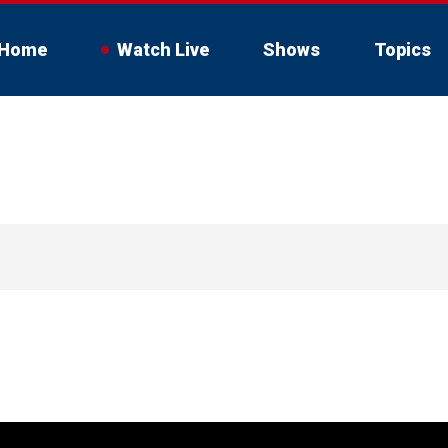
Home
Watch Live
Shows
Topics