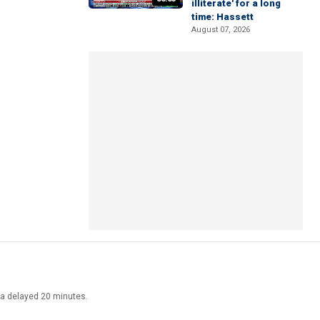
illiterate' for a long
time: Hassett
August 07, 2026
ata delayed 20 minutes.