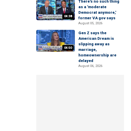
There's no such thing
as a 'moderate
Democrat anymore,'
04:38
former VA gov says
August 05, 2026
Gen Z says the
American Dream is
slipping away as
04:50
marriage,
homeownership are
delayed
August 06, 2026