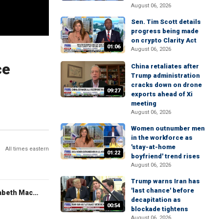
August 06, 2026
Sen. Tim Scott details
progress being made
on crypto Clarity Act
01:06
August 06, 2026
ce
China retaliates after
Trump administration
cracks down on drone
09:27
exports ahead of Xi
meeting
August 06, 2026
Women outnumber men
in the workforce as
'stay-at-home
All times eastern
01:22
boyfriend' trend rises
August 06, 2026
Trump warns Iran has
'last chance' before
The Evening Edit with Elizabeth Macdonald
decapitation as
00:54
blockade tightens
August 06, 2026