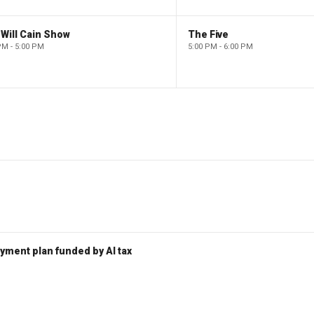
Will Cain Show
The Five
PM - 5:00 PM
5:00 PM - 6:00 PM
ent plan funded by AI tax