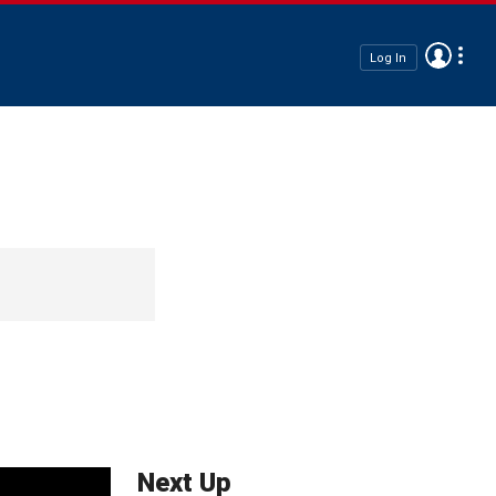
Log In
Next Up