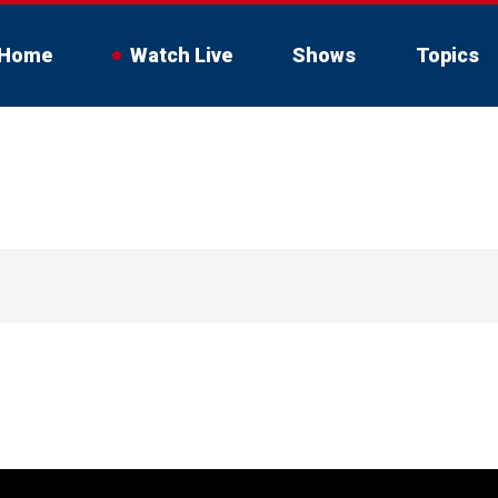
Home
Watch Live
Shows
Topics