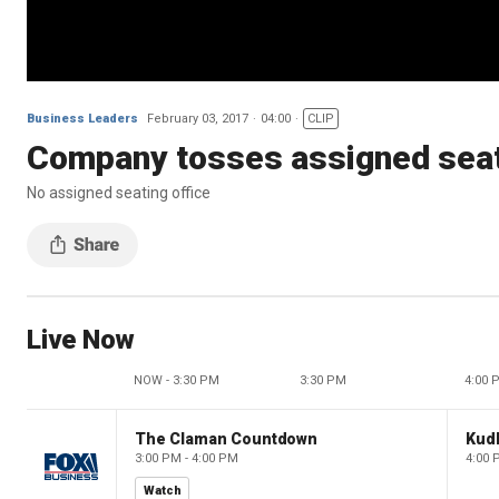
Business Leaders
February 03, 2017
04:00
CLIP
Company tosses assigned seat
No assigned seating office
Live Now
NOW - 3:30 PM
3:30 PM
4:00 
The Claman Countdown
Kud
3:00 PM - 4:00 PM
4:00 
Watch