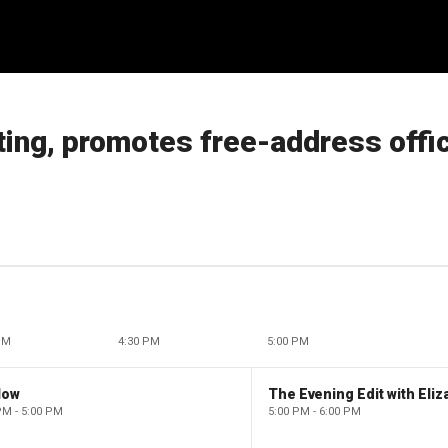
ing, promotes free-address offi
PM
4:30 PM
5:00 PM
low
PM - 5:00 PM
5:00 PM - 6:00 PM