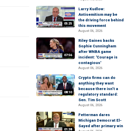
Larry Kudlow:
Antisemitism may be
the driving force behind
05:25
this movement
August 06, 2026
Riley Gaines backs
Sophie Cunningham
after WNBA game
07:56
incident: 'Courage is
contagious'
August 06, 2026
Crypto firms can do
anything they want
because there isn’t a
08:10
regulatory standard:
Sen. Tim Scott
August 06, 2026
Fetterman dares
Michigan Democrat El-
Sayed after primary win
01:38