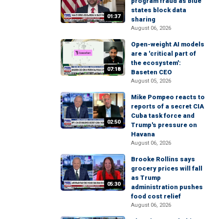
program fraud as blue
states block data
01:37
sharing
August 06, 2026
Open-weight AI models
are a 'critical part of
the ecosystem':
07:18
Baseten CEO
August 05, 2026
Mike Pompeo reacts to
reports of a secret CIA
Cuba task force and
02:50
Trump's pressure on
Havana
August 06, 2026
Brooke Rollins says
grocery prices will fall
as Trump
05:30
administration pushes
food cost relief
August 06, 2026