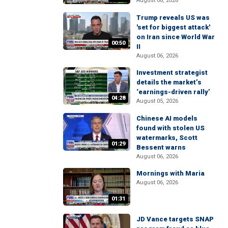
August 06, 2026
Trump reveals US was
'set for biggest attack'
on Iran since World War
00:50
II
August 06, 2026
Investment strategist
details the market’s
‘earnings-driven rally’
04:28
August 05, 2026
Chinese AI models
found with stolen US
watermarks, Scott
01:29
Bessent warns
August 06, 2026
Mornings with Maria
August 06, 2026
01:31
JD Vance targets SNAP