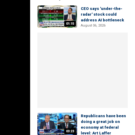
CEO says 'under-the-
radar' stock could
address AI bottleneck
01:15
August 06, 2026
Republicans have been
doing a great job on
economy at federal
03:23
level: Art Laffer