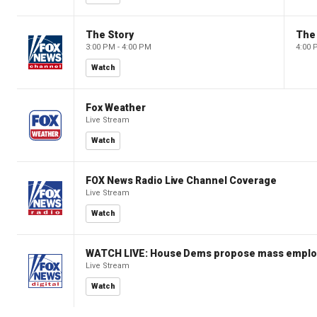
The Story
The 
3:00 PM - 4:00 PM
4:00 
Watch
Fox Weather
Live Stream
Watch
FOX News Radio Live Channel Coverage
Live Stream
Watch
WATCH LIVE: House Dems propose mass employm
Live Stream
Watch