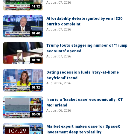
August 07, 2026
14:12
Affordability debate ignited by viral $20
burrito complaint
August 07, 2026
01:40
Trump touts staggering number of 'Trump
accounts' opened
August 07, 2026
01:28
Dating recession fuels 'stay-at-home
boyfriend' trend
August 06, 2026
01:32
Iran is a 'basket case' economically: KT
McFarland
August 06, 2026
06:08
Market expert makes case for SpaceX
investment despite volatility