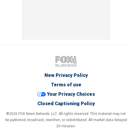
New Privacy Policy
Terms of use
Your Privacy Choices
Closed Captioning Policy
©2026 FOX News Network, LLC. All rights reserved. This material may not
be published, broadcast, rewritten, or redistributed. All market data delayed
20 minutes.