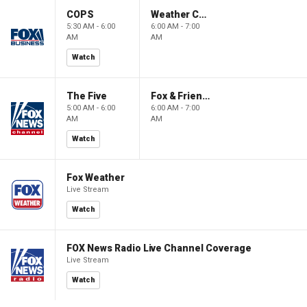
COPS
Weather Command Weekend
5:30 AM - 6:00
6:00 AM - 7:00
AM
AM
Watch
The Five
Fox & Friends Weekend
5:00 AM - 6:00
6:00 AM - 7:00
AM
AM
Watch
Fox Weather
Live Stream
Watch
FOX News Radio Live Channel Coverage
Live Stream
Watch