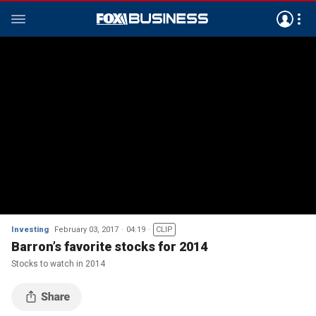
Investing
February 03, 2017
04:19
CLIP
Barron’s favorite stocks for 2014
Stocks to watch in 2014