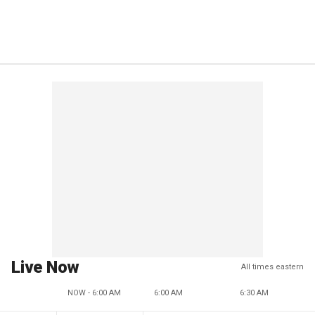
Live Now
All times eastern
NOW - 6:00 AM
6:00 AM
6:30 AM