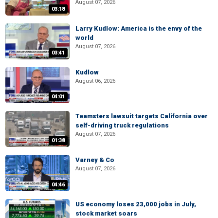
August 07, 2026
03:18
Larry Kudlow: America is the envy of the
world
August 07, 2026
03:41
Kudlow
August 06, 2026
04:01
Teamsters lawsuit targets California over
self-driving truck regulations
August 07, 2026
01:38
Varney & Co
August 07, 2026
04:46
US economy loses 23,000 jobs in July,
stock market soars