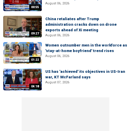
August 06, 2026
00:55
China retaliates after Trump
administration cracks down on drone
exports ahead of Xi meeting
09:27
August 06, 2026
Women outnumber men in the workforce as
'stay-at-home boyfriend' trend rises
August 06, 2026
01:22
US has 'achieved' its objectives in US-Iran
war, KT McFarland says
August 07, 2026
04:18