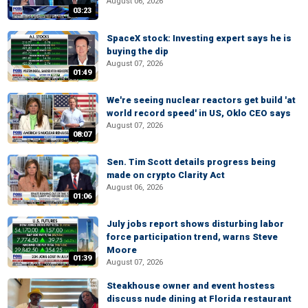
August 06, 2026
03:23
SpaceX stock: Investing expert says he is
buying the dip
August 07, 2026
01:49
We're seeing nuclear reactors get build 'at
world record speed' in US, Oklo CEO says
August 07, 2026
08:07
Sen. Tim Scott details progress being
made on crypto Clarity Act
August 06, 2026
01:06
July jobs report shows disturbing labor
force participation trend, warns Steve
Moore
01:39
August 07, 2026
Steakhouse owner and event hostess
discuss nude dining at Florida restaurant