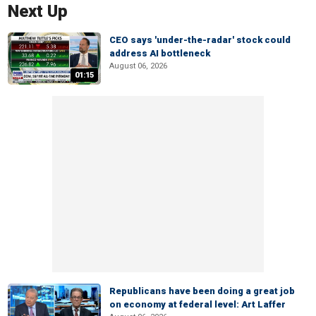
Next Up
CEO says 'under-the-radar' stock could
address AI bottleneck
August 06, 2026
01:15
Republicans have been doing a great job
on economy at federal level: Art Laffer