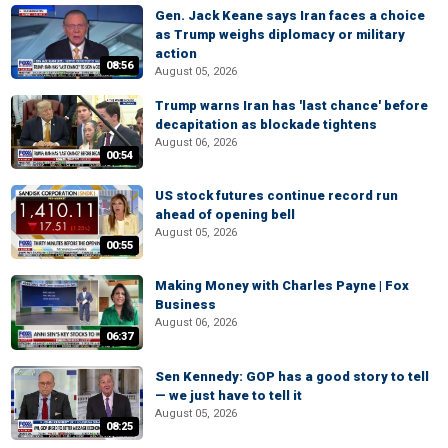
Gen. Jack Keane says Iran faces a choice
as Trump weighs diplomacy or military
action
08:56
August 05, 2026
Trump warns Iran has 'last chance' before
decapitation as blockade tightens
August 06, 2026
00:54
US stock futures continue record run
ahead of opening bell
August 05, 2026
00:55
Making Money with Charles Payne | Fox
Business
August 06, 2026
06:37
Sen Kennedy: GOP has a good story to tell
— we just have to tell it
August 05, 2026
08:25