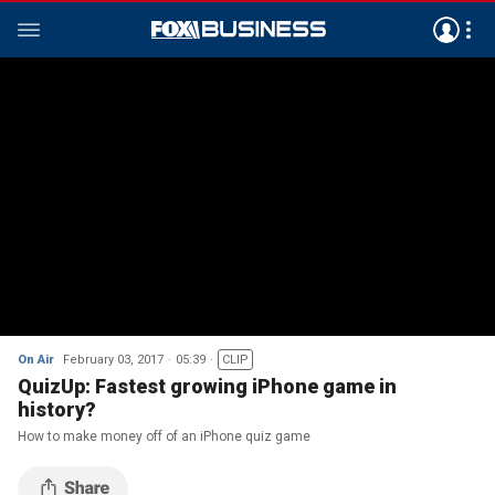
On Air
February 03, 2017
05:39
CLIP
QuizUp: Fastest growing iPhone game in
history?
How to make money off of an iPhone quiz game