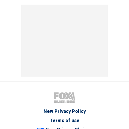
New Privacy Policy
Terms of use