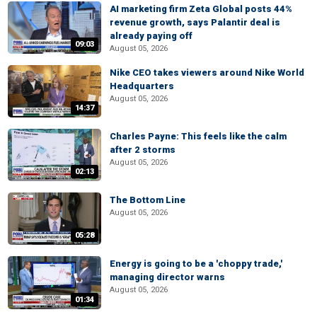
AI marketing firm Zeta Global posts 44%
revenue growth, says Palantir deal is
already paying off
09:03
August 05, 2026
Nike CEO takes viewers around Nike World
Headquarters
August 05, 2026
14:37
Charles Payne: This feels like the calm
after 2 storms
August 05, 2026
02:13
The Bottom Line
August 05, 2026
05:28
Energy is going to be a 'choppy trade,'
managing director warns
August 05, 2026
01:34