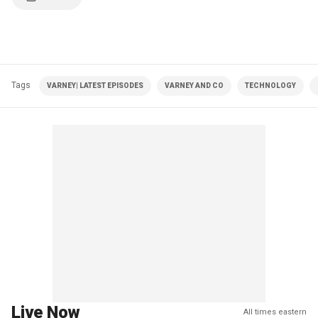
Tags
VARNEY| LATEST EPISODES
VARNEY AND CO
TECHNOLOGY
Live Now
All times eastern