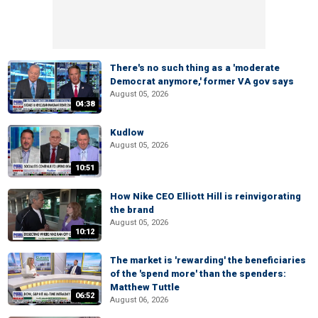
There's no such thing as a 'moderate
Democrat anymore,' former VA gov says
August 05, 2026
04:38
Kudlow
August 05, 2026
10:51
How Nike CEO Elliott Hill is reinvigorating
the brand
August 05, 2026
10:12
The market is 'rewarding' the beneficiaries
of the 'spend more' than the spenders:
Matthew Tuttle
06:52
August 06, 2026