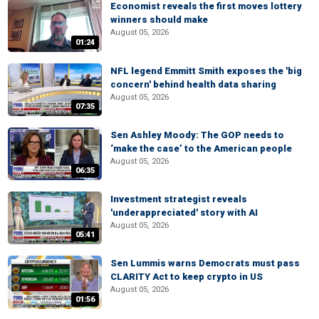
Economist reveals the first moves lottery
winners should make
August 05, 2026
01:24
NFL legend Emmitt Smith exposes the 'big
concern' behind health data sharing
August 05, 2026
07:35
Sen Ashley Moody: The GOP needs to
‘make the case’ to the American people
August 05, 2026
06:35
Investment strategist reveals
'underappreciated' story with AI
August 05, 2026
05:41
Sen Lummis warns Democrats must pass
CLARITY Act to keep crypto in US
August 05, 2026
01:56