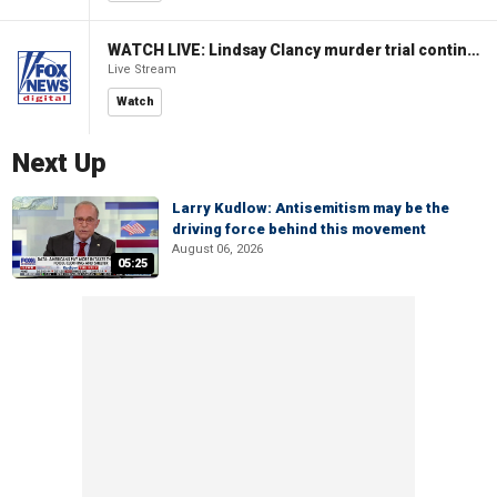
WATCH LIVE: Lindsay Clancy murder trial continues in Massachusetts
Live Stream
Watch
Next Up
Larry Kudlow: Antisemitism may be the
driving force behind this movement
August 06, 2026
05:25