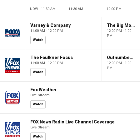
NOW - 11:30 AM
11:30 AM
12:00 PM
Varney & Company
The Big Money Show
11:00 AM - 12:00 PM
12:00 PM - 1:00
PM
Watch
The Faulkner Focus
Outnumbered
11:00 AM - 12:00 PM
12:00 PM - 1:00
PM
Watch
Fox Weather
Live Stream
Watch
FOX News Radio Live Channel Coverage
Live Stream
Watch