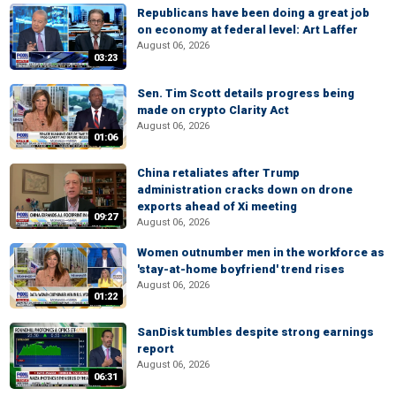
Republicans have been doing a great job
on economy at federal level: Art Laffer
August 06, 2026
03:23
Sen. Tim Scott details progress being
made on crypto Clarity Act
August 06, 2026
01:06
China retaliates after Trump
administration cracks down on drone
exports ahead of Xi meeting
09:27
August 06, 2026
Women outnumber men in the workforce as
'stay-at-home boyfriend' trend rises
August 06, 2026
01:22
SanDisk tumbles despite strong earnings
report
August 06, 2026
06:31