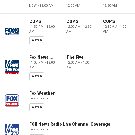
NOW - 12:00 AM
12:00 AM
12:30 AM
COPS
COPS
COPS
11:30 PM - 12:00
12:00 AM - 12:30
12:30 AM - 1:00
AM
AM
AM
Watch
Fox News @ Night
The Five
11:00 PM - 12:00
12:00 AM - 1:00
AM
AM
Watch
Fox Weather
Live Stream
Watch
FOX News Radio Live Channel Coverage
Live Stream