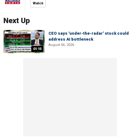
Watch
Next Up
CEO says 'under-the-radar' stock could
address AI bottleneck
August 06, 2026
01:15