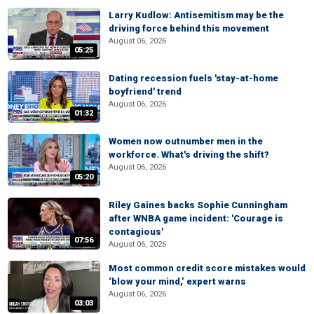
Larry Kudlow: Antisemitism may be the
driving force behind this movement
August 06, 2026
05:25
Dating recession fuels 'stay-at-home
boyfriend' trend
August 06, 2026
01:32
Women now outnumber men in the
workforce. What's driving the shift?
August 06, 2026
05:20
Riley Gaines backs Sophie Cunningham
after WNBA game incident: 'Courage is
contagious'
07:56
August 06, 2026
Most common credit score mistakes would
‘blow your mind,’ expert warns
August 06, 2026
03:03