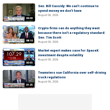
Sen. Bill Cassidy: We can’t continue to
spend money we don’t have
August 06, 2026
09:03
Crypto firms can do anything they want
because there isn’t a regulatory standard:
Sen. Tim Scott
08:10
August 06, 2026
Market expert makes case for SpaceX
investment despite volatility
August 06, 2026
00:55
Teamsters sue California over self-driving
truck regulations
August 06, 2026
01:25