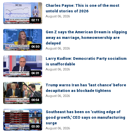
Charles Payne: This is one of the most
untold stories of 2026
August 06, 2026
02:11
Gen Z says the American Dream is slipping
away as marriage, homeownership are
delayed
04:50
August 06, 2026
Larry Kudlow: Democratic Party socialism
is unaffordable
August 06, 2026
04:01
Trump warns Iran has 'last chance' before
decapitation as blockade tightens
August 06, 2026
00:54
Southeast has been on 'cutting edge of
good growth,' CEO says on manufacturing
surge
03:00
August 06, 2026