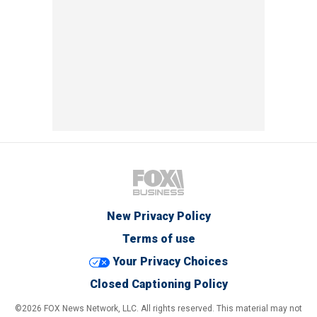
New Privacy Policy
Terms of use
Your Privacy Choices
Closed Captioning Policy
©2026 FOX News Network, LLC. All rights reserved. This material may not