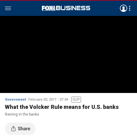
Government
February 03, 2017
07:34
CLIP
What the Volcker Rule means for U.S. banks
Reining in the banks