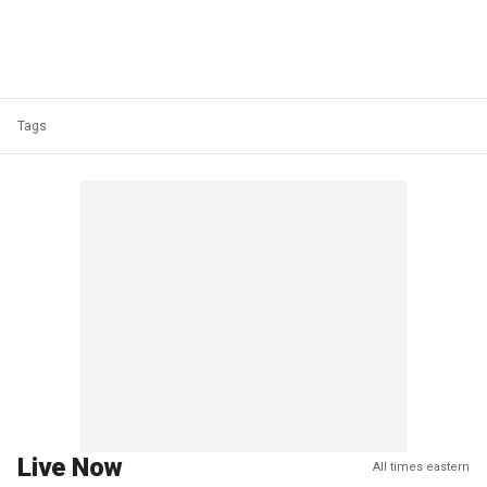
Tags
Live Now
All times eastern