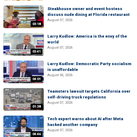
Steakhouse owner and event hostess
discuss nude dining at Florida restaurant
August 07, 2026
03:18
Larry Kudlow: America is the envy of the
world
August 07, 2026
03:41
Larry Kudlow: Democratic Party socialism
is unaffordable
August 06, 2026
04:01
Teamsters lawsuit targets California over
self-driving truck regulations
August 07, 2026
01:38
Tech expert warns about AI after Meta
hacked another company
August 07, 2026
04:46