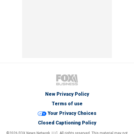
New Privacy Policy
Terms of use
Your Privacy Choices
Closed Captioning Policy
©2026 FOX News Network, LLC. All rights reserved. This material may not