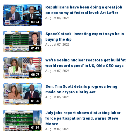
Republicans have been doing a great job
on economy at federal level: Art Laffer
August 06, 2026
03:23
SpaceX stock: Investing expert says he is
buying the dip
August 07, 2026
01:49
We're seeing nuclear reactors get build 'at
world record speed' in US, Oklo CEO says
August 07, 2026
08:07
Sen. Tim Scott details progress being
made on crypto Clarity Act
August 06, 2026
01:06
July jobs report shows disturbing labor
force participation trend, warns Steve
Moore
01:39
August 07, 2026