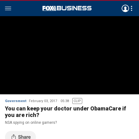
Government
February 03, 2017
05:38
CLIP
You can keep your doctor under ObamaCare if
you are rich?
NSA spying on online gamers?