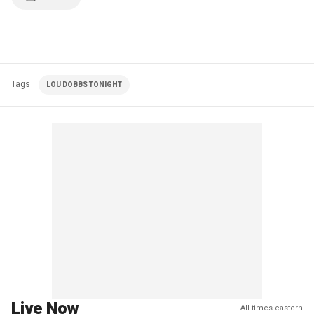
Tags
LOU DOBBS TONIGHT
Live Now
All times eastern