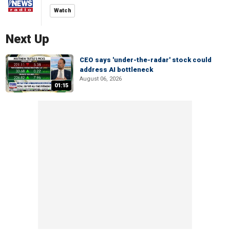
Watch
Next Up
CEO says 'under-the-radar' stock could
address AI bottleneck
August 06, 2026
01:15