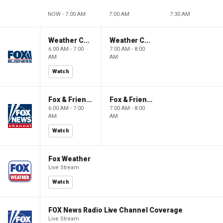
NOW - 7:00 AM
7:00 AM
7:30 AM
Weather Command Weekend
Weather Command Weekend
6:00 AM - 7:00
7:00 AM - 8:00
AM
AM
Watch
Fox & Friends Weekend
Fox & Friends Weekend
6:00 AM - 7:00
7:00 AM - 8:00
AM
AM
Watch
Fox Weather
Live Stream
Watch
FOX News Radio Live Channel Coverage
Live Stream