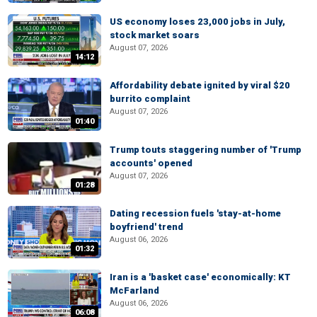
US economy loses 23,000 jobs in July,
stock market soars
August 07, 2026
14:12
Affordability debate ignited by viral $20
burrito complaint
August 07, 2026
01:40
Trump touts staggering number of 'Trump
accounts' opened
August 07, 2026
01:28
Dating recession fuels 'stay-at-home
boyfriend' trend
August 06, 2026
01:32
Iran is a 'basket case' economically: KT
McFarland
August 06, 2026
06:08