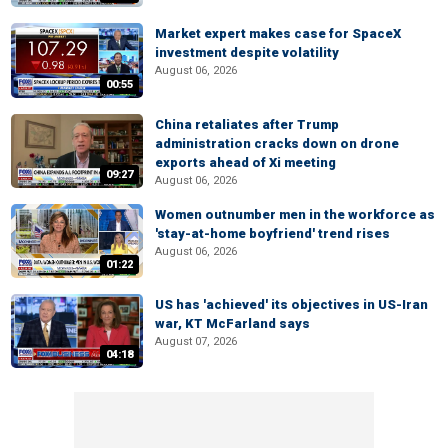
Market expert makes case for SpaceX
investment despite volatility
August 06, 2026
00:55
China retaliates after Trump
administration cracks down on drone
exports ahead of Xi meeting
09:27
August 06, 2026
Women outnumber men in the workforce as
'stay-at-home boyfriend' trend rises
August 06, 2026
01:22
US has 'achieved' its objectives in US-Iran
war, KT McFarland says
August 07, 2026
04:18