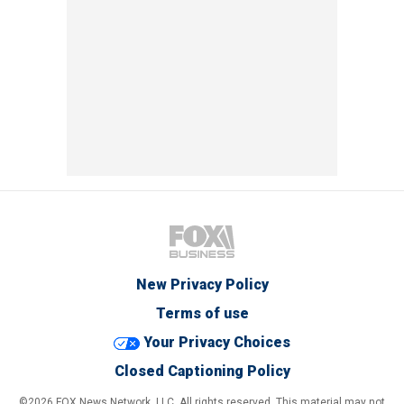
New Privacy Policy
Terms of use
Your Privacy Choices
Closed Captioning Policy
©2026 FOX News Network, LLC. All rights reserved. This material may not