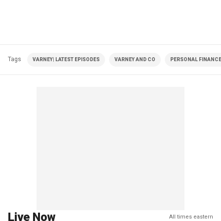
Tags
VARNEY| LATEST EPISODES
VARNEY AND CO
PERSONAL FINANC
Live Now
All times eastern