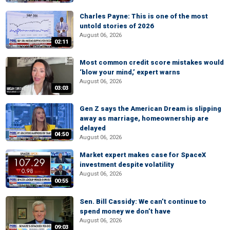
Charles Payne: This is one of the most
untold stories of 2026
August 06, 2026
02:11
Most common credit score mistakes would
‘blow your mind,’ expert warns
August 06, 2026
03:03
Gen Z says the American Dream is slipping
away as marriage, homeownership are
delayed
04:50
August 06, 2026
Market expert makes case for SpaceX
investment despite volatility
August 06, 2026
00:55
Sen. Bill Cassidy: We can’t continue to
spend money we don’t have
August 06, 2026
09:03