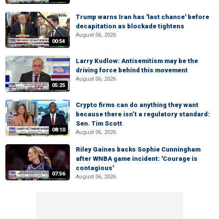
Trump warns Iran has 'last chance' before
decapitation as blockade tightens
August 06, 2026
00:54
Larry Kudlow: Antisemitism may be the
driving force behind this movement
August 06, 2026
05:25
Crypto firms can do anything they want
because there isn’t a regulatory standard:
Sen. Tim Scott
08:10
August 06, 2026
Riley Gaines backs Sophie Cunningham
after WNBA game incident: 'Courage is
contagious'
07:56
August 06, 2026