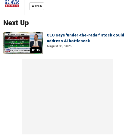
Watch
Next Up
CEO says 'under-the-radar' stock could
address AI bottleneck
August 06, 2026
01:15