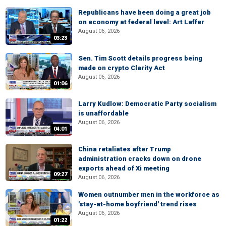
Republicans have been doing a great job
on economy at federal level: Art Laffer
August 06, 2026
03:23
Sen. Tim Scott details progress being
made on crypto Clarity Act
August 06, 2026
01:06
Larry Kudlow: Democratic Party socialism
is unaffordable
August 06, 2026
04:01
China retaliates after Trump
administration cracks down on drone
exports ahead of Xi meeting
09:27
August 06, 2026
Women outnumber men in the workforce as
'stay-at-home boyfriend' trend rises
August 06, 2026
01:22