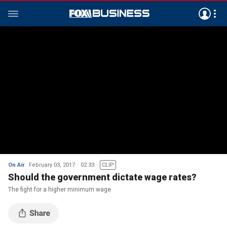
On Air
February 03, 2017
02:33
CLIP
Should the government dictate wage rates?
The fight for a higher minimum wage