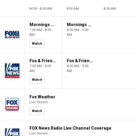
NOW - 8:00 AM
8:00 AM
8:30 AM
Mornings With Maria
Mornings With Maria
7:00 AM - 8:00
8:00 AM - 9:00
AM
AM
Watch
Fox & Friends
Fox & Friends
7:00 AM - 8:00
8:00 AM - 9:00
AM
AM
Watch
Fox Weather
Live Stream
Watch
FOX News Radio Live Channel Coverage
Live Stream