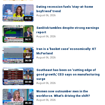
Dating recession fuels 'stay-at-home
boyfriend' trend
August 06, 2026
01:32
SanDisk tumbles despite strong earnings
report
August 06, 2026
06:31
Iran is a 'basket case' economically: KT
McFarland
August 06, 2026
06:08
Southeast has been on 'cutting edge of
good growth,' CEO says on manufacturing
surge
03:00
August 06, 2026
Women now outnumber men in the
workforce. What's driving the shift?
August 06, 2026
05:20