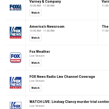
Varney & Company
Var
10:00 AM - 11:00 AM
11:00
Watch
America's Newsroom
The
10:00 AM - 11:00 AM
11:00
Watch
Fox Weather
Live Stream
Watch
FOX News Radio Live Channel Coverage
Live Stream
Watch
WATCH LIVE: Lindsay Clancy murder trial conti
Live Stream