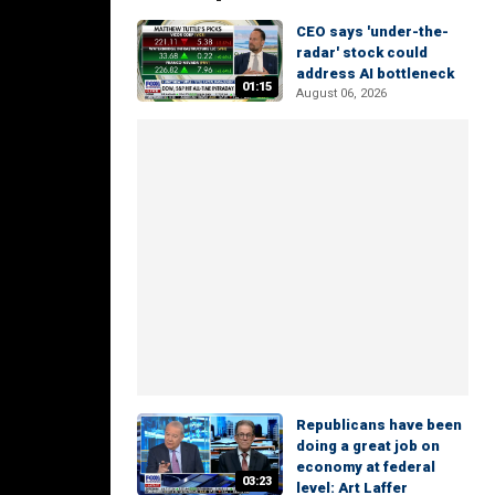
CEO says 'under-the-
radar' stock could
address AI bottleneck
01:15
August 06, 2026
Republicans have been
doing a great job on
economy at federal
03:23
level: Art Laffer