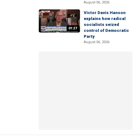
August 06, 2026
Victor Davis Hanson
explains how radical
socialists seized
01:27
control of Democratic
Party
August 06, 2026