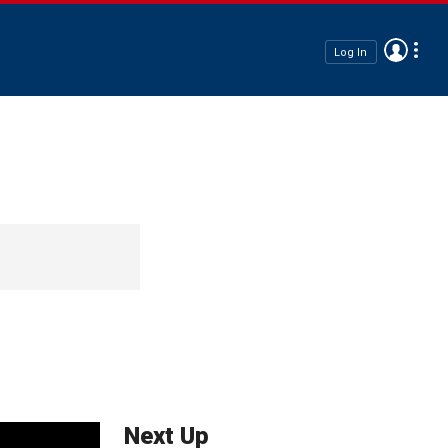
Log In
Next Up