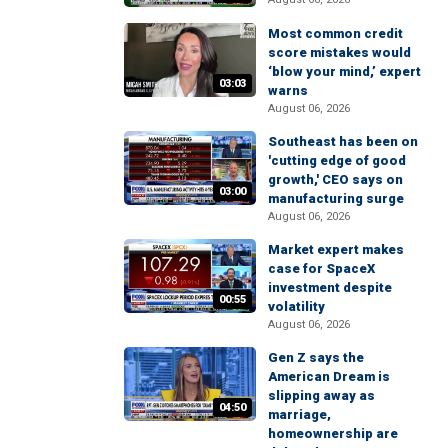
Most common credit
score mistakes would
‘blow your mind,’ expert
03:03
warns
August 06, 2026
Southeast has been on
'cutting edge of good
growth,' CEO says on
03:00
manufacturing surge
August 06, 2026
Market expert makes
case for SpaceX
investment despite
00:55
volatility
August 06, 2026
Gen Z says the
American Dream is
slipping away as
04:50
marriage,
homeownership are