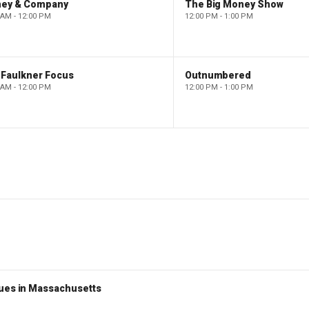
ney & Company
The Big Money Show
 AM - 12:00 PM
12:00 PM - 1:00 PM
 Faulkner Focus
Outnumbered
 AM - 12:00 PM
12:00 PM - 1:00 PM
nues in Massachusetts