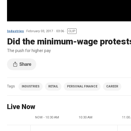
Industries
February 03, 2017
03:06
CLIP
Did the minimum-wage protests
The push for higher pay
Tags
INDUSTRIES
RETAIL
PERSONAL FINANCE
CAREER
Live Now
NOW - 10:30 AM
10:30 AM
11:00