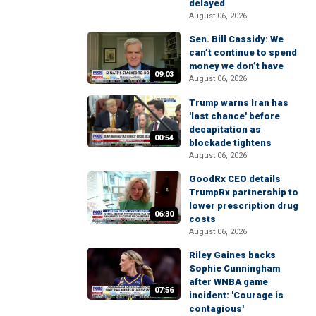
delayed
August 06, 2026
Sen. Bill Cassidy: We
can’t continue to spend
money we don’t have
09:03
August 06, 2026
Trump warns Iran has
'last chance' before
decapitation as
00:54
blockade tightens
August 06, 2026
GoodRx CEO details
TrumpRx partnership to
lower prescription drug
06:30
costs
August 06, 2026
Riley Gaines backs
Sophie Cunningham
after WNBA game
07:56
incident: 'Courage is
contagious'