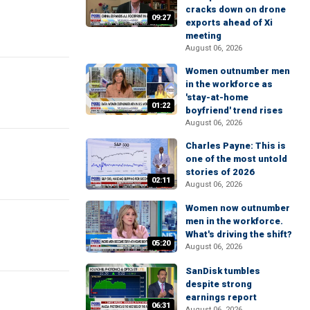
cracks down on drone
09:27
exports ahead of Xi
meeting
August 06, 2026
Women outnumber men
in the workforce as
'stay-at-home
01:22
boyfriend' trend rises
August 06, 2026
Charles Payne: This is
one of the most untold
stories of 2026
02:11
August 06, 2026
Women now outnumber
men in the workforce.
What's driving the shift?
05:20
August 06, 2026
SanDisk tumbles
despite strong
earnings report
06:31
August 06, 2026