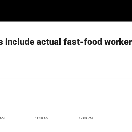
 include actual fast-food worke
 AM
11:30 AM
12:00 PM