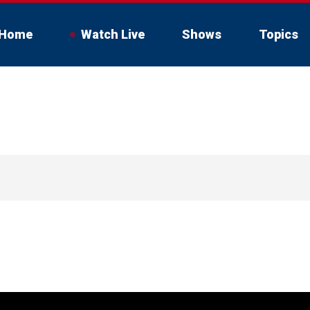
Home
Watch Live
Shows
Topics