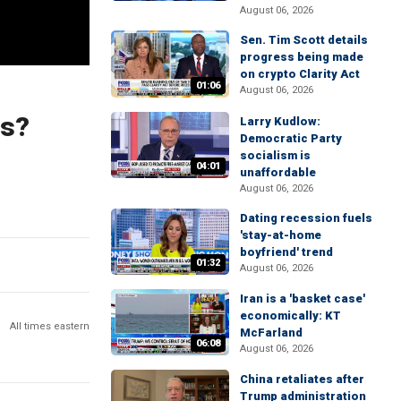
August 06, 2026
Sen. Tim Scott details
progress being made
on crypto Clarity Act
01:06
August 06, 2026
rs?
Larry Kudlow:
Democratic Party
socialism is
04:01
unaffordable
August 06, 2026
Dating recession fuels
'stay-at-home
boyfriend' trend
01:32
August 06, 2026
Iran is a 'basket case'
economically: KT
All times eastern
McFarland
06:08
August 06, 2026
China retaliates after
Trump administration