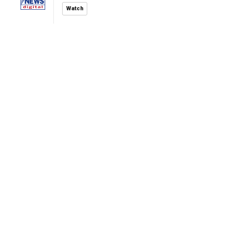
Watch