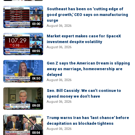
Southeast has been on 'cutting edge of
good growth,' CEO says on manufacturing
surge
03:00
August 06, 2026
Market expert makes case for SpaceX
investment despite volatility
August 06, 2026
00:55
Gen Z says the American Dream is slipping
away as marriage, homeownership are
delayed
04:50
August 06, 2026
Sen. Bill Cassidy: We can’t continue to
spend money we don’t have
August 06, 2026
09:03
Trump warns Iran has 'last chance' before
decapitation as blockade tightens
August 06, 2026
00:54