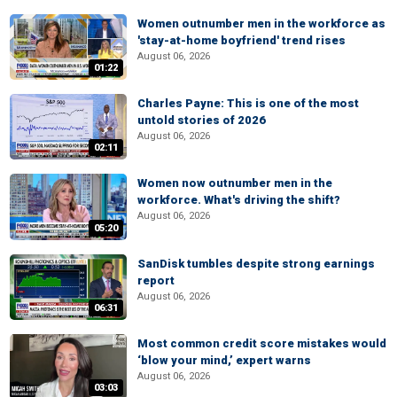
Women outnumber men in the workforce as
'stay-at-home boyfriend' trend rises
August 06, 2026
01:22
Charles Payne: This is one of the most
untold stories of 2026
August 06, 2026
02:11
Women now outnumber men in the
workforce. What's driving the shift?
August 06, 2026
05:20
SanDisk tumbles despite strong earnings
report
August 06, 2026
06:31
Most common credit score mistakes would
‘blow your mind,’ expert warns
August 06, 2026
03:03