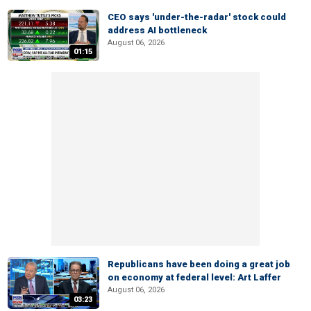
CEO says 'under-the-radar' stock could
address AI bottleneck
August 06, 2026
01:15
Republicans have been doing a great job
on economy at federal level: Art Laffer
August 06, 2026
03:23