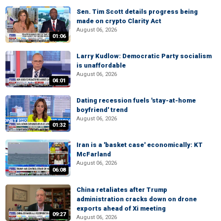
Sen. Tim Scott details progress being
made on crypto Clarity Act
August 06, 2026
01:06
Larry Kudlow: Democratic Party socialism
is unaffordable
August 06, 2026
04:01
Dating recession fuels 'stay-at-home
boyfriend' trend
August 06, 2026
01:32
Iran is a 'basket case' economically: KT
McFarland
August 06, 2026
06:08
China retaliates after Trump
administration cracks down on drone
exports ahead of Xi meeting
09:27
August 06, 2026