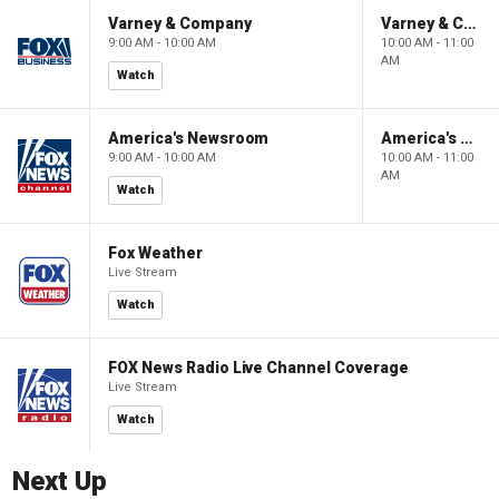
Varney & Company
Varney & Company
9:00 AM - 10:00 AM
10:00 AM - 11:00
AM
Watch
America's Newsroom
America's Newsroom
9:00 AM - 10:00 AM
10:00 AM - 11:00
AM
Watch
Fox Weather
Live Stream
Watch
FOX News Radio Live Channel Coverage
Live Stream
Watch
Next Up