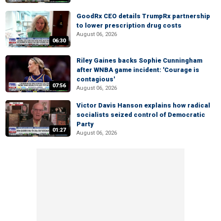
GoodRx CEO details TrumpRx partnership
to lower prescription drug costs
August 06, 2026
06:30
Riley Gaines backs Sophie Cunningham
after WNBA game incident: 'Courage is
contagious'
07:56
August 06, 2026
Victor Davis Hanson explains how radical
socialists seized control of Democratic
Party
01:27
August 06, 2026