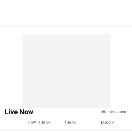
Live Now
All times eastern
NOW - 9:30 AM
9:30 AM
10:00 AM