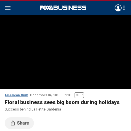
American Built
December 04, 2013
09:03
CLIP
Floral business sees big boom during holidays
Success behind La Petite Gardenia