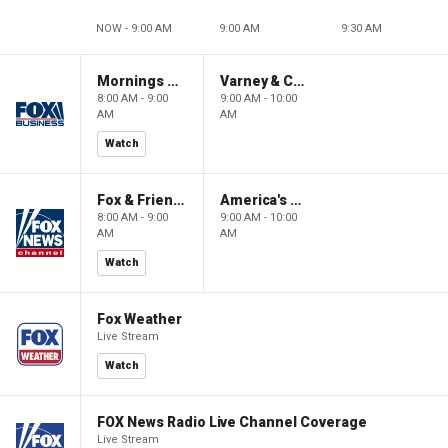
NOW - 9:00 AM
9:00 AM
9:30 AM
Mornings With Maria
Varney & Company
8:00 AM - 9:00
9:00 AM - 10:00
AM
AM
Watch
Fox & Friends
America's Newsroom
8:00 AM - 9:00
9:00 AM - 10:00
AM
AM
Watch
Fox Weather
Live Stream
Watch
FOX News Radio Live Channel Coverage
Live Stream