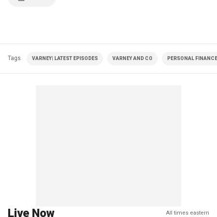
Tags
VARNEY| LATEST EPISODES
VARNEY AND CO
PERSONAL FINANC
Live Now
All times eastern