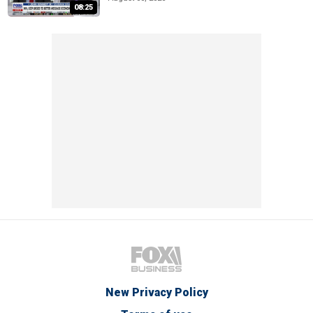
08:25
New Privacy Policy