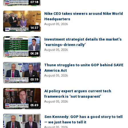
07:18
Nike CEO takes viewers around Nike World
Headquarters
August 05, 2026
14:37
Investment strategist details the market’s
‘earnings-driven rally’
August 05, 2026
04:28
Thune struggles to unite GOP behind SAVE
America Act
August 05, 2026
03:19
AI policy expert argues current tech
framework is ‘not transparent’
August 05, 2026
05:49
Sen Kennedy: GOP has a good story to tell
— we just have to tell it
August 05, 2026