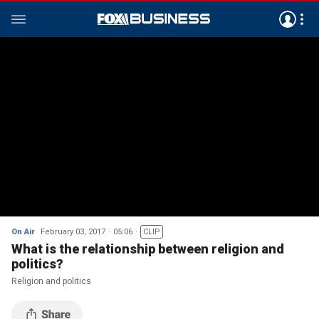
On Air
February 03, 2017
05:06
CLIP
What is the relationship between religion and
politics?
Religion and politics