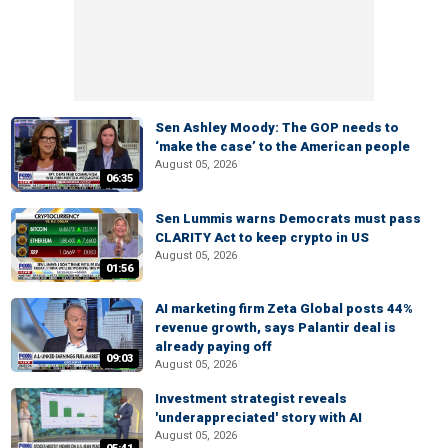
Sen Ashley Moody: The GOP needs to
‘make the case’ to the American people
August 05, 2026
06:35
Sen Lummis warns Democrats must pass
CLARITY Act to keep crypto in US
August 05, 2026
01:56
AI marketing firm Zeta Global posts 44%
revenue growth, says Palantir deal is
already paying off
09:03
August 05, 2026
Investment strategist reveals
'underappreciated' story with AI
August 05, 2026