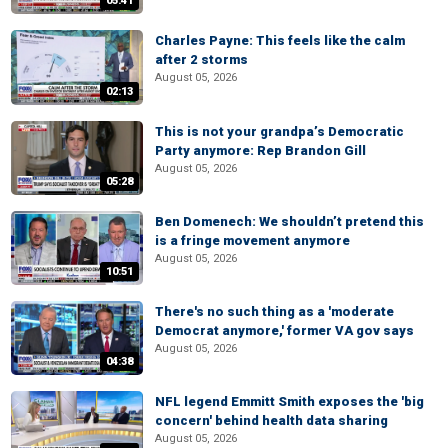
05:41
Charles Payne: This feels like the calm
after 2 storms
August 05, 2026
02:13
This is not your grandpa’s Democratic
Party anymore: Rep Brandon Gill
August 05, 2026
05:28
Ben Domenech: We shouldn’t pretend this
is a fringe movement anymore
August 05, 2026
10:51
There's no such thing as a 'moderate
Democrat anymore,' former VA gov says
August 05, 2026
04:38
NFL legend Emmitt Smith exposes the 'big
concern' behind health data sharing
August 05, 2026