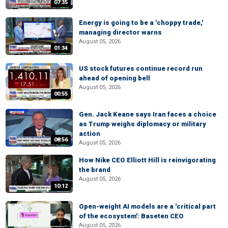
07:35
Energy is going to be a 'choppy trade,'
managing director warns
August 05, 2026
01:34
US stock futures continue record run
ahead of opening bell
August 05, 2026
00:55
Gen. Jack Keane says Iran faces a choice
as Trump weighs diplomacy or military
action
08:56
August 05, 2026
How Nike CEO Elliott Hill is reinvigorating
the brand
August 05, 2026
10:12
Open-weight AI models are a 'critical part
of the ecosystem': Baseten CEO
August 05, 2026