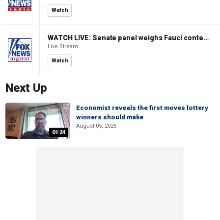
Watch
WATCH LIVE: Senate panel weighs Fauci contempt resolution
Live Stream
Watch
Next Up
Economist reveals the first moves lottery
winners should make
August 05, 2026
01:24