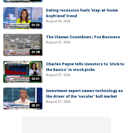
Dating recession fuels 'stay-at-home
boyfriend' trend
August 06, 2026
01:32
The Claman Countdown | Fox Business
August 07, 2026
01:38
Charles Payne tells investors to ‘stick to
the basics’ in stock picks
August 07, 2026
02:41
Investment expert names technology as
the driver of the ‘secular’ bull market
August 07, 2026
05:31