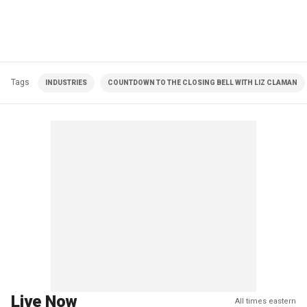
Tags
INDUSTRIES
COUNTDOWN TO THE CLOSING BELL WITH LIZ CLAMAN
Live Now
All times eastern