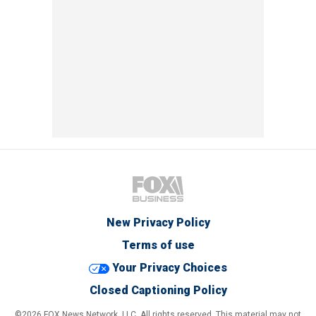
New Privacy Policy
Terms of use
Your Privacy Choices
Closed Captioning Policy
©2026 FOX News Network, LLC. All rights reserved. This material may not