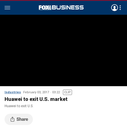
Industries
February 03, 2017
03:22
CLIP
Huawei to exit U.S. market
Huawei to exit U.S.