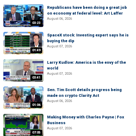
Republicans have been doing a great job
on economy at federal level: Art Laffer
August 06, 2026
03:23
SpaceX stock: Investing expert says he is
buying the dip
August 07, 2026
01:49
Larry Kudlow: America is the envy of the
world
August 07, 2026
03:41
Sen. Tim Scott details progress being
made on crypto Clarity Act
August 06, 2026
01:06
Making Money with Charles Payne | Fox
Business
August 07, 2026
07:05