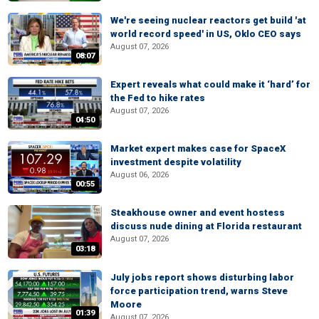
We're seeing nuclear reactors get build 'at
world record speed' in US, Oklo CEO says
August 07, 2026
08:07
Expert reveals what could make it ‘hard’ for
the Fed to hike rates
August 07, 2026
04:50
Market expert makes case for SpaceX
investment despite volatility
August 06, 2026
00:55
Steakhouse owner and event hostess
discuss nude dining at Florida restaurant
August 07, 2026
03:18
July jobs report shows disturbing labor
force participation trend, warns Steve
Moore
01:39
August 07, 2026