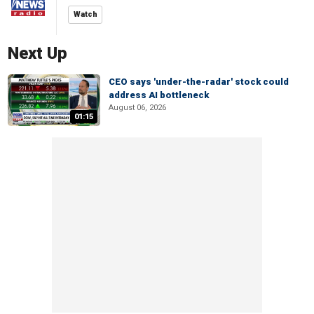
Watch
Next Up
CEO says 'under-the-radar' stock could
address AI bottleneck
August 06, 2026
01:15