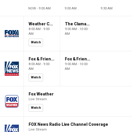
NOW - 9:00 AM
9:00 AM
9:30 AM
Weather Command Weekend
The Claman Countdown: Power Players
8:00 AM - 9:00
9:00 AM - 10:00
AM
AM
Watch
Fox & Friends Weekend
Fox & Friends Weekend
8:00 AM - 9:00
9:00 AM - 10:00
AM
AM
Watch
Fox Weather
Live Stream
Watch
FOX News Radio Live Channel Coverage
Live Stream