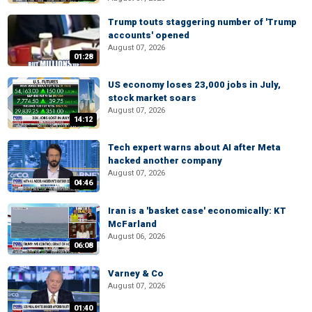
Trump touts staggering number of 'Trump
accounts' opened
August 07, 2026
01:28
US economy loses 23,000 jobs in July,
stock market soars
August 07, 2026
14:12
Tech expert warns about AI after Meta
hacked another company
August 07, 2026
04:46
Iran is a 'basket case' economically: KT
McFarland
August 06, 2026
06:08
Varney & Co
August 07, 2026
01:40