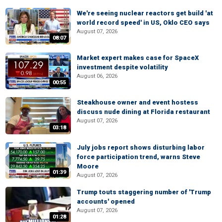
We're seeing nuclear reactors get build 'at
world record speed' in US, Oklo CEO says
August 07, 2026
08:07
Market expert makes case for SpaceX
investment despite volatility
August 06, 2026
00:55
Steakhouse owner and event hostess
discuss nude dining at Florida restaurant
August 07, 2026
03:18
July jobs report shows disturbing labor
force participation trend, warns Steve
Moore
01:39
August 07, 2026
Trump touts staggering number of 'Trump
accounts' opened
August 07, 2026
01:28