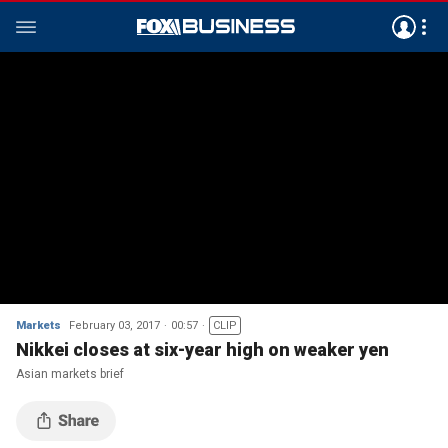
Markets
February 03, 2017
00:57
CLIP
Nikkei closes at six-year high on weaker yen
Asian markets brief