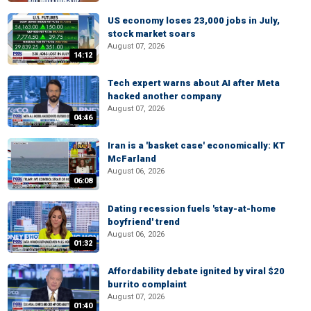
US economy loses 23,000 jobs in July,
stock market soars
August 07, 2026
14:12
Tech expert warns about AI after Meta
hacked another company
August 07, 2026
04:46
Iran is a 'basket case' economically: KT
McFarland
August 06, 2026
06:08
Dating recession fuels 'stay-at-home
boyfriend' trend
August 06, 2026
01:32
Affordability debate ignited by viral $20
burrito complaint
August 07, 2026
01:40