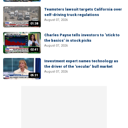
Teamsters lawsuit targets California over
self-driving truck regulations
August 07, 2026
01:38
Charles Payne tells investors to ‘stick to
the basics’ in stock picks
August 07, 2026
02:41
Investment expert names technology as
the driver of the ‘secular’ bull market
August 07, 2026
05:31