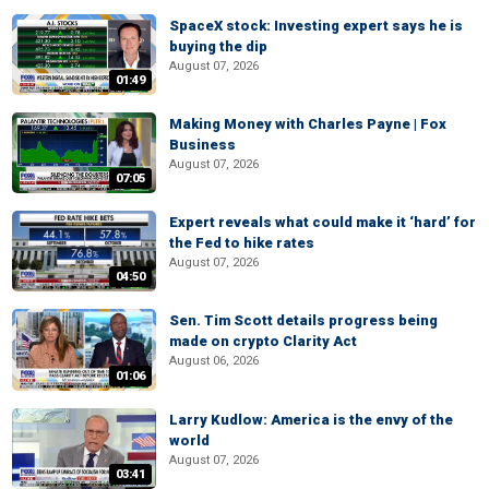
SpaceX stock: Investing expert says he is
buying the dip
August 07, 2026
01:49
Making Money with Charles Payne | Fox
Business
August 07, 2026
07:05
Expert reveals what could make it ‘hard’ for
the Fed to hike rates
August 07, 2026
04:50
Sen. Tim Scott details progress being
made on crypto Clarity Act
August 06, 2026
01:06
Larry Kudlow: America is the envy of the
world
August 07, 2026
03:41