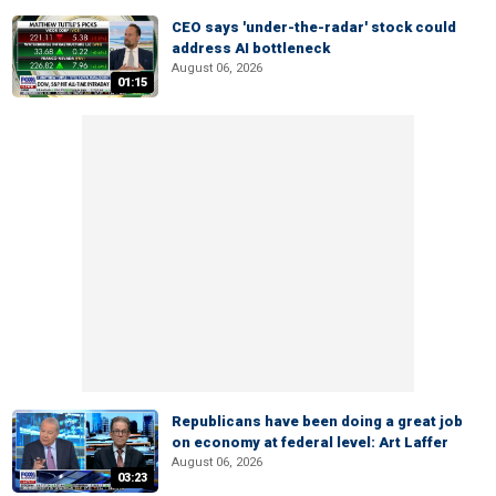
CEO says 'under-the-radar' stock could
address AI bottleneck
August 06, 2026
01:15
Republicans have been doing a great job
on economy at federal level: Art Laffer
August 06, 2026
03:23