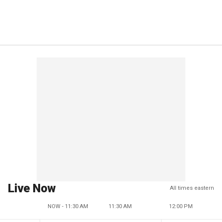
Live Now
All times eastern
NOW - 11:30 AM
11:30 AM
12:00 PM