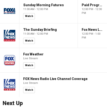
Sunday Morning Futures
Paid Programming
11:00 AM - 12:00 PM
12:00 PM - 12:30
PM
Watch
The Sunday Briefing
Fox News Live
11:00 AM - 12:00 PM
12:00 PM - 1:00
PM
Watch
Fox Weather
Live Stream
Watch
FOX News Radio Live Channel Coverage
Live Stream
Watch
Next Up