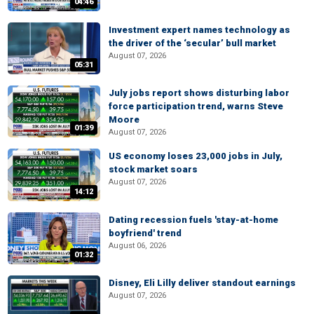
04:46
Investment expert names technology as
the driver of the ‘secular’ bull market
August 07, 2026
05:31
July jobs report shows disturbing labor
force participation trend, warns Steve
Moore
01:39
August 07, 2026
US economy loses 23,000 jobs in July,
stock market soars
August 07, 2026
14:12
Dating recession fuels 'stay-at-home
boyfriend' trend
August 06, 2026
01:32
Disney, Eli Lilly deliver standout earnings
August 07, 2026