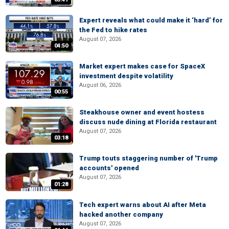
Expert reveals what could make it ‘hard’ for
the Fed to hike rates
August 07, 2026
04:50
Market expert makes case for SpaceX
investment despite volatility
August 06, 2026
00:55
Steakhouse owner and event hostess
discuss nude dining at Florida restaurant
August 07, 2026
03:18
Trump touts staggering number of 'Trump
accounts' opened
August 07, 2026
01:28
Tech expert warns about AI after Meta
hacked another company
August 07, 2026