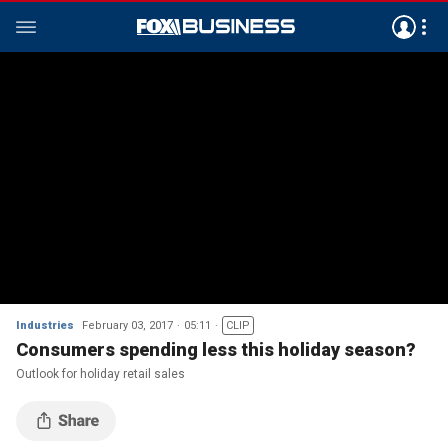
Industries
February 03, 2017
05:11
CLIP
Consumers spending less this holiday season?
Outlook for holiday retail sales