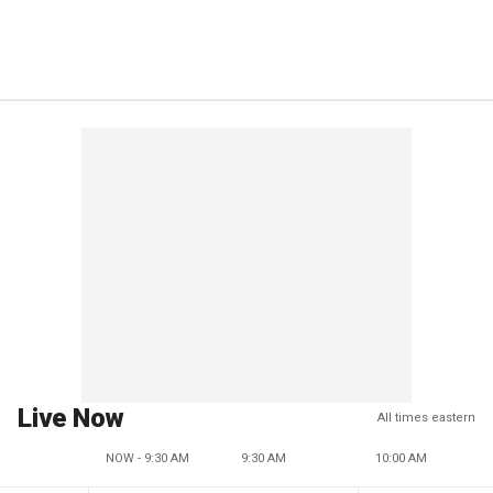
Live Now
All times eastern
NOW - 9:30 AM
9:30 AM
10:00 AM