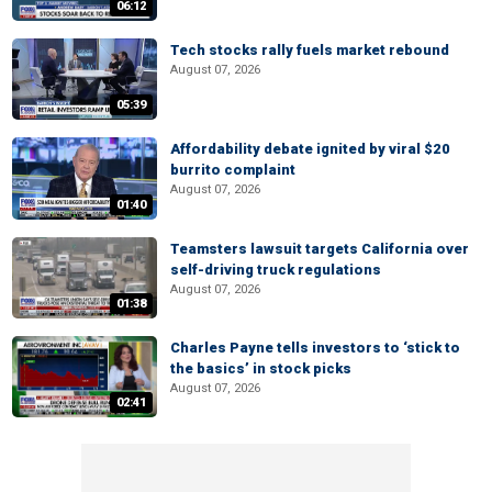
06:12
Tech stocks rally fuels market rebound
August 07, 2026
05:39
Affordability debate ignited by viral $20
burrito complaint
August 07, 2026
01:40
Teamsters lawsuit targets California over
self-driving truck regulations
August 07, 2026
01:38
Charles Payne tells investors to ‘stick to
the basics’ in stock picks
August 07, 2026
02:41