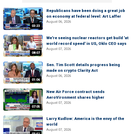
Republicans have been doing a great job
on economy at federal level: Art Laffer
August 06, 2026
03:23
We're seeing nuclear reactors get build 'at
world record speed' in US, Oklo CEO says
August 07, 2026
08:07
Sen. Tim Scott details progress being
made on crypto Clarity Act
August 06, 2026
01:06
New Air Force contract sends
AeroVironment shares higher
August 07, 2026
07:05
Larry Kudlow: America is the envy of the
world
August 07, 2026
03:41