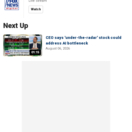
Live Stream
Watch
Next Up
CEO says 'under-the-radar' stock could
address AI bottleneck
August 06, 2026
01:15