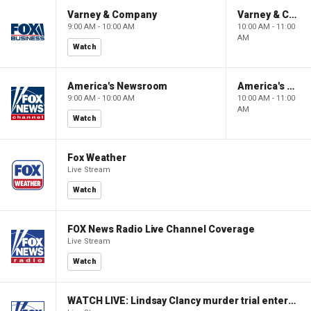
Varney & Company
Varney & Company
9:00 AM - 10:00 AM
10:00 AM - 11:00
AM
Watch
America's Newsroom
America's Newsroom
9:00 AM - 10:00 AM
10:00 AM - 11:00
AM
Watch
Fox Weather
Live Stream
Watch
FOX News Radio Live Channel Coverage
Live Stream
Watch
WATCH LIVE: Lindsay Clancy murder trial enters its third week