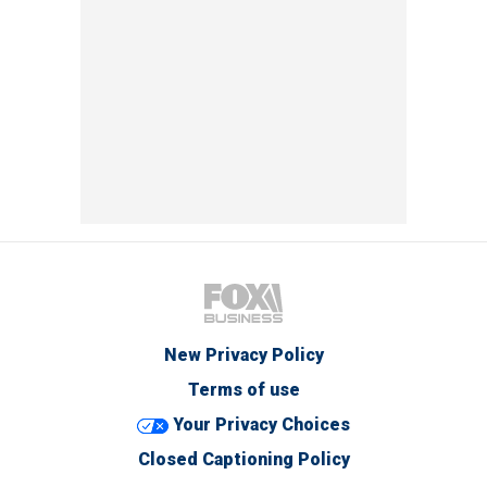
New Privacy Policy
Terms of use
Your Privacy Choices
Closed Captioning Policy