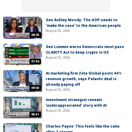
Sen Ashley Moody: The GOP needs to
‘make the case’ to the American people
August 05, 2026
06:35
Sen Lummis warns Democrats must pass
CLARITY Act to keep crypto in US
August 05, 2026
01:56
AI marketing firm Zeta Global posts 44%
revenue growth, says Palantir deal is
already paying off
09:03
August 05, 2026
Investment strategist reveals
'underappreciated' story with AI
August 05, 2026
05:41
Charles Payne: This feels like the calm
after 2 storms