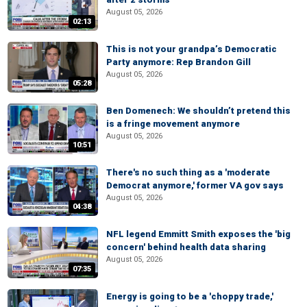
August 05, 2026
02:13
This is not your grandpa’s Democratic
Party anymore: Rep Brandon Gill
August 05, 2026
05:28
Ben Domenech: We shouldn’t pretend this
is a fringe movement anymore
August 05, 2026
10:51
There's no such thing as a 'moderate
Democrat anymore,' former VA gov says
August 05, 2026
04:38
NFL legend Emmitt Smith exposes the 'big
concern' behind health data sharing
August 05, 2026
07:35
Energy is going to be a 'choppy trade,'