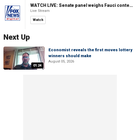
WATCH LIVE: Senate panel weighs Fauci contempt resolution
Live Stream
Watch
Next Up
Economist reveals the first moves lottery
winners should make
August 05, 2026
01:24