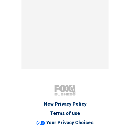
New Privacy Policy
Terms of use
Your Privacy Choices