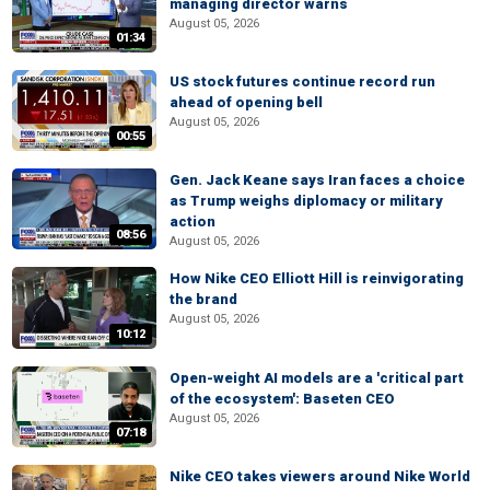
managing director warns
August 05, 2026
01:34
US stock futures continue record run
ahead of opening bell
August 05, 2026
00:55
Gen. Jack Keane says Iran faces a choice
as Trump weighs diplomacy or military
action
08:56
August 05, 2026
How Nike CEO Elliott Hill is reinvigorating
the brand
August 05, 2026
10:12
Open-weight AI models are a 'critical part
of the ecosystem': Baseten CEO
August 05, 2026
07:18
Nike CEO takes viewers around Nike World