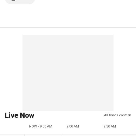
Live Now
All times eastern
NOW - 9:00 AM
9:00 AM
9:30 AM