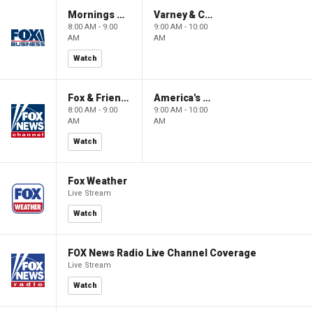
Mornings With Maria
Varney & Company
8:00 AM - 9:00
9:00 AM - 10:00
AM
AM
Watch
Fox & Friends
America's Newsroom
8:00 AM - 9:00
9:00 AM - 10:00
AM
AM
Watch
Fox Weather
Live Stream
Watch
FOX News Radio Live Channel Coverage
Live Stream
Watch