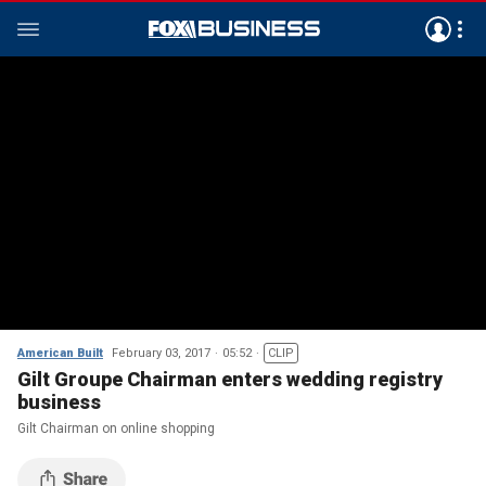
American Built
February 03, 2017
05:52
CLIP
Gilt Groupe Chairman enters wedding registry
business
Gilt Chairman on online shopping