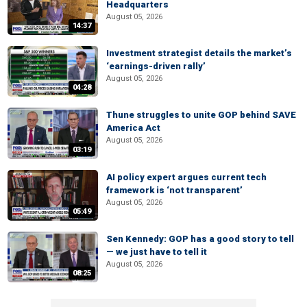
Headquarters
August 05, 2026
14:37
Investment strategist details the market’s
‘earnings-driven rally’
August 05, 2026
04:28
Thune struggles to unite GOP behind SAVE
America Act
August 05, 2026
03:19
AI policy expert argues current tech
framework is ‘not transparent’
August 05, 2026
05:49
Sen Kennedy: GOP has a good story to tell
— we just have to tell it
August 05, 2026
08:25