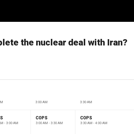
ete the nuclear deal with Iran?
AM
3:00 AM
3:30 AM
PS
COPS
COPS
AM - 3:00 AM
3:00 AM - 3:30 AM
3:30 AM - 4:00 AM