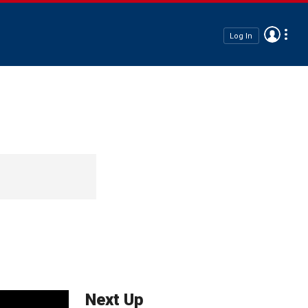
Log In
Next Up