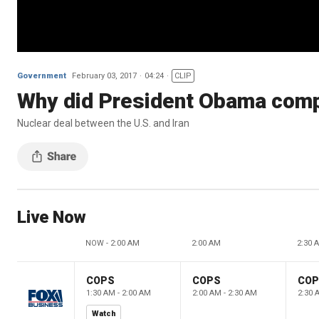
Government
February 03, 2017
04:24
CLIP
Why did President Obama compl
Nuclear deal between the U.S. and Iran
Live Now
NOW - 2:00 AM
2:00 AM
2:30 
COPS
COPS
CO
1:30 AM - 2:00 AM
2:00 AM - 2:30 AM
2:30 
Watch