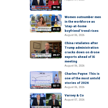
04:18
Women outnumber men
in the workforce as
'stay-at-home
01:22
boyfriend' trend rises
August 06, 2026
China retaliates after
Trump administration
cracks down on drone
09:27
exports ahead of Xi
meeting
August 06, 2026
Charles Payne: This is
one of the most untold
stories of 2026
02:11
August 06, 2026
Varney & Co
August 07, 2026
06:03