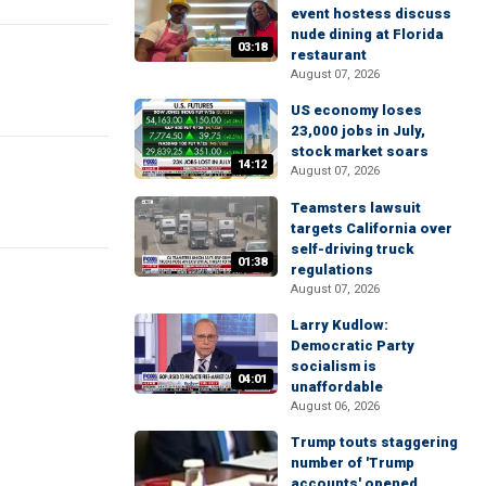
event hostess discuss
nude dining at Florida
03:18
restaurant
August 07, 2026
US economy loses
23,000 jobs in July,
stock market soars
14:12
August 07, 2026
Teamsters lawsuit
targets California over
self-driving truck
01:38
regulations
August 07, 2026
Larry Kudlow:
Democratic Party
socialism is
04:01
unaffordable
August 06, 2026
Trump touts staggering
number of 'Trump
accounts' opened