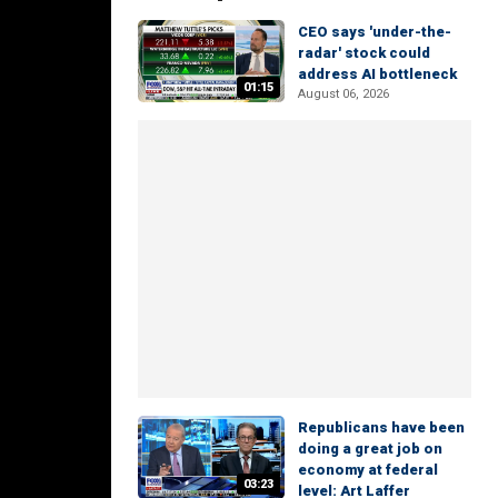
CEO says 'under-the-
radar' stock could
address AI bottleneck
01:15
August 06, 2026
Republicans have been
doing a great job on
economy at federal
03:23
level: Art Laffer