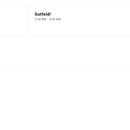
Gutfeld!
3:00 AM - 4:00 AM