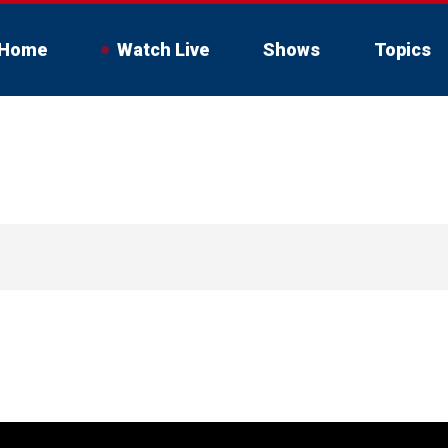
Home
Watch Live
Shows
Topics