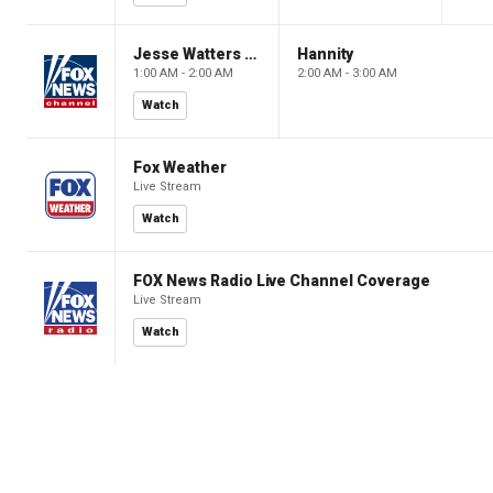
Jesse Watters Primetime
Hannity
1:00 AM - 2:00 AM
2:00 AM - 3:00 AM
Watch
Fox Weather
Live Stream
Watch
FOX News Radio Live Channel Coverage
Live Stream
Watch