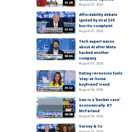
01:28
August 07, 2026
Affordability debate
ignited by viral $20
burrito complaint
01:40
August 07, 2026
Tech expert warns
about AI after Meta
hacked another
04:46
company
August 07, 2026
Dating recession fuels
'stay-at-home
boyfriend' trend
01:32
August 06, 2026
Iran is a 'basket case'
economically: KT
McFarland
06:08
August 06, 2026
Varney & Co
August 07, 2026