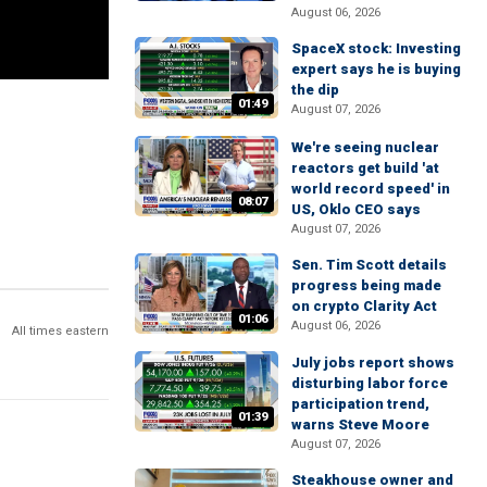
August 06, 2026
SpaceX stock: Investing
expert says he is buying
the dip
01:49
August 07, 2026
We're seeing nuclear
reactors get build 'at
world record speed' in
08:07
US, Oklo CEO says
August 07, 2026
Sen. Tim Scott details
progress being made
on crypto Clarity Act
01:06
August 06, 2026
All times eastern
July jobs report shows
disturbing labor force
participation trend,
01:39
warns Steve Moore
August 07, 2026
Steakhouse owner and