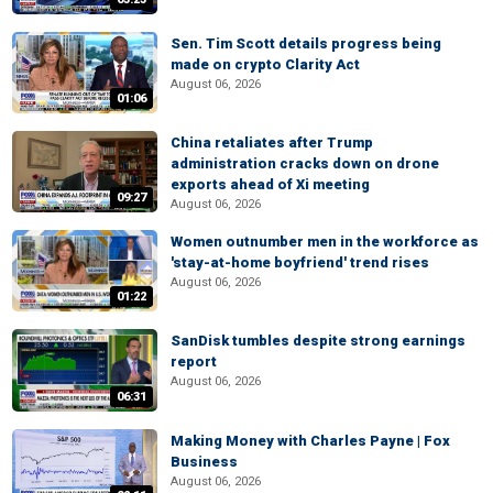
Sen. Tim Scott details progress being
made on crypto Clarity Act
August 06, 2026
01:06
China retaliates after Trump
administration cracks down on drone
exports ahead of Xi meeting
09:27
August 06, 2026
Women outnumber men in the workforce as
'stay-at-home boyfriend' trend rises
August 06, 2026
01:22
SanDisk tumbles despite strong earnings
report
August 06, 2026
06:31
Making Money with Charles Payne | Fox
Business
August 06, 2026