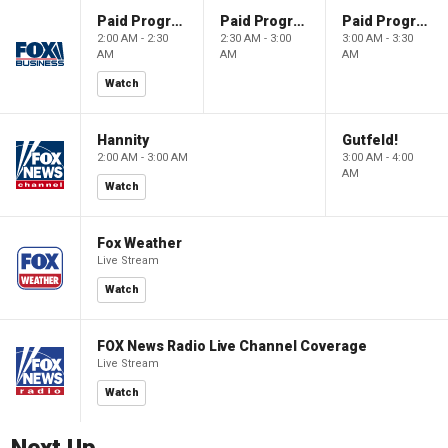
Paid Programming
Paid Programming
Paid Programming
2:00 AM - 2:30
2:30 AM - 3:00
3:00 AM - 3:30
AM
AM
AM
Watch
Hannity
Gutfeld!
2:00 AM - 3:00 AM
3:00 AM - 4:00
AM
Watch
Fox Weather
Live Stream
Watch
FOX News Radio Live Channel Coverage
Live Stream
Watch