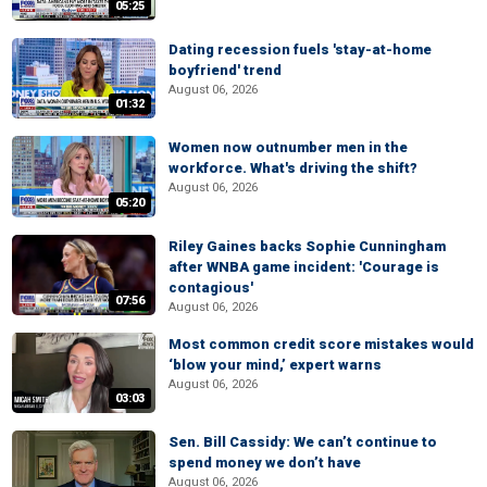
05:25
Dating recession fuels 'stay-at-home
boyfriend' trend
August 06, 2026
01:32
Women now outnumber men in the
workforce. What's driving the shift?
August 06, 2026
05:20
Riley Gaines backs Sophie Cunningham
after WNBA game incident: 'Courage is
contagious'
07:56
August 06, 2026
Most common credit score mistakes would
‘blow your mind,’ expert warns
August 06, 2026
03:03
Sen. Bill Cassidy: We can’t continue to
spend money we don’t have
August 06, 2026