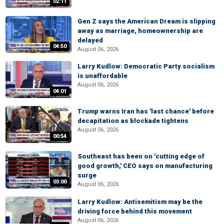
02:11
Gen Z says the American Dream is slipping
away as marriage, homeownership are
delayed
04:50
August 06, 2026
Larry Kudlow: Democratic Party socialism
is unaffordable
August 06, 2026
04:01
Trump warns Iran has 'last chance' before
decapitation as blockade tightens
August 06, 2026
00:54
Southeast has been on 'cutting edge of
good growth,' CEO says on manufacturing
surge
03:00
August 06, 2026
Larry Kudlow: Antisemitism may be the
driving force behind this movement
August 06, 2026