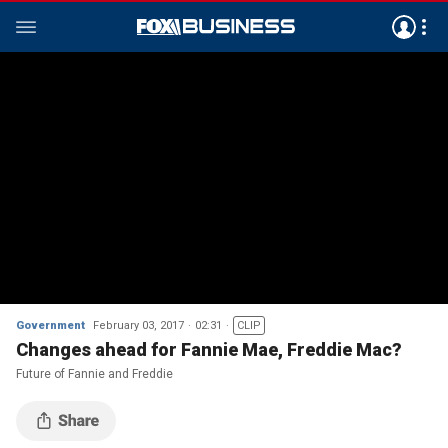
Government
February 03, 2017
02:31
CLIP
Changes ahead for Fannie Mae, Freddie Mac?
Future of Fannie and Freddie