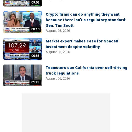
09:03
Crypto firms can do anything they want
because there isn’t a regulatory standard:
Sen. Tim Scott
08:10
August 06, 2026
Market expert makes case for SpaceX
investment despite volatility
August 06, 2026
00:55
Teamsters sue California over self-driving
truck regulations
August 06, 2026
01:25