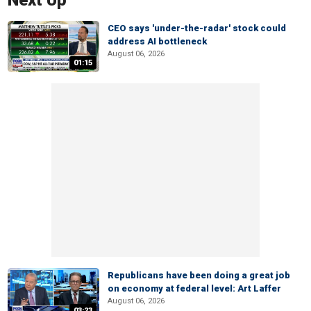
Next Up
CEO says 'under-the-radar' stock could
address AI bottleneck
August 06, 2026
01:15
Republicans have been doing a great job
on economy at federal level: Art Laffer
August 06, 2026
03:23