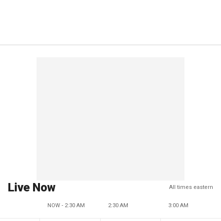
Live Now
All times eastern
NOW - 2:30 AM
2:30 AM
3:00 AM