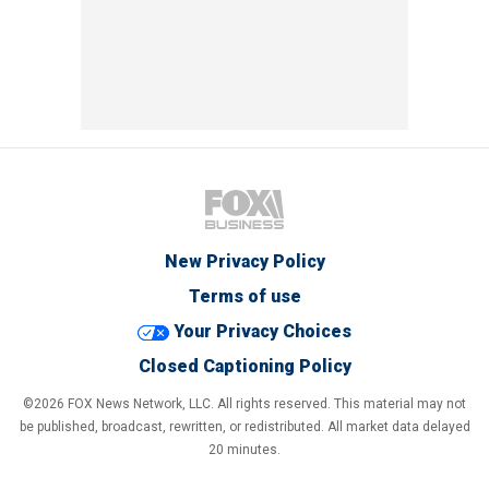
New Privacy Policy
Terms of use
Your Privacy Choices
Closed Captioning Policy
©2026 FOX News Network, LLC. All rights reserved. This material may not
be published, broadcast, rewritten, or redistributed. All market data delayed
20 minutes.