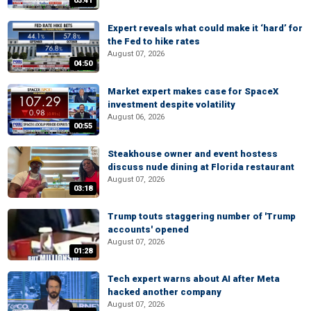
03:41
Expert reveals what could make it ‘hard’ for
the Fed to hike rates
August 07, 2026
04:50
Market expert makes case for SpaceX
investment despite volatility
August 06, 2026
00:55
Steakhouse owner and event hostess
discuss nude dining at Florida restaurant
August 07, 2026
03:18
Trump touts staggering number of 'Trump
accounts' opened
August 07, 2026
01:28
Tech expert warns about AI after Meta
hacked another company
August 07, 2026