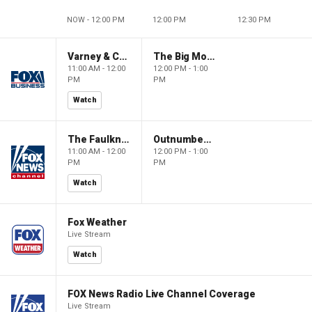
NOW - 12:00 PM
12:00 PM
12:30 PM
Varney & Company
The Big Money Show
11:00 AM - 12:00
12:00 PM - 1:00
PM
PM
Watch
The Faulkner Focus
Outnumbered
11:00 AM - 12:00
12:00 PM - 1:00
PM
PM
Watch
Fox Weather
Live Stream
Watch
FOX News Radio Live Channel Coverage
Live Stream