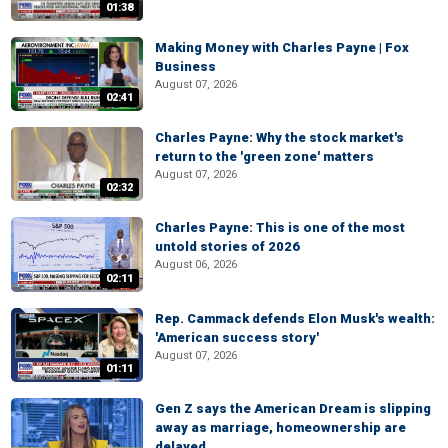
01:38
Making Money with Charles Payne | Fox
Business
August 07, 2026
02:41
Charles Payne: Why the stock market's
return to the 'green zone' matters
August 07, 2026
02:32
Charles Payne: This is one of the most
untold stories of 2026
August 06, 2026
02:11
Rep. Cammack defends Elon Musk's wealth:
'American success story'
August 07, 2026
01:11
Gen Z says the American Dream is slipping
away as marriage, homeownership are
delayed