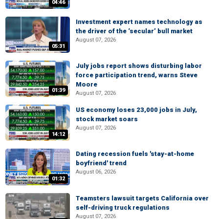
04:46
Investment expert names technology as
the driver of the ‘secular’ bull market
August 07, 2026
05:31
July jobs report shows disturbing labor
force participation trend, warns Steve
Moore
01:39
August 07, 2026
US economy loses 23,000 jobs in July,
stock market soars
August 07, 2026
14:12
Dating recession fuels 'stay-at-home
boyfriend' trend
August 06, 2026
01:32
Teamsters lawsuit targets California over
self-driving truck regulations
August 07, 2026