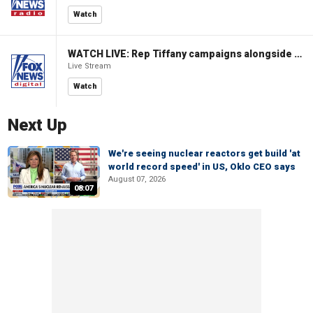
Watch
WATCH LIVE: Rep Tiffany campaigns alongside former Virginia Gov Glenn Youngkin
Live Stream
Watch
Next Up
We're seeing nuclear reactors get build 'at
world record speed' in US, Oklo CEO says
August 07, 2026
08:07