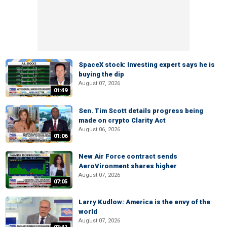
SpaceX stock: Investing expert says he is
buying the dip
August 07, 2026
01:49
Sen. Tim Scott details progress being
made on crypto Clarity Act
August 06, 2026
01:06
New Air Force contract sends
AeroVironment shares higher
August 07, 2026
07:05
Larry Kudlow: America is the envy of the
world
August 07, 2026