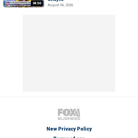
04:50
August 06, 2026
New Privacy Policy