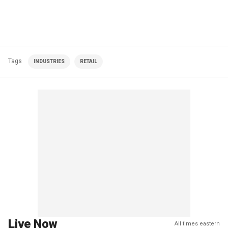
Tags
INDUSTRIES
RETAIL
Live Now
All times eastern