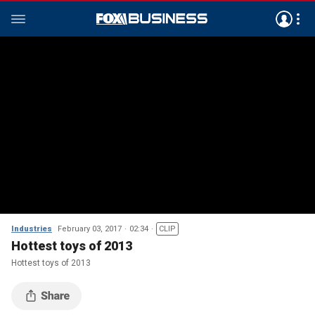
Industries
February 03, 2017
02:34
CLIP
Hottest toys of 2013
Hottest toys of 2013