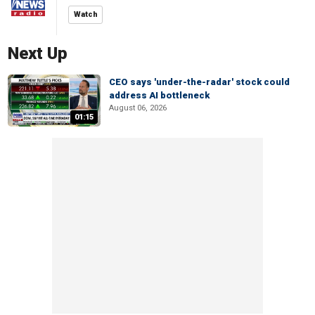
Watch
Next Up
CEO says 'under-the-radar' stock could
address AI bottleneck
August 06, 2026
01:15