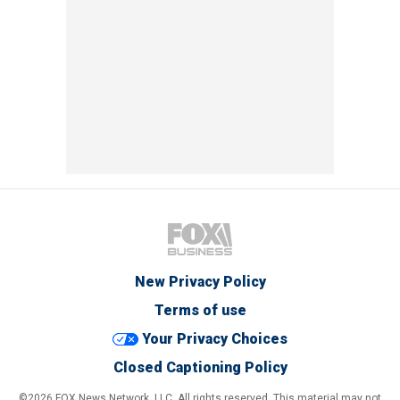
New Privacy Policy
Terms of use
Your Privacy Choices
Closed Captioning Policy
©2026 FOX News Network, LLC. All rights reserved. This material may not