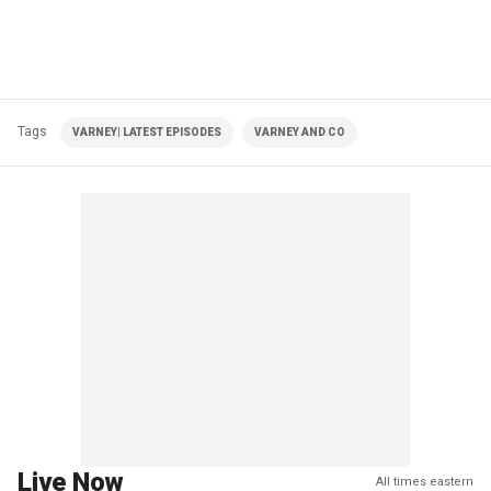
Tags
VARNEY| LATEST EPISODES
VARNEY AND CO
Live Now
All times eastern