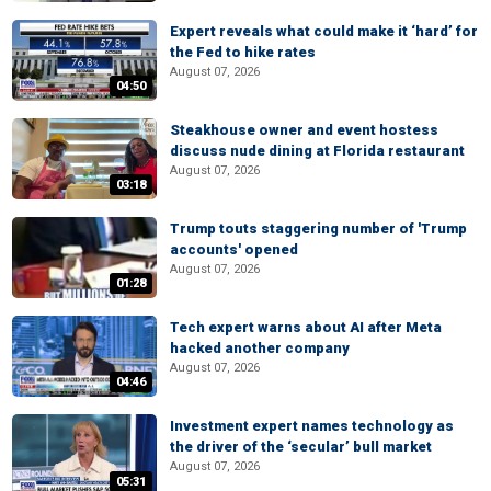
Expert reveals what could make it ‘hard’ for
the Fed to hike rates
August 07, 2026
04:50
Steakhouse owner and event hostess
discuss nude dining at Florida restaurant
August 07, 2026
03:18
Trump touts staggering number of 'Trump
accounts' opened
August 07, 2026
01:28
Tech expert warns about AI after Meta
hacked another company
August 07, 2026
04:46
Investment expert names technology as
the driver of the ‘secular’ bull market
August 07, 2026
05:31