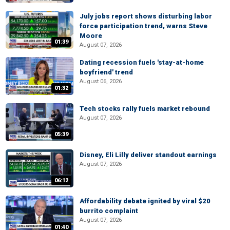
July jobs report shows disturbing labor
force participation trend, warns Steve
Moore
01:39
August 07, 2026
Dating recession fuels 'stay-at-home
boyfriend' trend
August 06, 2026
01:32
Tech stocks rally fuels market rebound
August 07, 2026
05:39
Disney, Eli Lilly deliver standout earnings
August 07, 2026
06:12
Affordability debate ignited by viral $20
burrito complaint
August 07, 2026
01:40