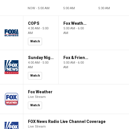
NOW - 5:00 AM
5:00 AM
5:30 AM
COPS
Fox Weather First
4:30 AM - 5:00
5:00 AM - 6:00
AM
AM
Watch
Sunday Night in America
Fox & Friends First
4:00 AM - 5:00
5:00 AM - 6:00
AM
AM
Watch
Fox Weather
Live Stream
Watch
FOX News Radio Live Channel Coverage
Live Stream