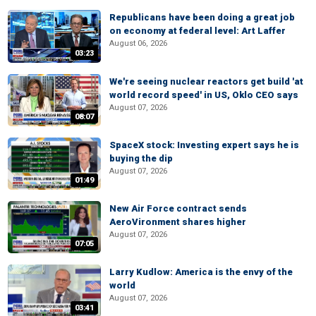
Republicans have been doing a great job
on economy at federal level: Art Laffer
August 06, 2026
03:23
We're seeing nuclear reactors get build 'at
world record speed' in US, Oklo CEO says
August 07, 2026
08:07
SpaceX stock: Investing expert says he is
buying the dip
August 07, 2026
01:49
New Air Force contract sends
AeroVironment shares higher
August 07, 2026
07:05
Larry Kudlow: America is the envy of the
world
August 07, 2026
03:41