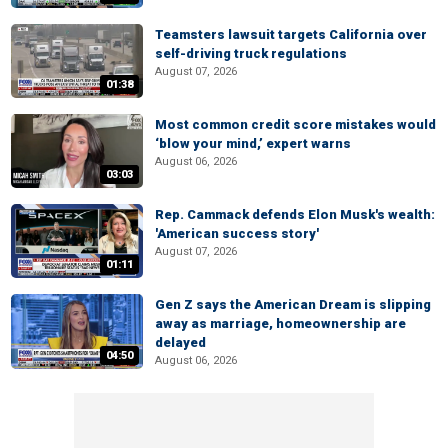
Teamsters lawsuit targets California over
self-driving truck regulations
August 07, 2026
01:38
Most common credit score mistakes would
‘blow your mind,’ expert warns
August 06, 2026
03:03
Rep. Cammack defends Elon Musk's wealth:
'American success story'
August 07, 2026
01:11
Gen Z says the American Dream is slipping
away as marriage, homeownership are
delayed
04:50
August 06, 2026