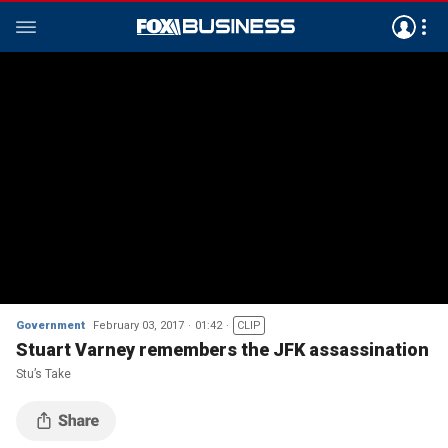
Government
February 03, 2017
01:42
CLIP
Stuart Varney remembers the JFK assassination
Stu’s Take