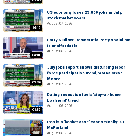
01:06
US economy loses 23,000 jobs in July,
stock market soars
August 07, 2026
14:12
Larry Kudlow: Democratic Party socialism
is unaffordable
August 06, 2026
04:01
July jobs report shows disturbing labor
force participation trend, warns Steve
Moore
01:39
August 07, 2026
Dating recession fuels 'stay-at-home
boyfriend' trend
August 06, 2026
01:32
Iran is a 'basket case' economically: KT
McFarland
August 06, 2026