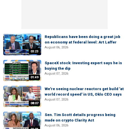
Republicans have been doing a great job
on economy at federal level: Art Laffer
August 06, 2026
03:23
SpaceX stock: Investing expert says he is
buying the dip
August 07, 2026
01:49
We're seeing nuclear reactors get build 'at
world record speed' in US, Oklo CEO says
August 07, 2026
08:07
Sen. Tim Scott details progress being
made on crypto Clarity Act
August 06, 2026