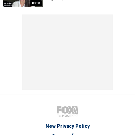
03:03
New Privacy Policy