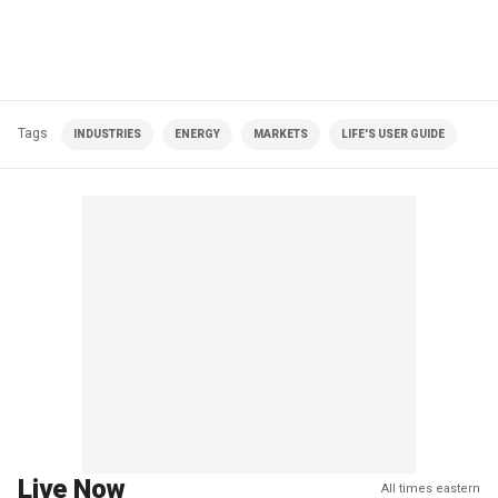
Tags
INDUSTRIES
ENERGY
MARKETS
LIFE'S USER GUIDE
Live Now
All times eastern