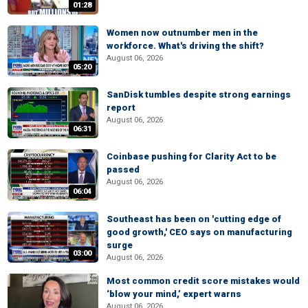
01:28
Women now outnumber men in the
workforce. What's driving the shift?
August 06, 2026
05:20
SanDisk tumbles despite strong earnings
report
August 06, 2026
06:31
Coinbase pushing for Clarity Act to be
passed
August 06, 2026
06:04
Southeast has been on 'cutting edge of
good growth,' CEO says on manufacturing
surge
03:00
August 06, 2026
Most common credit score mistakes would
‘blow your mind,’ expert warns
August 06, 2026