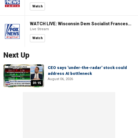
Watch
WATCH LIVE: Wisconsin Dem Socialist Francesca Hong hosts 'Hang with Hong' campaign event
Live Stream
Watch
Next Up
CEO says 'under-the-radar' stock could
address AI bottleneck
August 06, 2026
01:15