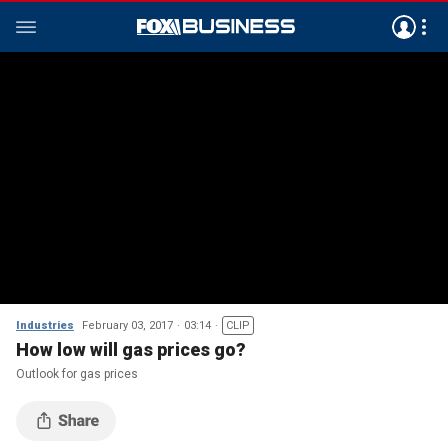
Industries
February 03, 2017
03:14
CLIP
How low will gas prices go?
Outlook for gas prices