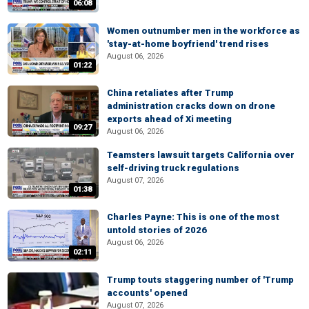
06:08
Women outnumber men in the workforce as
'stay-at-home boyfriend' trend rises
August 06, 2026
01:22
China retaliates after Trump
administration cracks down on drone
exports ahead of Xi meeting
09:27
August 06, 2026
Teamsters lawsuit targets California over
self-driving truck regulations
August 07, 2026
01:38
Charles Payne: This is one of the most
untold stories of 2026
August 06, 2026
02:11
Trump touts staggering number of 'Trump
accounts' opened
August 07, 2026