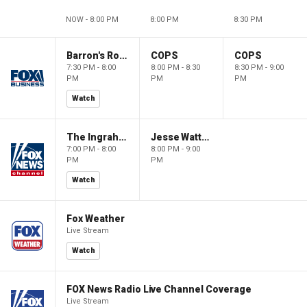
NOW - 8:00 PM
8:00 PM
8:30 PM
Barron's Roundtable
COPS
COPS
7:30 PM - 8:00
8:00 PM - 8:30
8:30 PM - 9:00
PM
PM
PM
Watch
The Ingraham Angle
Jesse Watters Primetime
7:00 PM - 8:00
8:00 PM - 9:00
PM
PM
Watch
Fox Weather
Live Stream
Watch
FOX News Radio Live Channel Coverage
Live Stream