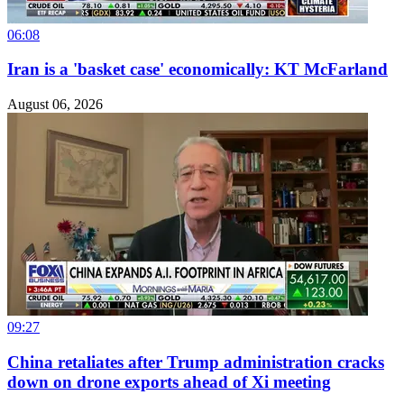
06:08
Iran is a 'basket case' economically: KT McFarland
August 06, 2026
09:27
China retaliates after Trump administration cracks
down on drone exports ahead of Xi meeting