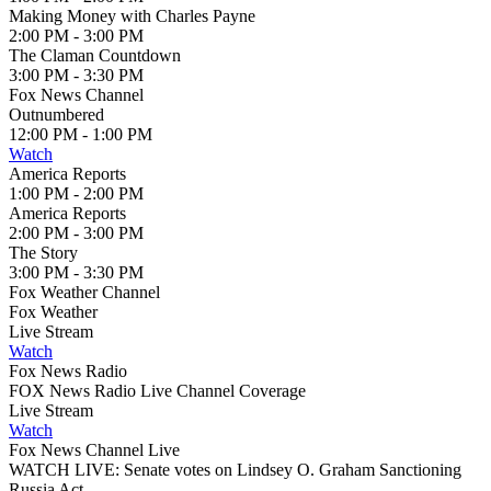
Making Money with Charles Payne
2:00 PM - 3:00 PM
The Claman Countdown
3:00 PM - 3:30 PM
Fox News Channel
Outnumbered
12:00 PM - 1:00 PM
Watch
America Reports
1:00 PM - 2:00 PM
America Reports
2:00 PM - 3:00 PM
The Story
3:00 PM - 3:30 PM
Fox Weather Channel
Fox Weather
Live Stream
Watch
Fox News Radio
FOX News Radio Live Channel Coverage
Live Stream
Watch
Fox News Channel Live
WATCH LIVE: Senate votes on Lindsey O. Graham Sanctioning
Russia Act