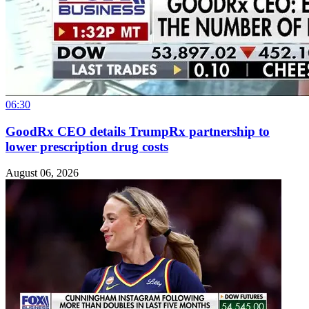
06:30
GoodRx CEO details TrumpRx partnership to
lower prescription drug costs
August 06, 2026