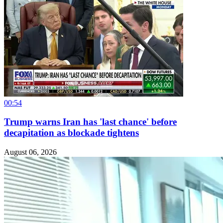
00:54
Trump warns Iran has 'last chance' before
decapitation as blockade tightens
August 06, 2026