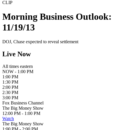
CLIP
Morning Business Outlook:
11/19/13
DOJ, Chase expected to reveal settlement
Live Now
All times eastern
NOW - 1:00 PM
1:00 PM
1:30 PM
2:00 PM
2:30 PM
3:00 PM
Fox Business Channel
The Big Money Show
12:00 PM - 1:00 PM
Watch
The Big Money Show
1:00 PM - 2:00 PM