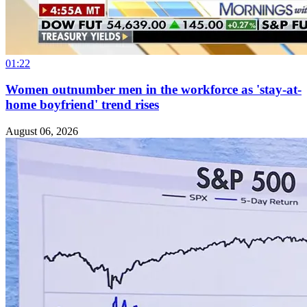
01:22
Women outnumber men in the workforce as 'stay-at-
home boyfriend' trend rises
August 06, 2026