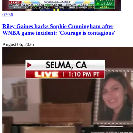
07:56
Riley Gaines backs Sophie Cunningham after
WNBA game incident: 'Courage is contagious'
August 06, 2026