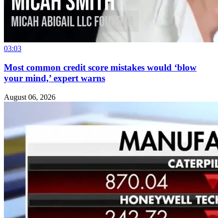
03:03
Most common credit score mistakes would ‘blow
your mind,’ expert warns
August 06, 2026