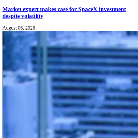
Market expert makes case for SpaceX investment
despite volatility
August 06, 2026