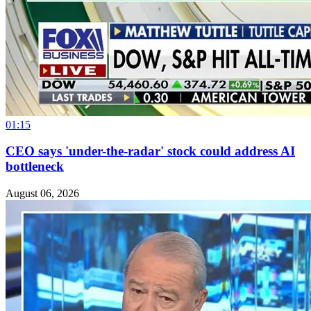
01:15
CEO says 'under-the-radar' stock could address AI
bottleneck
August 06, 2026