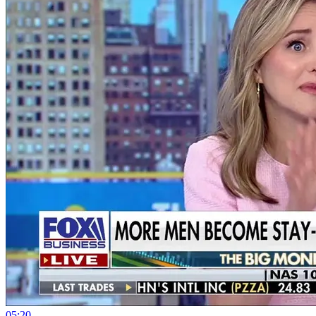
05:20