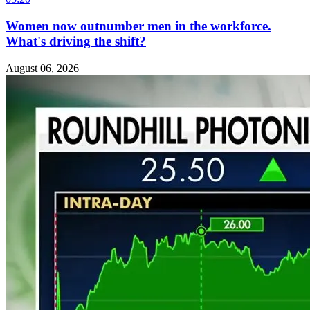
Women now outnumber men in the workforce.
What's driving the shift?
August 06, 2026