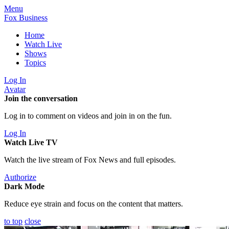
Menu
Fox Business
Home
Watch Live
Shows
Topics
Log In
Avatar
Join the conversation
Log in to comment on videos and join in on the fun.
Log In
Watch Live TV
Watch the live stream of Fox News and full episodes.
Authorize
Dark Mode
Reduce eye strain and focus on the content that matters.
to top
close