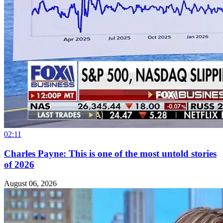
02:11
Charles Payne: This is one of the most untold stories
of 2026
August 06, 2026