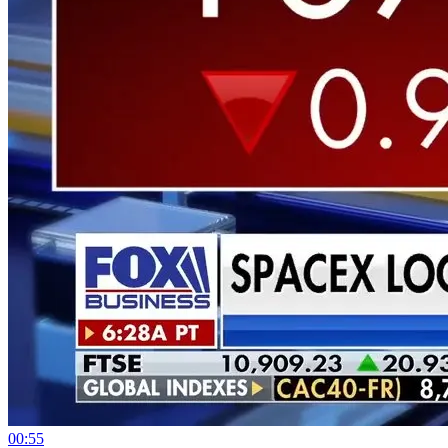
00:55