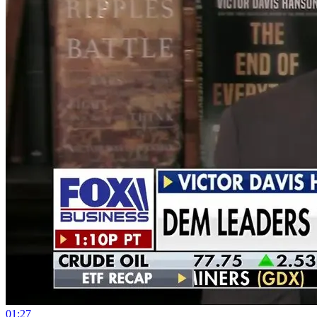
01:27