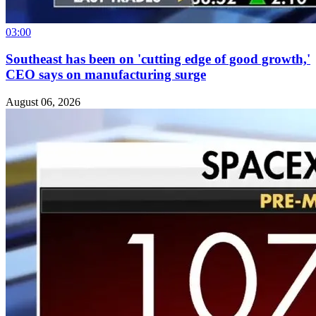
03:00
Southeast has been on 'cutting edge of good growth,'
CEO says on manufacturing surge
August 06, 2026