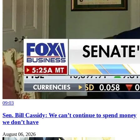
09:03
Sen. Bill Cassidy: We can’t continue to spend money
we don’t have
August 06, 2026