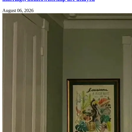
August 06, 2026