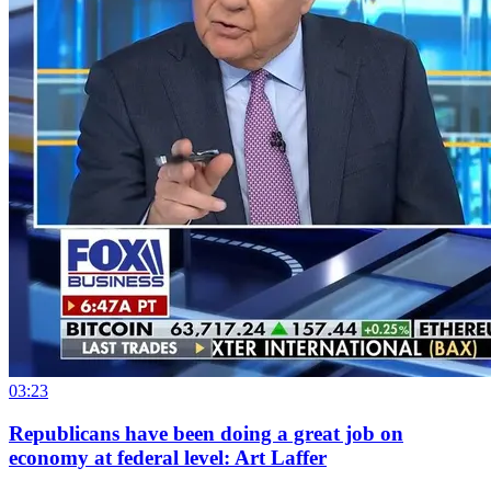
03:23
Republicans have been doing a great job on
economy at federal level: Art Laffer