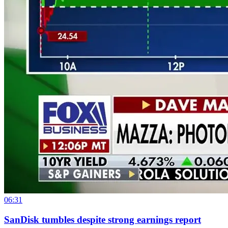
06:31
SanDisk tumbles despite strong earnings report