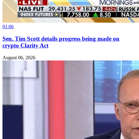
01:06
Sen. Tim Scott details progress being made on
crypto Clarity Act
August 06, 2026