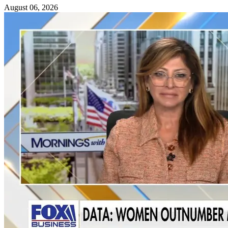
August 06, 2026