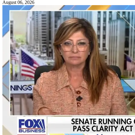
August 06, 2026