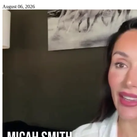
August 06, 2026