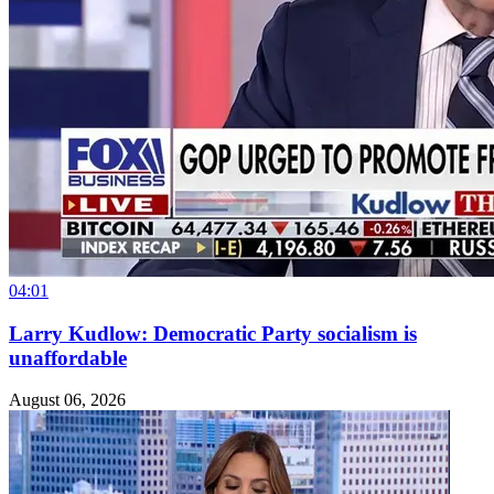
04:01
Larry Kudlow: Democratic Party socialism is
unaffordable
August 06, 2026