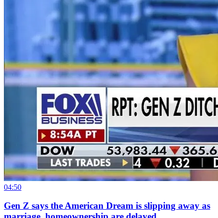
04:50
Gen Z says the American Dream is slipping away as
marriage, homeownership are delayed