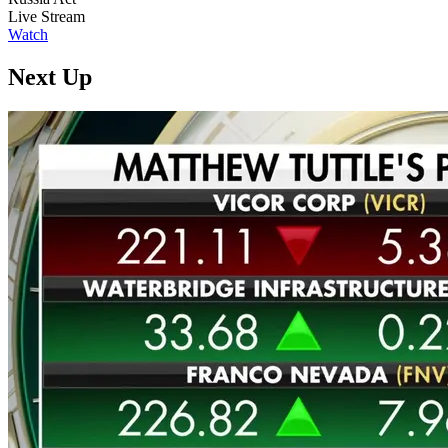
Live Stream
Watch
Next Up