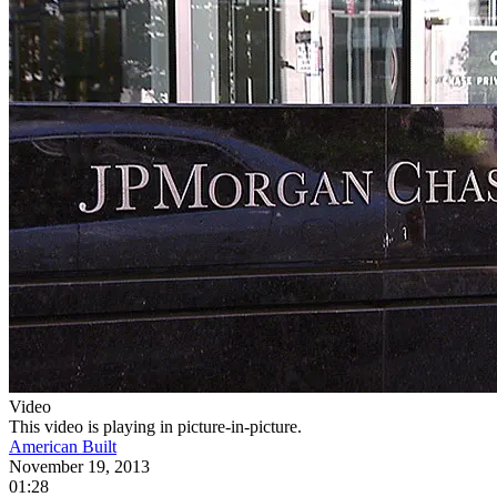
Video
This video is playing in picture-in-picture.
American Built
November 19, 2013
01:28