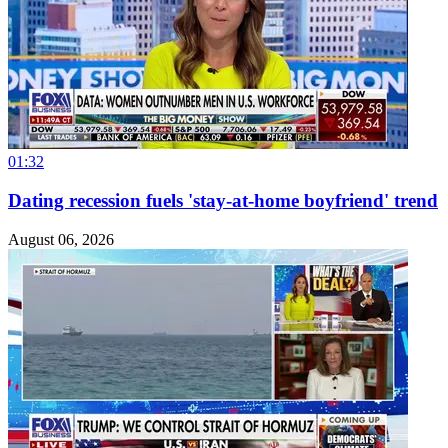
01:32
Dating recession fuels 'stay-at-home boyfriend' trend
August 06, 2026