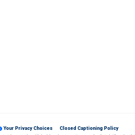
Your Privacy Choices
Closed Captioning Policy