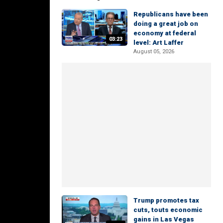
Republicans have been
doing a great job on
economy at federal
03:23
level: Art Laffer
August 05, 2026
Trump promotes tax
cuts, touts economic
gains in Las Vegas