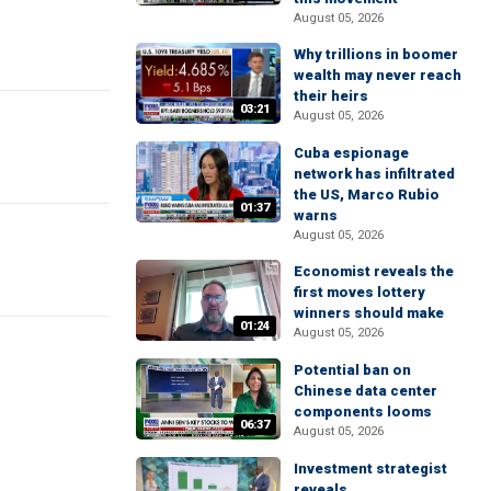
August 05, 2026
Why trillions in boomer
wealth may never reach
their heirs
03:21
August 05, 2026
Cuba espionage
network has infiltrated
the US, Marco Rubio
01:37
warns
August 05, 2026
Economist reveals the
first moves lottery
winners should make
01:24
August 05, 2026
Potential ban on
Chinese data center
components looms
06:37
August 05, 2026
Investment strategist
reveals