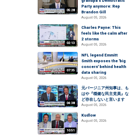
grandpa’s Democratic
Party anymore: Rep
05:28
Brandon Gill
August 05, 2026
Charles Payne: This
feels like the calm after
2 storms
02:13
August 05, 2026
NFL legend Emmitt
Smith exposes the 'big
concern' behind health
07:35
data sharing
August 05, 2026
元バージニア州知事は、も
はや『穏健な民主党員』な
ど存在しないと言います
04:38
August 05, 2026
Kudlow
August 05, 2026
10:51