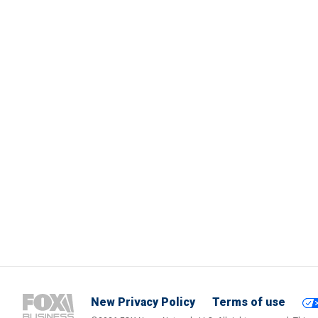
New Privacy Policy
Terms of use