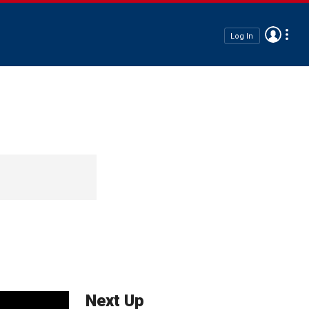
Log In
Next Up