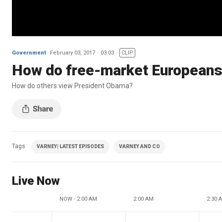
Government
February 03, 2017
03:03
CLIP
How do free-market European
How do others view President Obama?
Tags
VARNEY| LATEST EPISODES
VARNEY AND CO
Live Now
NOW - 2:00 AM
2:00 AM
2:30 