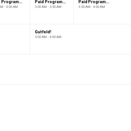
Paid Programming
Paid Programming
Paid Programming
AM - 3:00 AM
3:00 AM - 3:30 AM
3:30 AM - 4:00 AM
Gutfeld!
3:00 AM - 4:00 AM