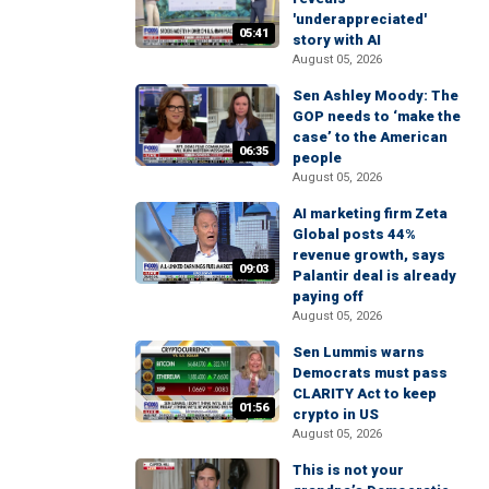
'underappreciated'
05:41
story with AI
August 05, 2026
Sen Ashley Moody: The
GOP needs to ‘make the
case’ to the American
06:35
people
August 05, 2026
AI marketing firm Zeta
Global posts 44%
revenue growth, says
09:03
Palantir deal is already
paying off
August 05, 2026
Sen Lummis warns
Democrats must pass
CLARITY Act to keep
01:56
crypto in US
August 05, 2026
This is not your