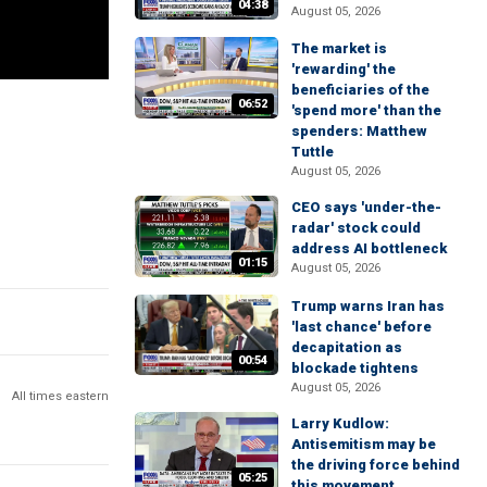
04:38
August 05, 2026
The market is
'rewarding' the
beneficiaries of the
06:52
'spend more' than the
spenders: Matthew
Tuttle
August 05, 2026
CEO says 'under-the-
radar' stock could
address AI bottleneck
01:15
August 05, 2026
Trump warns Iran has
'last chance' before
decapitation as
00:54
blockade tightens
August 05, 2026
All times eastern
Larry Kudlow:
Antisemitism may be
the driving force behind
05:25
this movement