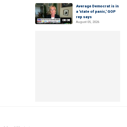
Average Democrat is in
a 'state of panic,' GOP
rep says
08:08
August 05, 2026