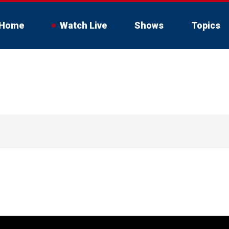
Home
Watch Live
Shows
Topics