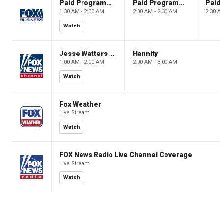
Paid Programming
Paid Programming
1:30 AM - 2:00 AM
2:00 AM - 2:30 AM
2:30 
Watch
Jesse Watters Primetime
Hannity
1:00 AM - 2:00 AM
2:00 AM - 3:00 AM
Watch
Fox Weather
Live Stream
Watch
FOX News Radio Live Channel Coverage
Live Stream
Watch