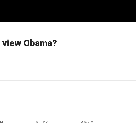
s view Obama?
AM
3:00 AM
3:30 AM