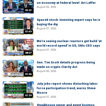
on economy at federal level: Art Laffer
August 06, 2026
03:23
SpaceX stock: Investing expert says he is
buying the dip
August 07, 2026
01:49
We're seeing nuclear reactors get build 'at
world record speed' in US, Oklo CEO says
August 07, 2026
08:07
Sen. Tim Scott details progress being
made on crypto Clarity Act
August 06, 2026
01:06
July jobs report shows disturbing labor
force participation trend, warns Steve
Moore
01:39
August 07, 2026
Steakhouse owner and event hostess