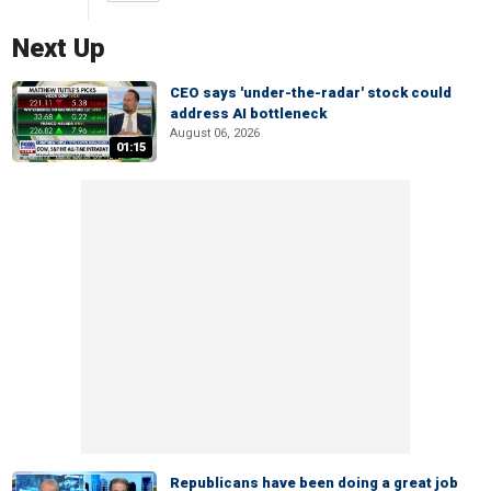
Next Up
CEO says 'under-the-radar' stock could
address AI bottleneck
August 06, 2026
01:15
Republicans have been doing a great job