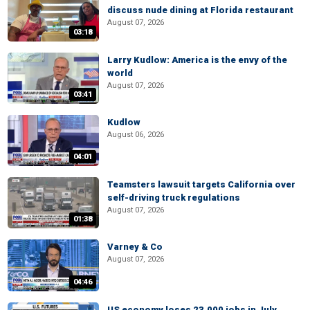
discuss nude dining at Florida restaurant
August 07, 2026
03:18
Larry Kudlow: America is the envy of the
world
August 07, 2026
03:41
Kudlow
August 06, 2026
04:01
Teamsters lawsuit targets California over
self-driving truck regulations
August 07, 2026
01:38
Varney & Co
August 07, 2026
04:46
US economy loses 23,000 jobs in July,