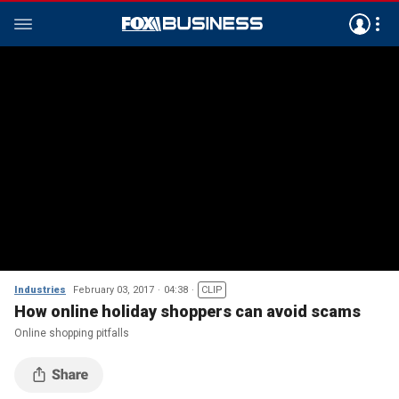
Industries
February 03, 2017
04:38
CLIP
How online holiday shoppers can avoid scams
Online shopping pitfalls