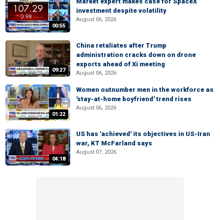
Market expert makes case for SpaceX
investment despite volatility
August 06, 2026
00:55
China retaliates after Trump
administration cracks down on drone
exports ahead of Xi meeting
09:27
August 06, 2026
Women outnumber men in the workforce as
'stay-at-home boyfriend' trend rises
August 06, 2026
01:22
US has 'achieved' its objectives in US-Iran
war, KT McFarland says
August 07, 2026
04:18