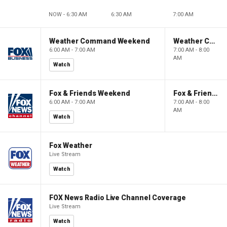
NOW - 6:30 AM
6:30 AM
7:00 AM
Weather Command Weekend
Weather Command Weekend
6:00 AM - 7:00 AM
7:00 AM - 8:00
AM
Watch
Fox & Friends Weekend
Fox & Friends Weekend
6:00 AM - 7:00 AM
7:00 AM - 8:00
AM
Watch
Fox Weather
Live Stream
Watch
FOX News Radio Live Channel Coverage
Live Stream
Watch