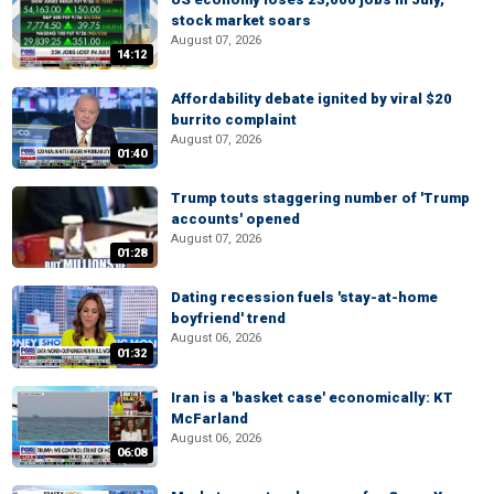
stock market soars
August 07, 2026
14:12
Affordability debate ignited by viral $20
burrito complaint
August 07, 2026
01:40
Trump touts staggering number of 'Trump
accounts' opened
August 07, 2026
01:28
Dating recession fuels 'stay-at-home
boyfriend' trend
August 06, 2026
01:32
Iran is a 'basket case' economically: KT
McFarland
August 06, 2026
06:08