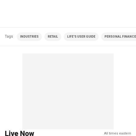
Tags
INDUSTRIES
RETAIL
LIFE'S USER GUIDE
PERSONAL FINANCE
Live Now
All times eastern