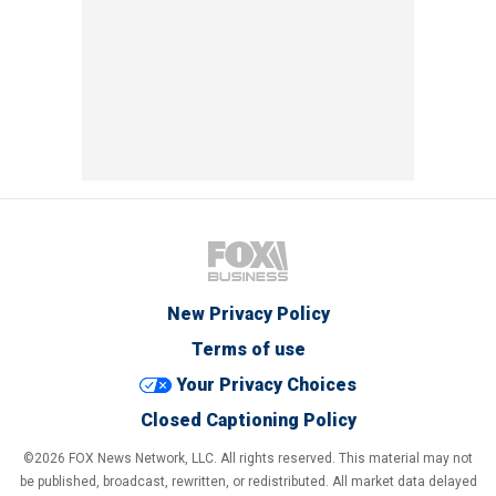
New Privacy Policy
Terms of use
Your Privacy Choices
Closed Captioning Policy
©2026 FOX News Network, LLC. All rights reserved. This material may not
be published, broadcast, rewritten, or redistributed. All market data delayed