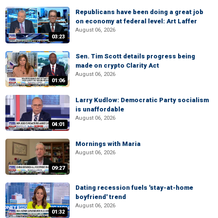
Republicans have been doing a great job
on economy at federal level: Art Laffer
August 06, 2026
03:23
Sen. Tim Scott details progress being
made on crypto Clarity Act
August 06, 2026
01:06
Larry Kudlow: Democratic Party socialism
is unaffordable
August 06, 2026
04:01
Mornings with Maria
August 06, 2026
09:27
Dating recession fuels 'stay-at-home
boyfriend' trend
August 06, 2026
01:32