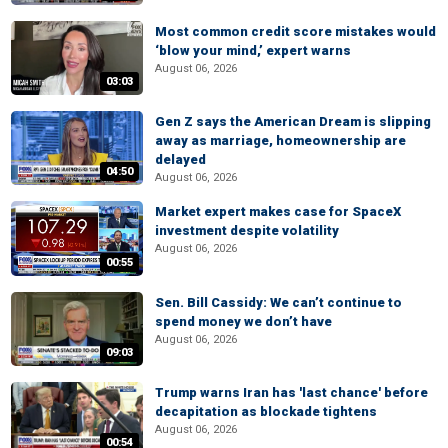
Most common credit score mistakes would
‘blow your mind,’ expert warns
August 06, 2026
03:03
Gen Z says the American Dream is slipping
away as marriage, homeownership are
delayed
04:50
August 06, 2026
Market expert makes case for SpaceX
investment despite volatility
August 06, 2026
00:55
Sen. Bill Cassidy: We can’t continue to
spend money we don’t have
August 06, 2026
09:03
Trump warns Iran has 'last chance' before
decapitation as blockade tightens
August 06, 2026
00:54