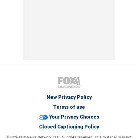
New Privacy Policy
Terms of use
Your Privacy Choices
Closed Captioning Policy
©2026 FOX News Network, LLC. All rights reserved. This material may not