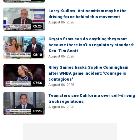
Larry Kudlow: Antisemitism may be the
driving force behind this movement
August 06, 2026
05:25
Crypto firms can do anything they want
because there isn’t a regulatory standard:
Sen. Tim Scott
08:10
August 06, 2026
Riley Gaines backs Sophie Cunningham
after WNBA game incident: 'Courage is
contagious'
07:56
August 06, 2026
Teamsters sue California over self-driving
truck regulations
August 06, 2026
01:25