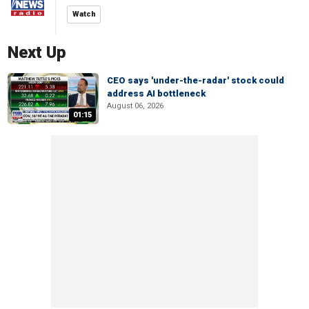
Watch
Next Up
CEO says 'under-the-radar' stock could
address AI bottleneck
August 06, 2026
01:15