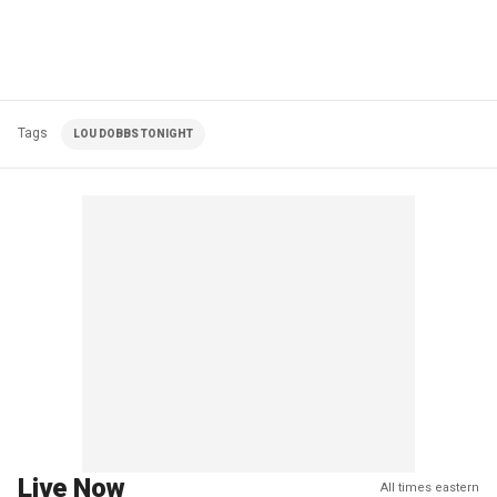
Tags
LOU DOBBS TONIGHT
Live Now
All times eastern