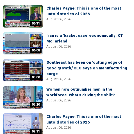
Charles Payne: This is one of the most
untold stories of 2026
August 06, 2026
06:31
Iran is a 'basket case' economically: KT
McFarland
August 06, 2026
06:08
Southeast has been on 'cutting edge of
good growth,' CEO says on manufacturing
surge
03:00
August 06, 2026
Women now outnumber men in the
workforce. What's driving the shift?
August 06, 2026
05:20
Charles Payne: This is one of the most
untold stories of 2026
August 06, 2026
02:11