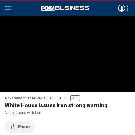
Government
February 03, 2017
03:51
CLIP
White House issues Iran strong warning
Negotiations with Iran