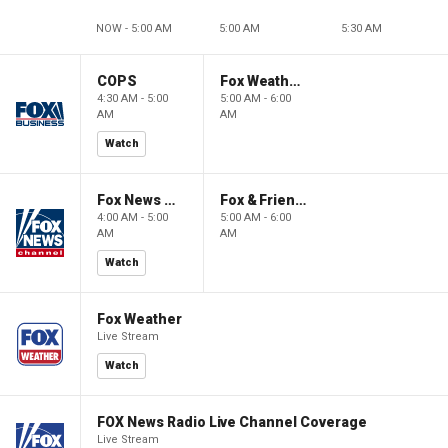
NOW - 5:00 AM
5:00 AM
5:30 AM
COPS
Fox Weather First
4:30 AM - 5:00
5:00 AM - 6:00
AM
AM
Watch
Fox News @ Night
Fox & Friends First
4:00 AM - 5:00
5:00 AM - 6:00
AM
AM
Watch
Fox Weather
Live Stream
Watch
FOX News Radio Live Channel Coverage
Live Stream