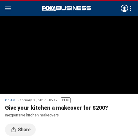
On Air
February 03, 2017
05:17
CLIP
Give your kitchen a makeover for $200?
Inexpensive kitchen makeovers