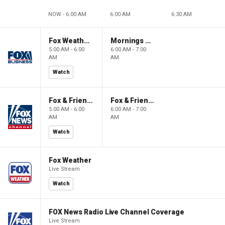
NOW - 6:00 AM
6:00 AM
6:30 AM
Fox Weather First
Mornings With Maria
5:00 AM - 6:00
6:00 AM - 7:00
AM
AM
Watch
Fox & Friends First
Fox & Friends
5:00 AM - 6:00
6:00 AM - 7:00
AM
AM
Watch
Fox Weather
Live Stream
Watch
FOX News Radio Live Channel Coverage
Live Stream