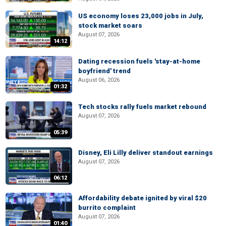
US economy loses 23,000 jobs in July,
stock market soars
August 07, 2026
14:12
Dating recession fuels 'stay-at-home
boyfriend' trend
August 06, 2026
01:32
Tech stocks rally fuels market rebound
August 07, 2026
05:39
Disney, Eli Lilly deliver standout earnings
August 07, 2026
06:12
Affordability debate ignited by viral $20
burrito complaint
August 07, 2026
01:40