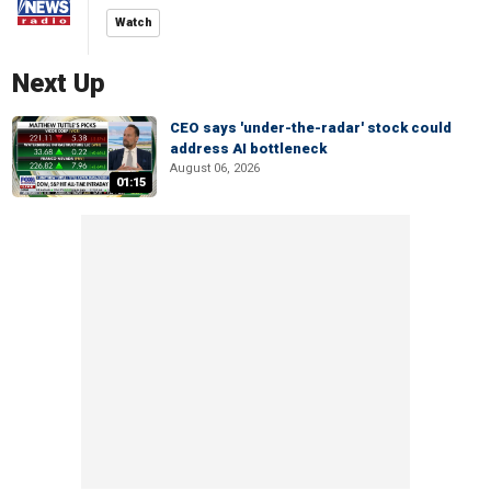
Watch
Next Up
CEO says 'under-the-radar' stock could
address AI bottleneck
August 06, 2026
01:15