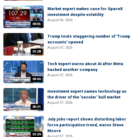
Market expert makes case for SpaceX
investment despite volatility
August 06, 2026
00:55
Trump touts staggering number of 'Trump
accounts' opened
August 07, 2026
01:28
Tech expert warns about AI after Meta
hacked another company
August 07, 2026
04:46
Investment expert names technology as
the driver of the ‘secular’ bull market
August 07, 2026
05:31
July jobs report shows disturbing labor
force participation trend, warns Steve
Moore
01:39
August 07, 2026