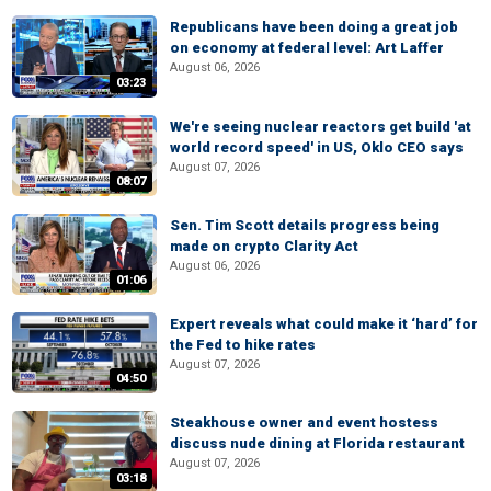
Republicans have been doing a great job
on economy at federal level: Art Laffer
August 06, 2026
03:23
We're seeing nuclear reactors get build 'at
world record speed' in US, Oklo CEO says
August 07, 2026
08:07
Sen. Tim Scott details progress being
made on crypto Clarity Act
August 06, 2026
01:06
Expert reveals what could make it ‘hard’ for
the Fed to hike rates
August 07, 2026
04:50
Steakhouse owner and event hostess
discuss nude dining at Florida restaurant
August 07, 2026
03:18