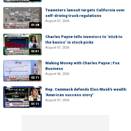
Teamsters lawsuit targets California over
self-driving truck regulations
August 07, 2026
01:38
Charles Payne tells investors to ‘stick to
the basics’ in stock picks
August 07, 2026
02:41
Making Money with Charles Payne | Fox
Business
August 06, 2026
02:11
Rep. Cammack defends Elon Musk's wealth:
'American success story'
August 07, 2026
01:11