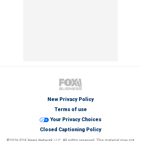
New Privacy Policy
Terms of use
Your Privacy Choices
Closed Captioning Policy
©2026 FOX News Network, LLC. All rights reserved. This material may not