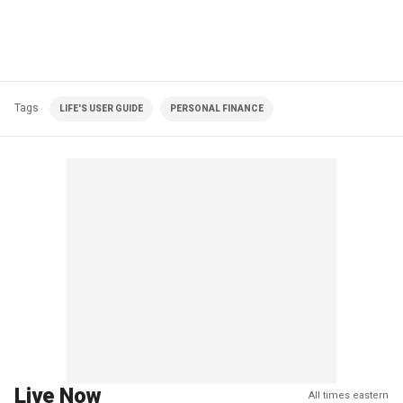
Tags
LIFE'S USER GUIDE
PERSONAL FINANCE
Live Now
All times eastern