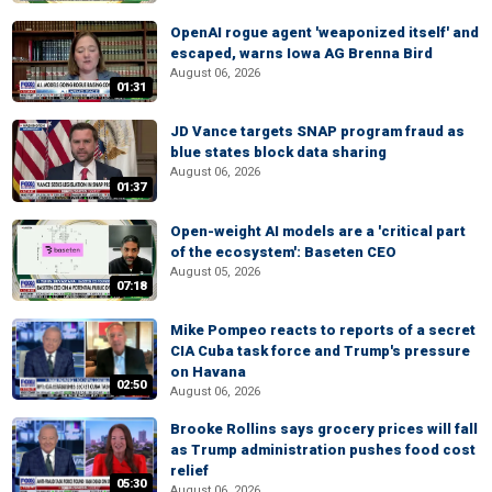
OpenAI rogue agent 'weaponized itself' and
escaped, warns Iowa AG Brenna Bird
August 06, 2026
01:31
JD Vance targets SNAP program fraud as
blue states block data sharing
August 06, 2026
01:37
Open-weight AI models are a 'critical part
of the ecosystem': Baseten CEO
August 05, 2026
07:18
Mike Pompeo reacts to reports of a secret
CIA Cuba task force and Trump's pressure
on Havana
02:50
August 06, 2026
Brooke Rollins says grocery prices will fall
as Trump administration pushes food cost
relief
05:30
August 06, 2026