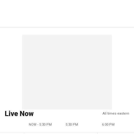
Live Now
All times eastern
NOW - 5:30 PM
5:30 PM
6:00 PM