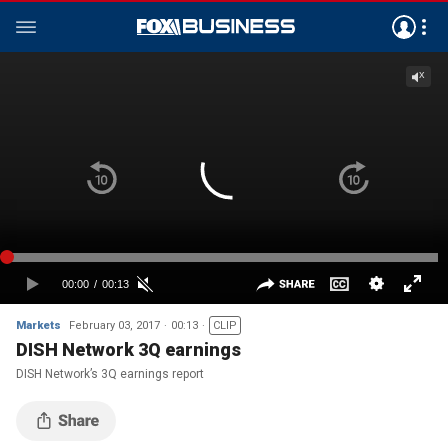
Markets
February 03, 2017
00:13
CLIP
DISH Network 3Q earnings
DISH Network’s 3Q earnings report