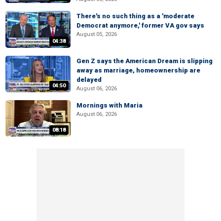
There's no such thing as a 'moderate
Democrat anymore,' former VA gov says
August 05, 2026
04:38
Gen Z says the American Dream is slipping
away as marriage, homeownership are
delayed
04:50
August 06, 2026
Mornings with Maria
August 06, 2026
08:18