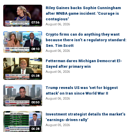
Riley Gaines backs Sophie Cunningham
after WNBA game incident: 'Courage is
contagious'
07:56
August 06, 2026
Crypto firms can do anything they want
because there isn’t a regulatory standard:
Sen. Tim Scott
08:10
August 06, 2026
Fetterman dares Michigan Democrat El-
Sayed after primary win
August 06, 2026
01:38
Trump reveals US was 'set for biggest
attack' on Iran since World War II
August 06, 2026
00:50
Investment strategist details the market’s
‘earnings-driven rally’
August 05, 2026
04:28