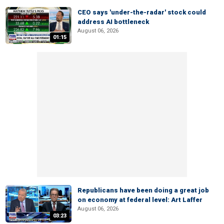
CEO says 'under-the-radar' stock could
address AI bottleneck
August 06, 2026
01:15
Republicans have been doing a great job
on economy at federal level: Art Laffer
August 06, 2026
03:23