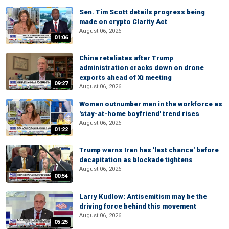
Sen. Tim Scott details progress being
made on crypto Clarity Act
August 06, 2026
01:06
China retaliates after Trump
administration cracks down on drone
exports ahead of Xi meeting
09:27
August 06, 2026
Women outnumber men in the workforce as
'stay-at-home boyfriend' trend rises
August 06, 2026
01:22
Trump warns Iran has 'last chance' before
decapitation as blockade tightens
August 06, 2026
00:54
Larry Kudlow: Antisemitism may be the
driving force behind this movement
August 06, 2026
05:25