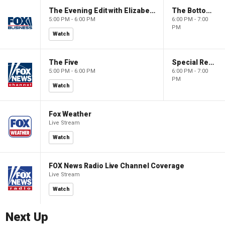
The Evening Edit with Elizabeth Macdonald
The Bottom Line
5:00 PM - 6:00 PM
6:00 PM - 7:00
PM
Watch
The Five
Special Report with Bret Baier
5:00 PM - 6:00 PM
6:00 PM - 7:00
PM
Watch
Fox Weather
Live Stream
Watch
FOX News Radio Live Channel Coverage
Live Stream
Watch
Next Up