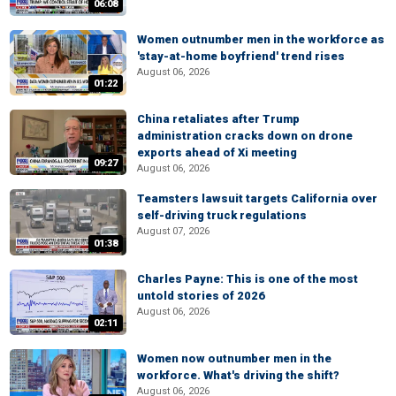
06:08
Women outnumber men in the workforce as
'stay-at-home boyfriend' trend rises
August 06, 2026
01:22
China retaliates after Trump
administration cracks down on drone
exports ahead of Xi meeting
09:27
August 06, 2026
Teamsters lawsuit targets California over
self-driving truck regulations
August 07, 2026
01:38
Charles Payne: This is one of the most
untold stories of 2026
August 06, 2026
02:11
Women now outnumber men in the
workforce. What's driving the shift?
August 06, 2026