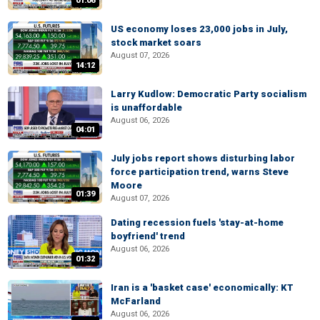
01:06
US economy loses 23,000 jobs in July,
stock market soars
August 07, 2026
14:12
Larry Kudlow: Democratic Party socialism
is unaffordable
August 06, 2026
04:01
July jobs report shows disturbing labor
force participation trend, warns Steve
Moore
01:39
August 07, 2026
Dating recession fuels 'stay-at-home
boyfriend' trend
August 06, 2026
01:32
Iran is a 'basket case' economically: KT
McFarland
August 06, 2026