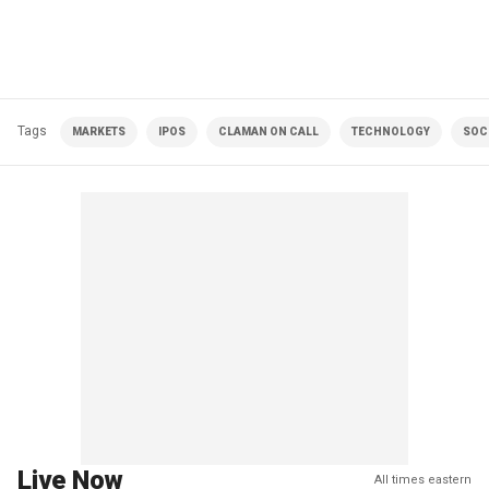
Tags
MARKETS
IPOS
CLAMAN ON CALL
TECHNOLOGY
SOC
Live Now
All times eastern