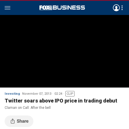
Investing
November 07, 2013
02:24
CLIP
Twitter soars above IPO price in trading debut
Claman on Call: After the bell