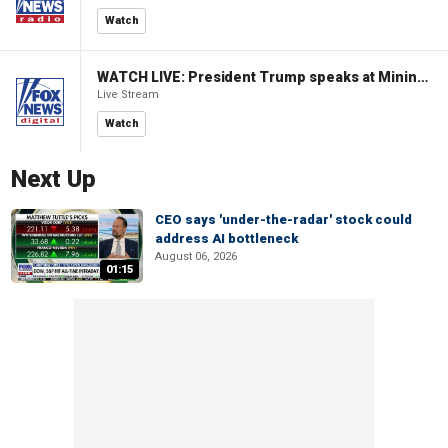
Watch
WATCH LIVE: President Trump speaks at Mining Industry Roundtable
Live Stream
Watch
Next Up
CEO says 'under-the-radar' stock could
address AI bottleneck
August 06, 2026
01:15