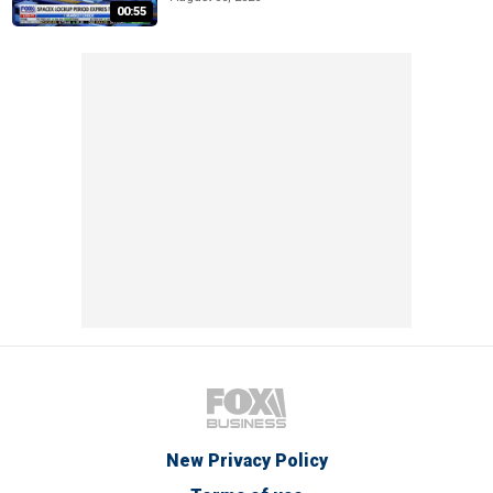
00:55
New Privacy Policy