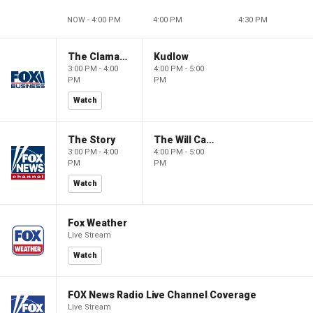
NOW - 4:00 PM
4:00 PM
4:30 PM
The Claman Countdown
Kudlow
3:00 PM - 4:00
4:00 PM - 5:00
PM
PM
Watch
The Story
The Will Cain Show
3:00 PM - 4:00
4:00 PM - 5:00
PM
PM
Watch
Fox Weather
Live Stream
Watch
FOX News Radio Live Channel Coverage
Live Stream