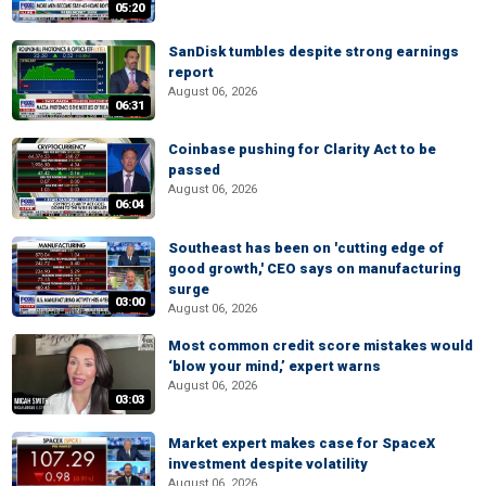
05:20
SanDisk tumbles despite strong earnings
report
August 06, 2026
06:31
Coinbase pushing for Clarity Act to be
passed
August 06, 2026
06:04
Southeast has been on 'cutting edge of
good growth,' CEO says on manufacturing
surge
03:00
August 06, 2026
Most common credit score mistakes would
‘blow your mind,’ expert warns
August 06, 2026
03:03
Market expert makes case for SpaceX
investment despite volatility
August 06, 2026