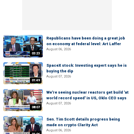
Republicans have been doing a great job
on economy at federal level: Art Laffer
August 06, 2026
03:23
SpaceX stock: Investing expert says he is
buying the dip
August 07, 2026
01:49
We're seeing nuclear reactors get build 'at
world record speed' in US, Oklo CEO says
August 07, 2026
08:07
Sen. Tim Scott details progress being
made on crypto Clarity Act
August 06, 2026