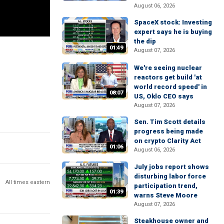
August 06, 2026
SpaceX stock: Investing
expert says he is buying
the dip
01:49
August 07, 2026
We're seeing nuclear
reactors get build 'at
world record speed' in
08:07
US, Oklo CEO says
August 07, 2026
Sen. Tim Scott details
progress being made
on crypto Clarity Act
01:06
August 06, 2026
July jobs report shows
disturbing labor force
All times eastern
participation trend,
01:39
warns Steve Moore
August 07, 2026
Steakhouse owner and