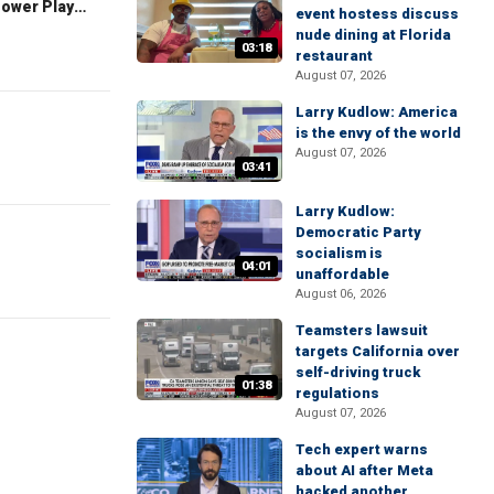
The Claman Countdown: Power Players
event hostess discuss
nude dining at Florida
03:18
restaurant
August 07, 2026
Larry Kudlow: America
is the envy of the world
August 07, 2026
03:41
Larry Kudlow:
Democratic Party
socialism is
04:01
unaffordable
August 06, 2026
Teamsters lawsuit
targets California over
self-driving truck
01:38
regulations
August 07, 2026
Tech expert warns
about AI after Meta
hacked another