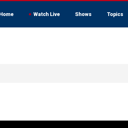
Home
Watch Live
Shows
Topics