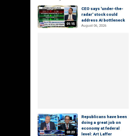
CEO says 'under-the-
radar' stock could
address AI bottleneck
01:15
August 06, 2026
Republicans have been
doing a great job on
economy at federal
03:23
level: Art Laffer