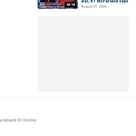
war, KT McFarland says
04:18
August 07, 2026
ata delayed 20 minutes.