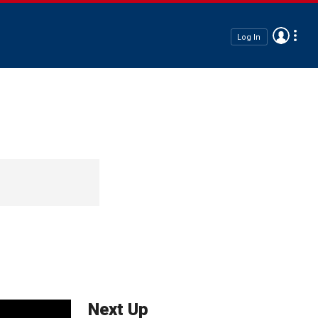
Log In
Next Up