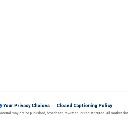
Your Privacy Choices
Closed Captioning Policy
terial may not be published, broadcast, rewritten, or redistributed. All market d