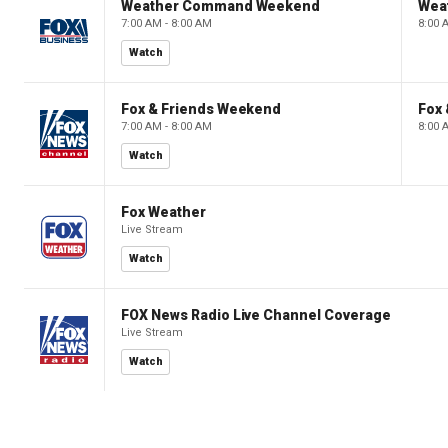
Weather Command Weekend
Wea
7:00 AM - 8:00 AM
8:00 
Watch
Fox & Friends Weekend
Fox
7:00 AM - 8:00 AM
8:00 
Watch
Fox Weather
Live Stream
Watch
FOX News Radio Live Channel Coverage
Live Stream
Watch