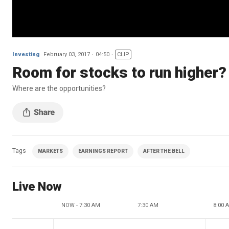
Investing
February 03, 2017
04:50
CLIP
Room for stocks to run higher?
Where are the opportunities?
Tags
MARKETS
EARNINGS REPORT
AFTER THE BELL
Live Now
NOW - 7:30 AM
7:30 AM
8:00 