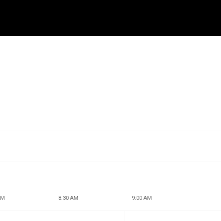
AM
8:30 AM
9:00 AM