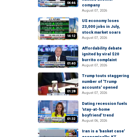
04:46
company
August 07, 2026
US economy loses
23,000 jobs in July,
stock market soars
14:12
August 07, 2026
Affordability debate
ignited by viral $20
burrito complaint
01:40
August 07, 2026
Trump touts staggering
number of 'Trump
accounts' opened
01:28
August 07, 2026
Dating recession fuels
'stay-at-home
boyfriend' trend
01:32
August 06, 2026
Iran is a 'basket case'
economically: KT