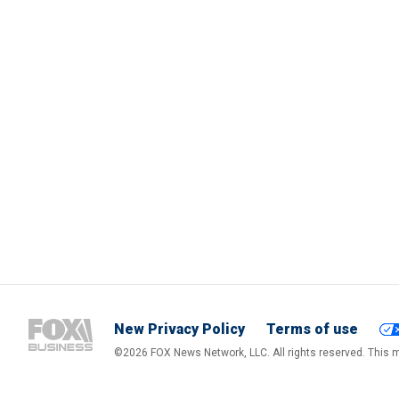
New Privacy Policy
Terms of use
©2026 FOX News Network, LLC. All rights reserved. This ma