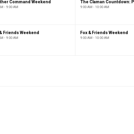
ther Command Weekend
AM - 9:00 AM
9:00 AM - 10:00 AM
 & Friends Weekend
Fox & Friends Weekend
AM - 9:00 AM
9:00 AM - 10:00 AM