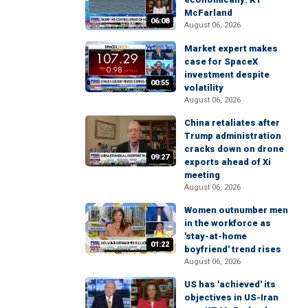
McFarland
06:08
August 06, 2026
Market expert makes
case for SpaceX
investment despite
00:55
volatility
August 06, 2026
China retaliates after
Trump administration
cracks down on drone
09:27
exports ahead of Xi
meeting
August 06, 2026
Women outnumber men
in the workforce as
'stay-at-home
01:22
boyfriend' trend rises
August 06, 2026
US has 'achieved' its
objectives in US-Iran