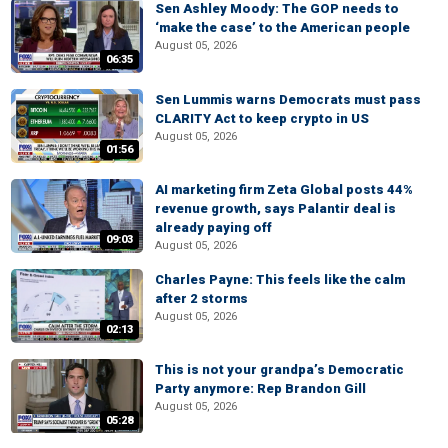
Sen Ashley Moody: The GOP needs to
‘make the case’ to the American people
August 05, 2026
06:35
Sen Lummis warns Democrats must pass
CLARITY Act to keep crypto in US
August 05, 2026
01:56
AI marketing firm Zeta Global posts 44%
revenue growth, says Palantir deal is
already paying off
09:03
August 05, 2026
Charles Payne: This feels like the calm
after 2 storms
August 05, 2026
02:13
This is not your grandpa’s Democratic
Party anymore: Rep Brandon Gill
August 05, 2026
05:28