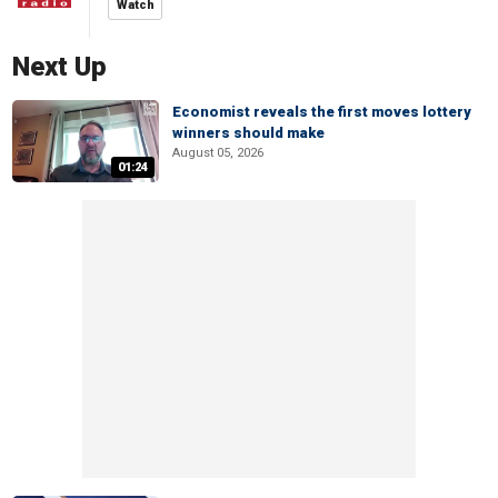
Watch
Next Up
Economist reveals the first moves lottery
winners should make
August 05, 2026
01:24