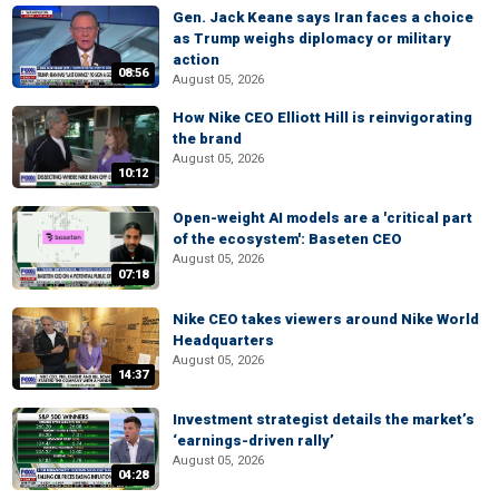
Gen. Jack Keane says Iran faces a choice
as Trump weighs diplomacy or military
action
08:56
August 05, 2026
How Nike CEO Elliott Hill is reinvigorating
the brand
August 05, 2026
10:12
Open-weight AI models are a 'critical part
of the ecosystem': Baseten CEO
August 05, 2026
07:18
Nike CEO takes viewers around Nike World
Headquarters
August 05, 2026
14:37
Investment strategist details the market’s
‘earnings-driven rally’
August 05, 2026
04:28