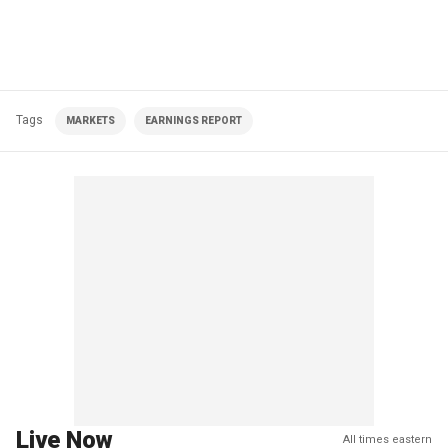
Tags
MARKETS
EARNINGS REPORT
Live Now
All times eastern