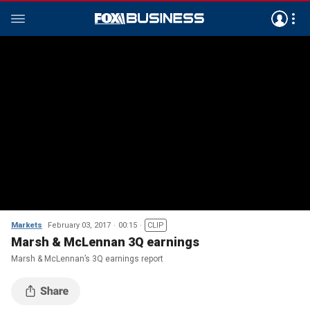
Markets
February 03, 2017
00:15
CLIP
Marsh & McLennan 3Q earnings
Marsh & McLennan’s 3Q earnings report