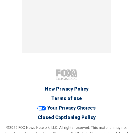
New Privacy Policy
Terms of use
Your Privacy Choices
Closed Captioning Policy
©2026 FOX News Network, LLC. All rights reserved. This material may not