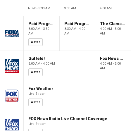
NOW - 3:30 AM
3:30 AM
4:00 AM
Paid Programming
Paid Programming
The Claman Countdown: Power Players
3:00 AM - 3:30
3:30 AM - 4:00
4:00 AM - 5:00
AM
AM
AM
Watch
Gutfeld!
Fox News @ Night
3:00 AM - 4:00 AM
4:00 AM - 5:00
AM
Watch
Fox Weather
Live Stream
Watch
FOX News Radio Live Channel Coverage
Live Stream