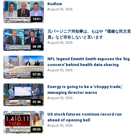
Kudlow
August 05, 2026
10:51
元バージニア州知事は、もはや『穏健な民主党
員』など存在しないと言います
August 05, 2026
04:38
NFL legend Emmitt Smith exposes the 'big
concern' behind health data sharing
August 05, 2026
07:35
Energy is going to be a 'choppy trade,'
managing director warns
August 05, 2026
01:34
US stock futures continue record run
ahead of opening bell
August 05, 2026
00:55