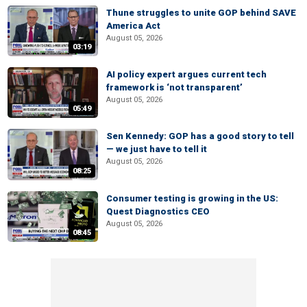
Thune struggles to unite GOP behind SAVE
America Act
August 05, 2026
03:19
AI policy expert argues current tech
framework is ‘not transparent’
August 05, 2026
05:49
Sen Kennedy: GOP has a good story to tell
— we just have to tell it
August 05, 2026
08:25
Consumer testing is growing in the US:
Quest Diagnostics CEO
August 05, 2026
08:45