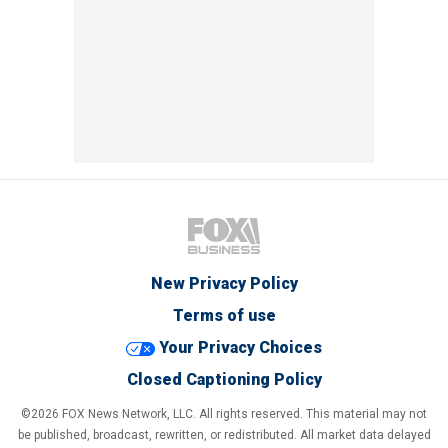
New Privacy Policy
Terms of use
Your Privacy Choices
Closed Captioning Policy
©2026 FOX News Network, LLC. All rights reserved. This material may not
be published, broadcast, rewritten, or redistributed. All market data delayed