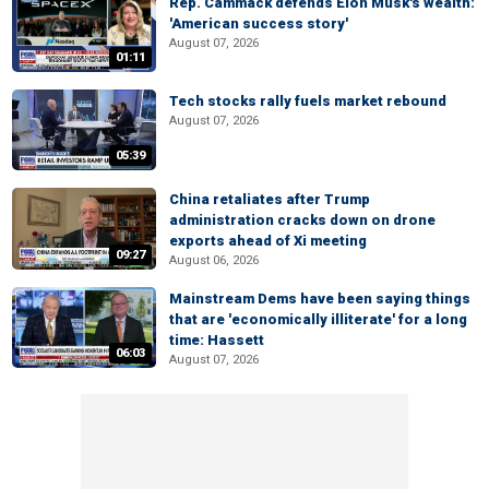
Rep. Cammack defends Elon Musk's wealth:
'American success story'
August 07, 2026
01:11
Tech stocks rally fuels market rebound
August 07, 2026
05:39
China retaliates after Trump
administration cracks down on drone
exports ahead of Xi meeting
09:27
August 06, 2026
Mainstream Dems have been saying things
that are 'economically illiterate' for a long
time: Hassett
06:03
August 07, 2026