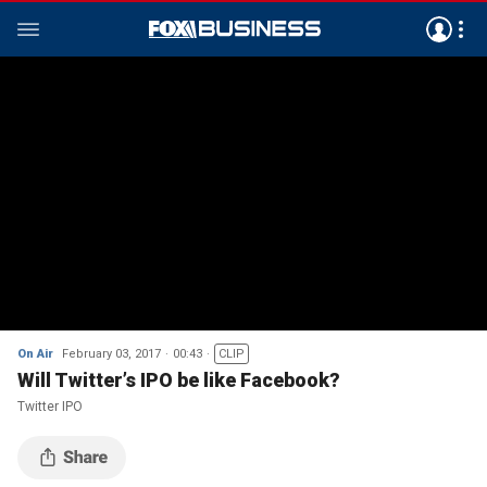
On Air
February 03, 2017
00:43
CLIP
Will Twitter’s IPO be like Facebook?
Twitter IPO