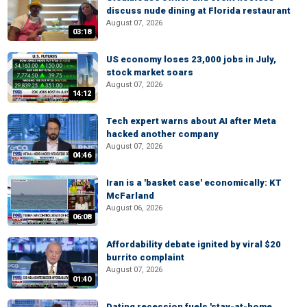
discuss nude dining at Florida restaurant
August 07, 2026
03:18
US economy loses 23,000 jobs in July,
stock market soars
August 07, 2026
14:12
Tech expert warns about AI after Meta
hacked another company
August 07, 2026
04:46
Iran is a 'basket case' economically: KT
McFarland
August 06, 2026
06:08
Affordability debate ignited by viral $20
burrito complaint
August 07, 2026
01:40
Dating recession fuels 'stay-at-home