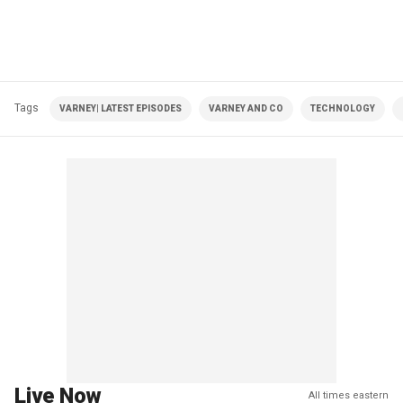
Tags
VARNEY| LATEST EPISODES
VARNEY AND CO
TECHNOLOGY
Live Now
All times eastern