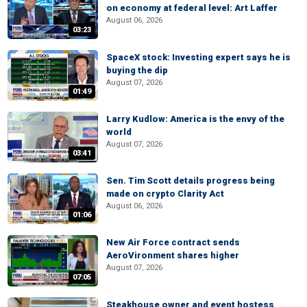
on economy at federal level: Art Laffer
August 06, 2026
03:23
SpaceX stock: Investing expert says he is
buying the dip
August 07, 2026
01:49
Larry Kudlow: America is the envy of the
world
August 07, 2026
03:41
Sen. Tim Scott details progress being
made on crypto Clarity Act
August 06, 2026
01:06
New Air Force contract sends
AeroVironment shares higher
August 07, 2026
07:05
Steakhouse owner and event hostess