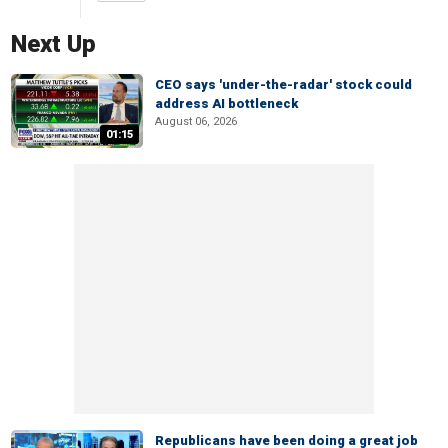
Next Up
CEO says 'under-the-radar' stock could
address AI bottleneck
August 06, 2026
01:15
Republicans have been doing a great job