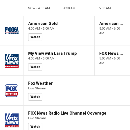
NOW - 4:30 AM
4:30 AM
5:00 AM
American Gold
American Gold
4:00 AM - 5:00 AM
5:00 AM - 6:00
AM
Watch
My View with Lara Trump
FOX News Saturday Night with Jimmy Failla
4:00 AM - 5:00 AM
5:00 AM - 6:00
AM
Watch
Fox Weather
Live Stream
Watch
FOX News Radio Live Channel Coverage
Live Stream
Watch