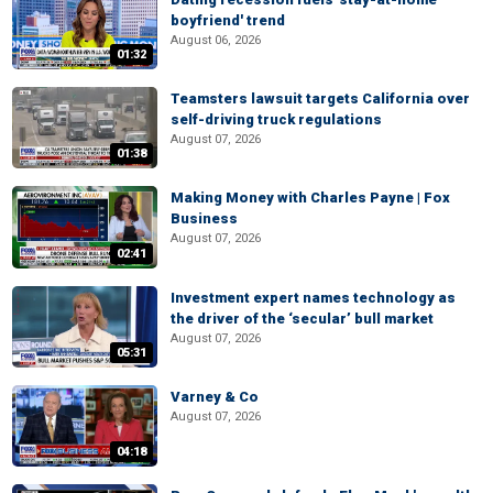
boyfriend' trend
August 06, 2026
01:32
Teamsters lawsuit targets California over
self-driving truck regulations
August 07, 2026
01:38
Making Money with Charles Payne | Fox
Business
August 07, 2026
02:41
Investment expert names technology as
the driver of the ‘secular’ bull market
August 07, 2026
05:31
Varney & Co
August 07, 2026
04:18